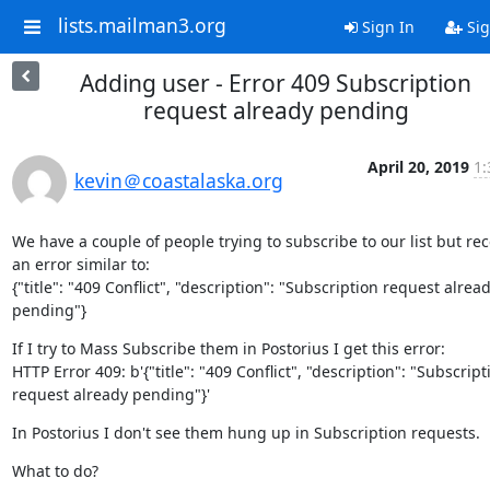
lists.mailman3.org
Sign In
Sig
Adding user - Error 409 Subscription
request already pending
April 20, 2019
1:
kevin＠coastalaska.org
We have a couple of people trying to subscribe to our list but rece
an error similar to:

{"title": "409 Conflict", "description": "Subscription request alread
pending"}
If I try to Mass Subscribe them in Postorius I get this error:

HTTP Error 409: b'{"title": "409 Conflict", "description": "Subscripti
request already pending"}'
In Postorius I don't see them hung up in Subscription requests.
What to do?