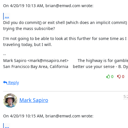
On 4/20/19 10:13 AM, brian@emwd.com wrote:
...
Did you do commit() or exit shell (which does an implicit commit) 
trying the mass subscribe?
I'm not going to be able to look at this further for some time as I
traveling today, but I will.
--

Mark Sapiro <mark@msapiro.net>        The highway is for gambler
San Francisco Bay Area, California    better use your sense - B. D
0
0
Reply
5:
Mark Sapiro
On 4/20/19 10:15 AM, brian@emwd.com wrote:
...