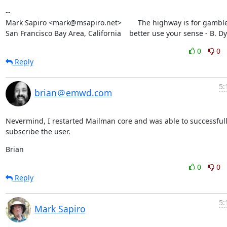
--

Mark Sapiro <mark@msapiro.net>        The highway is for gambler
San Francisco Bay Area, California    better use your sense - B. D
0
0
Reply
5:
brian＠emwd.com
Nevermind, I restarted Mailman core and was able to successfull
subscribe the user.
Brian
0
0
Reply
5:
Mark Sapiro