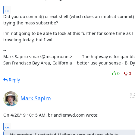
...
Did you do commit() or exit shell (which does an implicit commit) 
trying the mass subscribe?
I'm not going to be able to look at this further for some time as I
traveling today, but I will.
--

Mark Sapiro <mark@msapiro.net>        The highway is for gambler
San Francisco Bay Area, California    better use your sense - B. D
0
0
Reply
5:
Mark Sapiro
On 4/20/19 10:15 AM, brian@emwd.com wrote:
...
Nevermind, I restarted Mailman core and was able to 