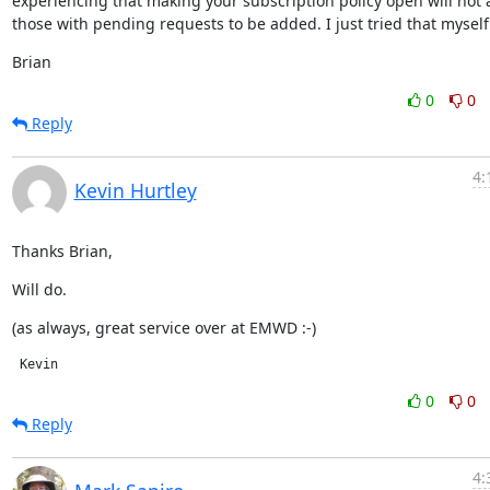
experiencing that making your subscription policy open will not a
those with pending requests to be added. I just tried that myself
Brian
0
0
Reply
4:
Kevin Hurtley
Thanks Brian,
Will do.
(as always, great service over at EMWD :-)
 Kevin
0
0
Reply
4: