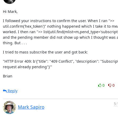
Hi Mark,
I followed your instructions to confirm the user. When I ran ">> 
util.confirm('hex_token')" nothing happened which I take it to mea
worked. I then ran ">> list(util.find(mlist=m,pend_type='subscriptio
and the pending member did not show up which I thought was a
thing. But . . .
I tried to mass subscribe the user and got back:
"HTTP Error 409: b'{"title": "409 Conflict", "description": "Subscript
request already pending"}'"
Brian
0
0
Reply
5:
Mark Sapiro