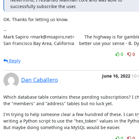
successfully subscribe the user.
OK. Thanks for letting us know.
--

Mark Sapiro <mark@msapiro.net>        The highway is for gambler
San Francisco Bay Area, California    better use your sense - B. D
0
0
Reply
June 16, 2022
10:
Dan Caballero
Which database table contains these pending subscriptions? I ch
the "members" and "address" tables but no luck yet.
I'm trying to help someone clear a few hundred of these. I can try
writing a Python script to use the "hex_token" values in the Python
But maybe doing something via MySQL would be easier.
0
0