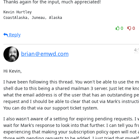
Thanks again for the input, much appreciated!
Kevin Hurtley

CoastAlaska, Juneau, Alaska
0
0
Reply
4:
brian＠emwd.com
Hi Kevin,
I have been following this thread. You won't be able to use the m
shell due to this being a shared mailman 3 server. Just let me kn
what the email address is of the user that has an outstanding pe
request and I should be able to clear that out via Mark's instructi
You can do that via our support ticket system.
I also wasn't aware of a setting for expiring pending requests. I wi
wait for Mark's response to look into that further. I can tell you fr
experiencing that making your subscription policy open will not a
those with pending requests to be added. I just tried that myself