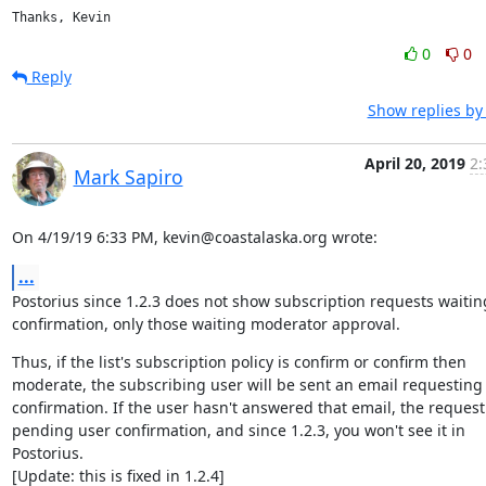
Thanks, Kevin
0
0
Reply
Show replies by
April 20, 2019
2:
Mark Sapiro
On 4/19/19 6:33 PM, kevin@coastalaska.org wrote:
...
Postorius since 1.2.3 does not show subscription requests waiting
confirmation, only those waiting moderator approval.
Thus, if the list's subscription policy is confirm or confirm then

moderate, the subscribing user will be sent an email requesting

confirmation. If the user hasn't answered that email, the request 
pending user confirmation, and since 1.2.3, you won't see it in 
Postorius.

[Update: this is fixed in 1.2.4]