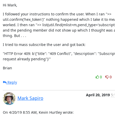
Hi Mark,
I followed your instructions to confirm the user. When I ran ">> 
util.confirm('hex_token')" nothing happened which I take it to mea
worked. I then ran ">> list(util.find(mlist=m,pend_type='subscriptio
and the pending member did not show up which I thought was a
thing. But . . .
I tried to mass subscribe the user and got back:
"HTTP Error 409: b'{"title": "409 Conflict", "description": "Subscript
request already pending"}'"
Brian
0
0
Reply
April 20, 2019
5:
Mark Sapiro
On 4/20/19 8:55 AM, Kevin Hurtley wrote: