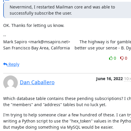
Nevermind, I restarted Mailman core and was able to 
successfully subscribe the user.
OK. Thanks for letting us know.
--

Mark Sapiro <mark@msapiro.net>        The highway is for gambler
San Francisco Bay Area, California    better use your sense - B. D
0
0
Reply
June 16, 2022
10:
Dan Caballero
Which database table contains these pending subscriptions? I ch
the "members" and "address" tables but no luck yet.
I'm trying to help someone clear a few hundred of these. I can try
writing a Python script to use the "hex_token" values in the Python
But maybe doing something via MySQL would be easier.