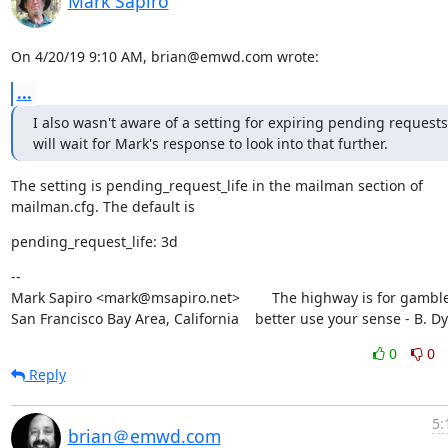
Mark Sapiro
On 4/20/19 9:10 AM, brian@emwd.com wrote:
...
I also wasn't aware of a setting for expiring pending requests. 
will wait for Mark's response to look into that further.
The setting is pending_request_life in the mailman section of

mailman.cfg. The default is
pending_request_life: 3d
--

Mark Sapiro <mark@msapiro.net>        The highway is for gambler
San Francisco Bay Area, California    better use your sense - B. D
0
0
Reply
5:
brian＠emwd.com