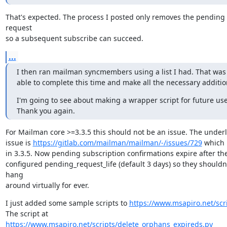
That's expected. The process I posted only removes the pending 
request

so a subsequent subscribe can succeed.
...
I then ran mailman syncmembers using a list I had. That was 
able to complete this time and make all the necessary additio
I'm going to see about making a wrapper script for future use.
Thank you again.
For Mailman core >=3.3.5 this should not be an issue. The underl
issue is 
https://gitlab.com/mailman/mailman/-/issues/729
 which i
in 3.3.5. Now pending subscription confirmations expire after the
configured pending_request_life (default 3 days) so they shouldn'
hang

around virtually for ever.
I just added some sample scripts to 
https://www.msapiro.net/scri
The script at 
https://www.msapiro.net/scripts/delete_orphans_expireds.py