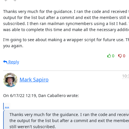
Thanks very much for the guidance. I ran the code and received t
output for the list but after a commit and exit the members still w
subscribed. I then ran mailman syncmembers using a list I had. 
was able to complete this time and make all the necessary additi
I'm going to see about making a wrapper script for future use. T
you again.
0
0
Reply
10:
Mark Sapiro
On 6/17/22 12:19, Dan Caballero wrote:
...
Thanks very much for the guidance. I ran the code and receiv
the output for the list but after a commit and exit the member
still weren't subscribed.