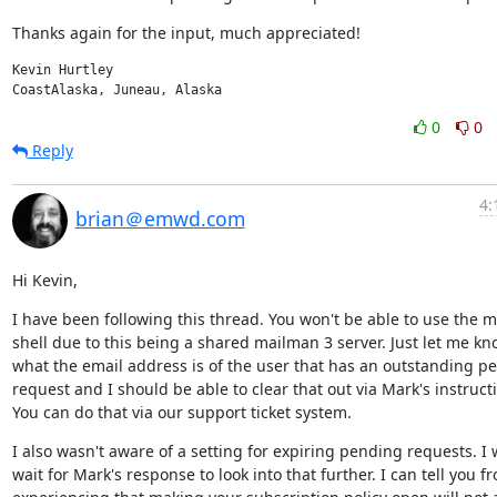
Thanks again for the input, much appreciated!
Kevin Hurtley

CoastAlaska, Juneau, Alaska
0
0
Reply
4:
brian＠emwd.com
Hi Kevin,
I have been following this thread. You won't be able to use the m
shell due to this being a shared mailman 3 server. Just let me kn
what the email address is of the user that has an outstanding pe
request and I should be able to clear that out via Mark's instructi
You can do that via our support ticket system.
I also wasn't aware of a setting for expiring pending requests. I wi
wait for Mark's response to look into that further. I can tell you fr