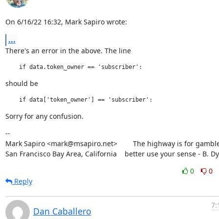
On 6/16/22 16:32, Mark Sapiro wrote:
...
There's an error in the above. The line
should be
Sorry for any confusion.
--

Mark Sapiro <mark@msapiro.net>        The highway is for gambler
San Francisco Bay Area, California    better use your sense - B. D
0
0
Reply
7:
Dan Caballero