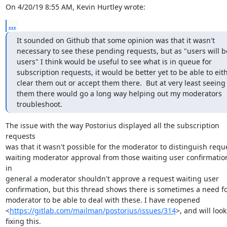
On 4/20/19 8:55 AM, Kevin Hurtley wrote:
...
It sounded on Github that some opinion was that it wasn't 
necessary to see these pending requests, but as "users will be
users" I think would be useful to see what is in queue for 
subscription requests, it would be better yet to be able to eith
clear them out or accept them there.  But at very least seeing 
them there would go a long way helping out my moderators 
troubleshoot.
The issue with the way Postorius displayed all the subscription 
requests

was that it wasn't possible for the moderator to distinguish reque
waiting moderator approval from those waiting user confirmation
in

general a moderator shouldn't approve a request waiting user

confirmation, but this thread shows there is sometimes a need for
moderator to be able to deal with these. I have reopened

<
https://gitlab.com/mailman/postorius/issues/314
>, and will look 
fixing this.