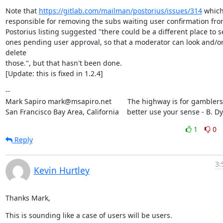
Note that 
https://gitlab.com/mailman/postorius/issues/314
 which
responsible for removing the subs waiting user confirmation from
Postorius listing suggested "there could be a different place to se
ones pending user approval, so that a moderator can look and/or
delete

those.", but that hasn't been done.

[Update: this is fixed in 1.2.4]
--

Mark Sapiro mark@msapiro.net        The highway is for gamblers,
San Francisco Bay Area, California    better use your sense - B. D
1
0
Reply
3:
Kevin Hurtley
Thanks Mark,
This is sounding like a case of users will be users.