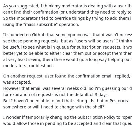
As you suggested, I think my moderator is dealing with a user tha
can't find their confirmation (or understand they need to reply to it
So the moderator tried to override things by trying to add them in
using the "mass subscribe" operation.
It sounded on Github that some opinion was that it wasn't necess
see these pending requests, but as "users will be users" I think 
be useful to see what is in queue for subscription requests, it wo
better yet to be able to either clear them out or accept them there
at very least seeing them there would go a long way helping out 
moderators troubleshoot.
On another request, user found the confirmation email, replied, 
was accepted.

However that email was several weeks old. So I'm guessing our de
for expiration of requests is not the default of 3 days.

But I haven't been able to find that setting.  Is that in Postorius 
somewhere or will I need to change with the shell?
I wonder if temporarily changing the Subscription Policy to "open
would allow those in pending to be accepted and clear that queu