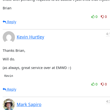
Brian
0
0
Reply
4:
Kevin Hurtley
Thanks Brian,
Will do.
(as always, great service over at EMWD :-)
 Kevin
0
0
Reply
4:
Mark Sapiro