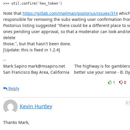
Note that 
https://gitlab.com/mailman/postorius/issues/314
 which
responsible for removing the subs waiting user confirmation from
Postorius listing suggested "there could be a different place to se
ones pending user approval, so that a moderator can look and/or
delete

those.", but that hasn't been done.

[Update: this is fixed in 1.2.4]
--

Mark Sapiro mark@msapiro.net        The highway is for gamblers,
San Francisco Bay Area, California    better use your sense - B. D
1
0
Reply
3:
Kevin Hurtley
Thanks Mark,