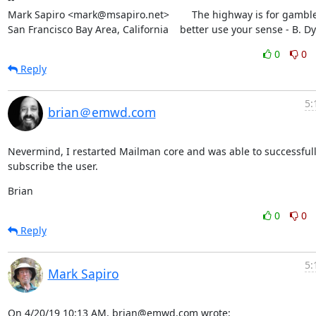
Mark Sapiro <mark@msapiro.net>        The highway is for gambler
San Francisco Bay Area, California    better use your sense - B. D
0
0
Reply
5:
brian＠emwd.com
Nevermind, I restarted Mailman core and was able to successfull
subscribe the user.
Brian
0
0
Reply
5:
Mark Sapiro
On 4/20/19 10:13 AM, brian@emwd.com wrote: