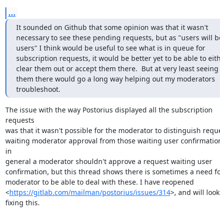
...
It sounded on Github that some opinion was that it wasn't 
necessary to see these pending requests, but as "users will be
users" I think would be useful to see what is in queue for 
subscription requests, it would be better yet to be able to eith
clear them out or accept them there.  But at very least seeing 
them there would go a long way helping out my moderators 
troubleshoot.
The issue with the way Postorius displayed all the subscription 
requests

was that it wasn't possible for the moderator to distinguish reque
waiting moderator approval from those waiting user confirmation
in

general a moderator shouldn't approve a request waiting user

confirmation, but this thread shows there is sometimes a need for
moderator to be able to deal with these. I have reopened

<
https://gitlab.com/mailman/postorius/issues/314
>, and will look 
fixing this.
--
