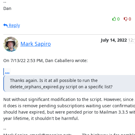
--

Dan
0
0
Reply
July 14, 2022
12:
Mark Sapiro
On 7/13/22 2:53 PM, Dan Caballero wrote:
...
Thanks again. Is it at all possible to run the 
delete_orphans_expired.py script on a specific list?
Not without significant modification to the script. However, since a
it does is remove pending subscriptions waiting user confirmatio
should have expired, but were pended prior to Mailman 3.3.5 wit
year lifetime, it shouldn't be harmful.
--
