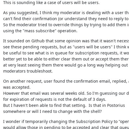
This is sounding like a case of users will be users.
As you suggested, I think my moderator is dealing with a user tha
can't find their confirmation (or understand they need to reply to it
So the moderator tried to override things by trying to add them in
using the "mass subscribe" operation.
It sounded on Github that some opinion was that it wasn't necess
see these pending requests, but as "users will be users" I think 
be useful to see what is in queue for subscription requests, it wo
better yet to be able to either clear them out or accept them there
at very least seeing them there would go a long way helping out 
moderators troubleshoot.
On another request, user found the confirmation email, replied, 
was accepted.

However that email was several weeks old. So I'm guessing our de
for expiration of requests is not the default of 3 days.

But I haven't been able to find that setting.  Is that in Postorius 
somewhere or will I need to change with the shell?
I wonder if temporarily changing the Subscription Policy to "open
would allow those in pending to be accepted and clear that queu