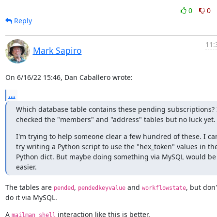
0
0
Reply
11:
Mark Sapiro
On 6/16/22 15:46, Dan Caballero wrote:
...
Which database table contains these pending subscriptions? I
checked the "members" and "address" tables but no luck yet.
I'm trying to help someone clear a few hundred of these. I can
try writing a Python script to use the "hex_token" values in the
Python dict. But maybe doing something via MySQL would be 
easier.
The tables are 
, 
 and 
, but don't
pended
pendedkeyvalue
workflowstate
do it via MySQL.
A 
 interaction like this is better.
mailman shell