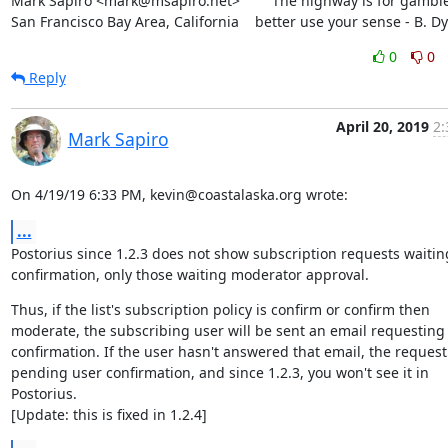
Mark Sapiro <mark@msapiro.net>        The highway is for gambler
San Francisco Bay Area, California    better use your sense - B. D
0
0
Reply
April 20, 2019
2:
Mark Sapiro
On 4/19/19 6:33 PM, kevin@coastalaska.org wrote:
...
Postorius since 1.2.3 does not show subscription requests waiting
confirmation, only those waiting moderator approval.
Thus, if the list's subscription policy is confirm or confirm then

moderate, the subscribing user will be sent an email requesting

confirmation. If the user hasn't answered that email, the request 
pending user confirmation, and since 1.2.3, you won't see it in 
Postorius.

[Update: this is fixed in 1.2.4]