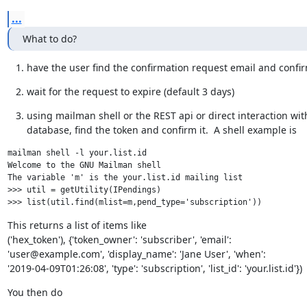
...
What to do?
have the user find the confirmation request email and confir
wait for the request to expire (default 3 days)
using mailman shell or the REST api or direct interaction with
database, find the token and confirm it.  A shell example is
mailman shell -l your.list.id

Welcome to the GNU Mailman shell

The variable 'm' is the your.list.id mailing list

>>> util = getUtility(IPendings)

This returns a list of items like

('hex_token'), {'token_owner': 'subscriber', 'email':

'user@example.com', 'display_name': 'Jane User', 'when':

'2019-04-09T01:26:08', 'type': 'subscription', 'list_id': 'your.list.id'})
You then do