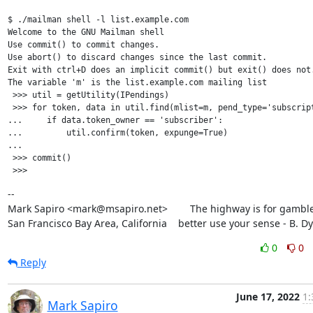
$ ./mailman shell -l list.example.com

Welcome to the GNU Mailman shell

Use commit() to commit changes.

Use abort() to discard changes since the last commit.

Exit with ctrl+D does an implicit commit() but exit() does not.
The variable 'm' is the list.example.com mailing list

 >>> util = getUtility(IPendings)

 >>> for token, data in util.find(mlist=m, pend_type='subscript
...     if data.token_owner == 'subscriber':

...         util.confirm(token, expunge=True)

...

 >>> commit()

--

Mark Sapiro <mark@msapiro.net>        The highway is for gambler
San Francisco Bay Area, California    better use your sense - B. D
0
0
Reply
June 17, 2022
1:
Mark Sapiro