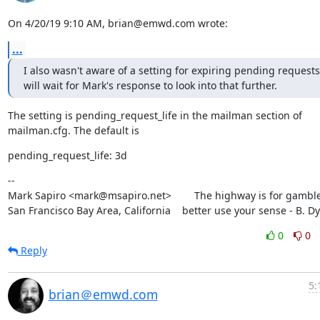
On 4/20/19 9:10 AM, brian@emwd.com wrote:
...
I also wasn't aware of a setting for expiring pending requests. 
will wait for Mark's response to look into that further.
The setting is pending_request_life in the mailman section of

mailman.cfg. The default is
pending_request_life: 3d
--

Mark Sapiro <mark@msapiro.net>        The highway is for gambler
San Francisco Bay Area, California    better use your sense - B. D
0
0
Reply
5:
brian＠emwd.com