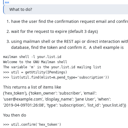
...
What to do?
have the user find the confirmation request email and confir
wait for the request to expire (default 3 days)
using mailman shell or the REST api or direct interaction with
database, find the token and confirm it.  A shell example is
mailman shell -l your.list.id

Welcome to the GNU Mailman shell

The variable 'm' is the your.list.id mailing list

>>> util = getUtility(IPendings)

This returns a list of items like

('hex_token'), {'token_owner': 'subscriber', 'email':

'user@example.com', 'display_name': 'Jane User', 'when':

'2019-04-09T01:26:08', 'type': 'subscription', 'list_id': 'your.list.id'})
You then do