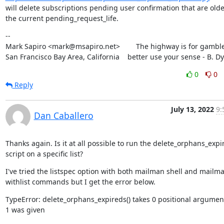
will delete subscriptions pending user confirmation that are olde
the current pending_request_life.
--

Mark Sapiro <mark@msapiro.net>        The highway is for gambler
San Francisco Bay Area, California    better use your sense - B. D
0
0
Reply
July 13, 2022
9:
Dan Caballero
Thanks again. Is it at all possible to run the delete_orphans_expir
script on a specific list?
I've tried the listspec option with both mailman shell and mailma
withlist commands but I get the error below.
TypeError: delete_orphans_expireds() takes 0 positional argument
1 was given