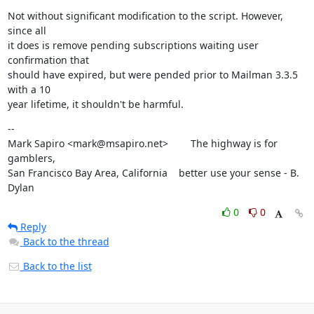
Not without significant modification to the script. However, 
since all

it does is remove pending subscriptions waiting user 
confirmation that

should have expired, but were pended prior to Mailman 3.3.5 
with a 10

year lifetime, it shouldn't be harmful.
--

Mark Sapiro <mark@msapiro.net>        The highway is for 
gamblers,

San Francisco Bay Area, California    better use your sense - B. 
Dylan
0
0
Reply
Back to the thread
Back to the list