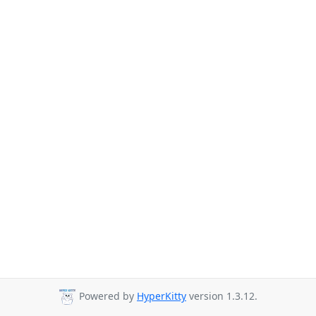
Powered by
HyperKitty
version 1.3.12.