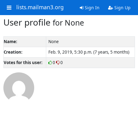
lists.mailman3.org
Sign In
Sign Up
User profile
for None
Name:
None
Creation:
Feb. 9, 2019, 5:30 p.m. (7 years, 5 months)
Votes for this user:
0
0