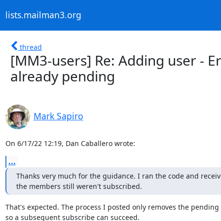
lists.mailman3.org
thread
[MM3-users] Re: Adding user - Er
already pending
Mark Sapiro
On 6/17/22 12:19, Dan Caballero wrote:
...
Thanks very much for the guidance. I ran the code and received
the members still weren't subscribed.
That's expected. The process I posted only removes the pending 
so a subsequent subscribe can succeed.