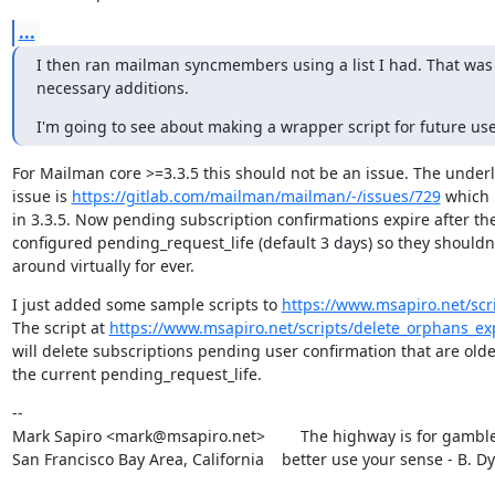
...
I then ran mailman syncmembers using a list I had. That was a
necessary additions.
I'm going to see about making a wrapper script for future us
For Mailman core >=3.3.5 this should not be an issue. The underl
issue is 
https://gitlab.com/mailman/mailman/-/issues/729
 which i
in 3.3.5. Now pending subscription confirmations expire after the
configured pending_request_life (default 3 days) so they shouldn'
around virtually for ever.
I just added some sample scripts to 
https://www.msapiro.net/scri
The script at 
https://www.msapiro.net/scripts/delete_orphans_ex
will delete subscriptions pending user confirmation that are olde
the current pending_request_life.
--

Mark Sapiro <mark@msapiro.net>        The highway is for gambler
San Francisco Bay Area, California    better use your sense - B. D