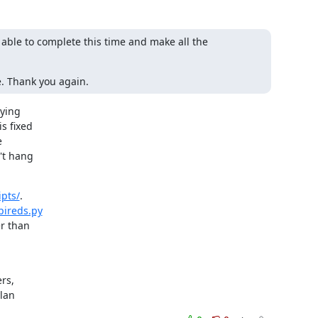
ble to complete this time and make all the 
e. Thank you again.
ying

s fixed



t hang

pts/
.

pireds.py
r than

s,

ylan