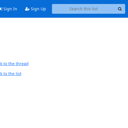
Sign In
Sign Up
k to the thread
 to the list