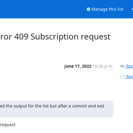
Manage this list
ror 409 Subscription request
June 17, 2022
10:38 p.m.
Bac
Back
 the output for the list but after a commit and exit 
request
