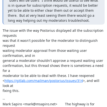
"users will be users" I think would be useful to see what 
is in queue for subscription requests, it would be better 
yet to be able to either clear them out or accept them 
there.  But at very least seeing them there would go a 
long way helping out my moderators troubleshoot.
The issue with the way Postorius displayed all the subscription 
requests

was that it wasn't possible for the moderator to distinguish 
request

waiting moderator approval from those waiting user 
confirmation, and in

general a moderator shouldn't approve a request waiting user

confirmation, but this thread shows there is sometimes a need 
for a

moderator to be able to deal with these. I have reopened

<
https://gitlab.com/mailman/postorius/issues/314
>, and will 
look at

fixing this.
--

Mark Sapiro <mark@msapiro.net>        The highway is for 