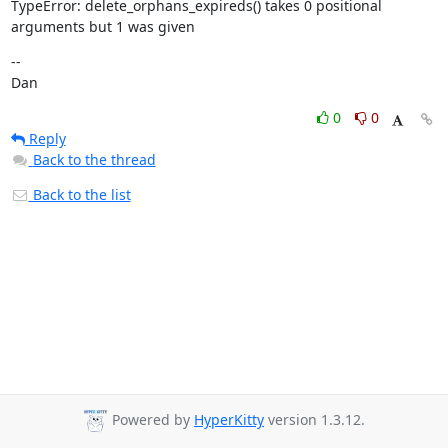
TypeError: delete_orphans_expireds() takes 0 positional 
arguments but 1 was given
--

Dan
0
0
Reply
Back to the thread
Back to the list
Powered by
HyperKitty
version 1.3.12.