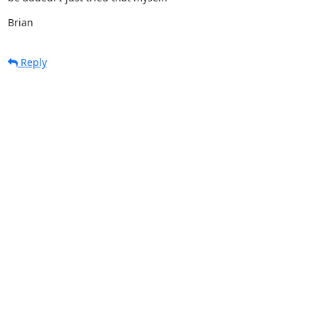
Brian
Reply