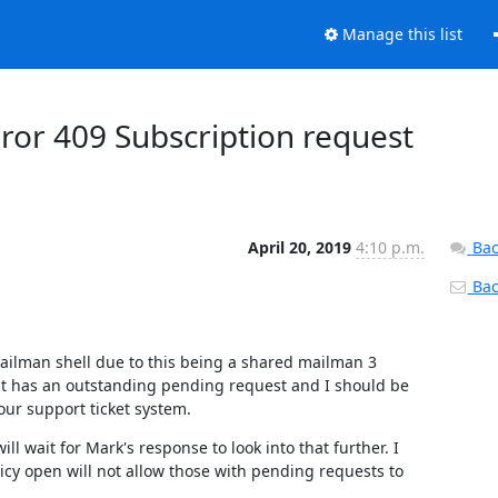
Manage this list
ror 409 Subscription request
April 20, 2019
4:10 p.m.
Bac
Back
mailman shell due to this being a shared mailman 3 
hat has an outstanding pending request and I should be 
 our support ticket system.
ll wait for Mark's response to look into that further. I 
cy open will not allow those with pending requests to 