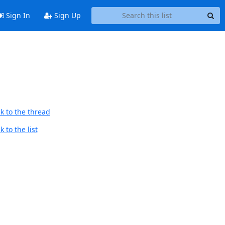
Sign In
Sign Up
k to the thread
 to the list