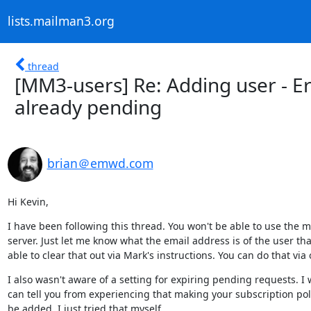
lists.mailman3.org
thread
[MM3-users] Re: Adding user - Er
already pending
brian＠emwd.com
Hi Kevin,
I have been following this thread. You won't be able to use the 
server. Just let me know what the email address is of the user t
able to clear that out via Mark's instructions. You can do that via
I also wasn't aware of a setting for expiring pending requests. I wi
can tell you from experiencing that making your subscription poli
be added. I just tried that myself.