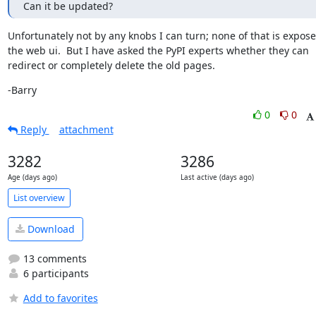
Can it be updated?
Unfortunately not by any knobs I can turn; none of that is exposed
the web ui.  But I have asked the PyPI experts whether they can 
redirect or completely delete the old pages.
-Barry
0
0
Reply
attachment
3282
3286
Age (days ago)
Last active (days ago)
List overview
Download
13 comments
6 participants
Add to favorites