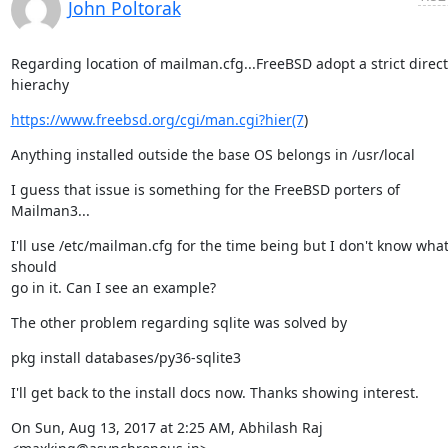
John Poltorak
Regarding location of mailman.cfg...FreeBSD adopt a strict direct
hierachy
https://www.freebsd.org/cgi/man.cgi?hier(7
)
Anything installed outside the base OS belongs in /usr/local
I guess that issue is something for the FreeBSD porters of 
Mailman3...
I'll use /etc/mailman.cfg for the time being but I don't know what
should

go in it. Can I see an example?
The other problem regarding sqlite was solved by
pkg install databases/py36-sqlite3
I'll get back to the install docs now. Thanks showing interest.
On Sun, Aug 13, 2017 at 2:25 AM, Abhilash Raj 