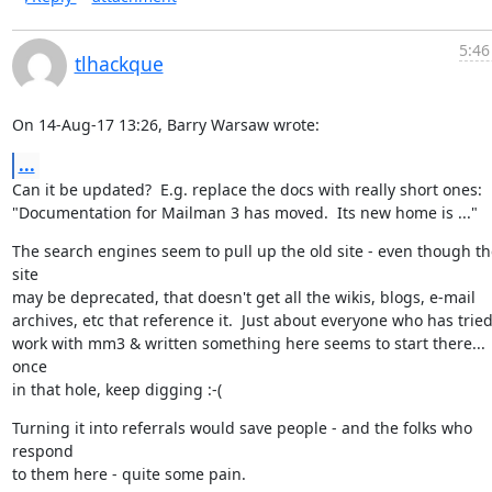
5:46
tlhackque
On 14-Aug-17 13:26, Barry Warsaw wrote:
...
Can it be updated?  E.g. replace the docs with really short ones:

"Documentation for Mailman 3 has moved.  Its new home is ..."
The search engines seem to pull up the old site - even though the
site

may be deprecated, that doesn't get all the wikis, blogs, e-mail

archives, etc that reference it.  Just about everyone who has tried 
work with mm3 & written something here seems to start there... 
once

in that hole, keep digging :-(
Turning it into referrals would save people - and the folks who 
respond

to them here - quite some pain.