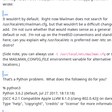
wrote:
...
It wouldn’t by default.  Right now Mailman does not search for 
/usr/local/etc/mailman.cfg, but that wouldn’t be a difficult change
add.  I’m not sure whether that would makes sense as a general 
default or not.  I’m not up on the FreeBSD conventions and stand
here; can you explain why /usr/local/etc is preferred over /etc on 
distro?
(Side note, you can always use 
 or s
-C /usr/local/etc/mailman.cfg
the MAILMAN_CONFIG_FILE environment variable for alternative 
locations.)
...
That’s a Python problem.  What does the following do for you?
% python3

Python 3.6.2 (default, Jul 27 2017, 18:13:18)

[GCC 4.2.1 Compatible Apple LLVM 8.1.0 (clang-802.0.42)] on darw
Type "help", "copyright", "credits" or "license" for more informati