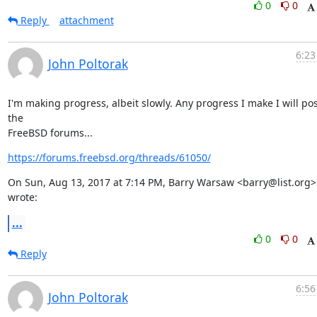
0
0
Reply
attachment
6:23
John Poltorak
I'm making progress, albeit slowly. Any progress I make I will pos
the

FreeBSD forums...
https://forums.freebsd.org/threads/61050/
On Sun, Aug 13, 2017 at 7:14 PM, Barry Warsaw <barry@list.org> 
wrote:
...
0
0
Reply
6:56
John Poltorak