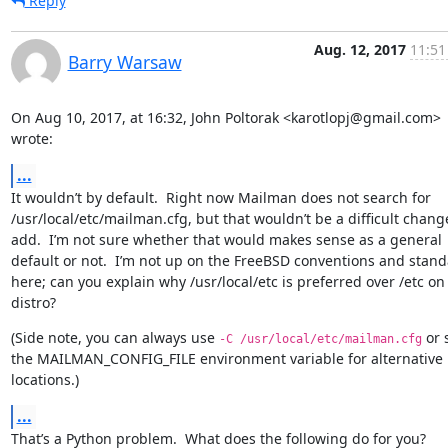
Reply
Aug. 12, 2017
11:51
Barry Warsaw
On Aug 10, 2017, at 16:32, John Poltorak <karotlopj@gmail.com> 
wrote:
...
It wouldn’t by default.  Right now Mailman does not search for 
/usr/local/etc/mailman.cfg, but that wouldn’t be a difficult change
add.  I’m not sure whether that would makes sense as a general 
default or not.  I’m not up on the FreeBSD conventions and stand
here; can you explain why /usr/local/etc is preferred over /etc on 
distro?
(Side note, you can always use 
 or s
-C /usr/local/etc/mailman.cfg
the MAILMAN_CONFIG_FILE environment variable for alternative 
locations.)
...
That’s a Python problem.  What does the following do for you?