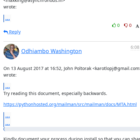
<maxking@asynchronous.in>

wrote:
...
0
0
Reply
6:08
Odhiambo Washington
On 13 August 2017 at 16:52, John Poltorak <karotlopj@gmail.com>
wrote:
...
Try reading this document, especially backwards.
https://pythonhosted.org/mailman/src/mailman/docs/MTA.html
...
...
Kindly document your process during install so that you can shar