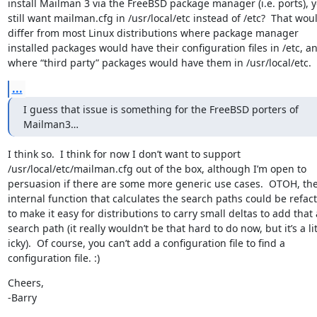
install Mailman 3 via the FreeBSD package manager (i.e. ports), yo
still want mailman.cfg in /usr/local/etc instead of /etc?  That woul
differ from most Linux distributions where package manager 
installed packages would have their configuration files in /etc, an
where “third party” packages would have them in /usr/local/etc.
...
I guess that issue is something for the FreeBSD porters of 
Mailman3…
I think so.  I think for now I don’t want to support 
/usr/local/etc/mailman.cfg out of the box, although I’m open to 
persuasion if there are some more generic use cases.  OTOH, the
internal function that calculates the search paths could be refact
to make it easy for distributions to carry small deltas to add that a
search path (it really wouldn’t be that hard to do now, but it’s a litt
icky).  Of course, you can’t add a configuration file to find a 
configuration file. :)
Cheers,

-Barry