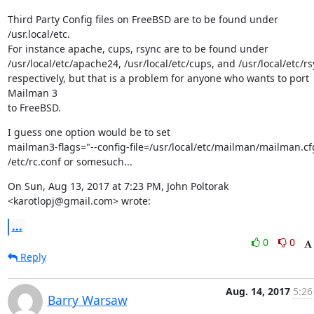
Third Party Config files on FreeBSD are to be found under 
/usr.local/etc.

For instance apache, cups, rsync are to be found under

/usr/local/etc/apache24, /usr/local/etc/cups, and /usr/local/etc/rs
respectively, but that is a problem for anyone who wants to port 
Mailman 3

to FreeBSD.
I guess one option would be to set

mailman3-flags="--config-file=/usr/local/etc/mailman/mailman.cfg
/etc/rc.conf or somesuch...
On Sun, Aug 13, 2017 at 7:23 PM, John Poltorak 
<karotlopj@gmail.com> wrote:
...
0
0
Reply
Aug. 14, 2017
5:26
Barry Warsaw