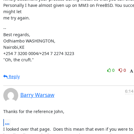
Personally I have almost given up on MM3 on FreeBSD. You succe
might let

me try again.
--

Best regards,

Odhiambo WASHINGTON,

Nairobi,KE

+254 7 3200 0004/+254 7 2274 3223

"Oh, the cruft."
0
0
Reply
6:14
Barry Warsaw
Thanks for the reference John,
...
I looked over that page.  Does this mean that even if you were to 