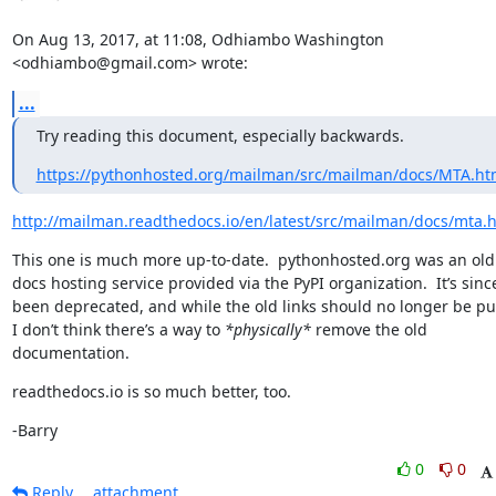
On Aug 13, 2017, at 11:08, Odhiambo Washington 
<odhiambo@gmail.com> wrote:
...
Try reading this document, especially backwards.
https://pythonhosted.org/mailman/src/mailman/docs/MTA.ht
http://mailman.readthedocs.io/en/latest/src/mailman/docs/mta.
This one is much more up-to-date.  pythonhosted.org was an old 
docs hosting service provided via the PyPI organization.  It’s since
been deprecated, and while the old links should no longer be pub
I don’t think there’s a way to 
*physically*
 remove the old 
documentation.
readthedocs.io is so much better, too.
-Barry
0
0
Reply
attachment