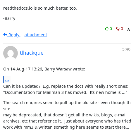
readthedocs.io is so much better, too.
-Barry
0
0
Reply
attachment
5:46
tlhackque
On 14-Aug-17 13:26, Barry Warsaw wrote:
...
Can it be updated?  E.g. replace the docs with really short ones:

"Documentation for Mailman 3 has moved.  Its new home is ..."
The search engines seem to pull up the old site - even though the
site

may be deprecated, that doesn't get all the wikis, blogs, e-mail

archives, etc that reference it.  Just about everyone who has tried 
work with mm3 & written something here seems to start there... 