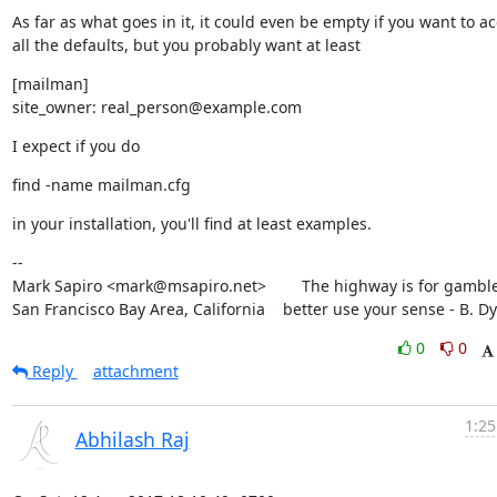
As far as what goes in it, it could even be empty if you want to ac
all the defaults, but you probably want at least
[mailman]

site_owner: real_person@example.com
I expect if you do
find -name mailman.cfg
in your installation, you'll find at least examples.
--

Mark Sapiro <mark@msapiro.net>        The highway is for gambler
San Francisco Bay Area, California    better use your sense - B. D
0
0
Reply
attachment
1:25
Abhilash Raj