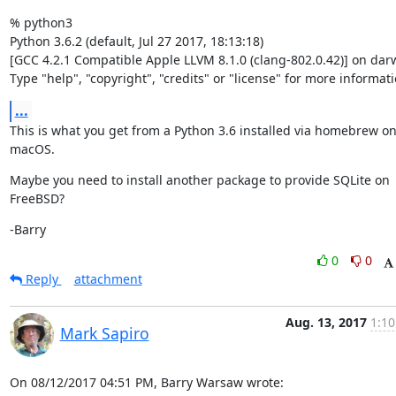
% python3

Python 3.6.2 (default, Jul 27 2017, 18:13:18)

[GCC 4.2.1 Compatible Apple LLVM 8.1.0 (clang-802.0.42)] on darw
Type "help", "copyright", "credits" or "license" for more informati
...
This is what you get from a Python 3.6 installed via homebrew on
macOS.
Maybe you need to install another package to provide SQLite on 
FreeBSD?
-Barry
0
0
Reply
attachment
Aug. 13, 2017
1:10
Mark Sapiro
On 08/12/2017 04:51 PM, Barry Warsaw wrote: