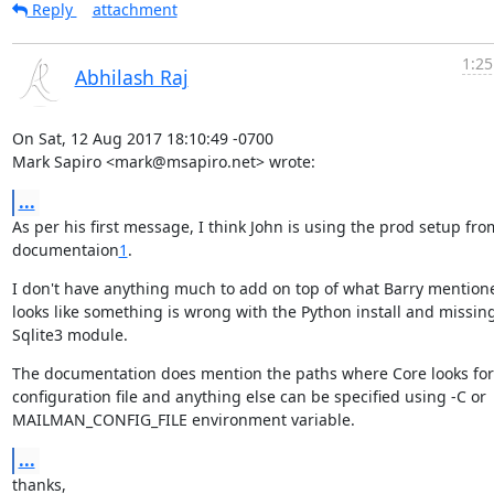
Reply
attachment
1:25
Abhilash Raj
On Sat, 12 Aug 2017 18:10:49 -0700

Mark Sapiro <mark@msapiro.net> wrote:
...
As per his first message, I think John is using the prod setup from
documentaion
1
.
I don't have anything much to add on top of what Barry mentioned
looks like something is wrong with the Python install and missing
Sqlite3 module.
The documentation does mention the paths where Core looks for

configuration file and anything else can be specified using -C or

MAILMAN_CONFIG_FILE environment variable.
...
thanks,
