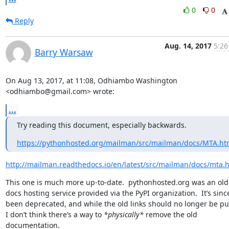
0
0
Reply
Aug. 14, 2017
5:26
Barry Warsaw
On Aug 13, 2017, at 11:08, Odhiambo Washington 
<odhiambo@gmail.com> wrote:
...
Try reading this document, especially backwards.
https://pythonhosted.org/mailman/src/mailman/docs/MTA.ht
http://mailman.readthedocs.io/en/latest/src/mailman/docs/mta.
This one is much more up-to-date.  pythonhosted.org was an old 
docs hosting service provided via the PyPI organization.  It’s since
been deprecated, and while the old links should no longer be pub
I don’t think there’s a way to 
*physically*
 remove the old 
documentation.