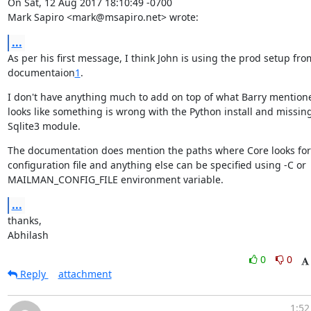
On Sat, 12 Aug 2017 18:10:49 -0700

Mark Sapiro <mark@msapiro.net> wrote:
...
As per his first message, I think John is using the prod setup from
documentaion
1
.
I don't have anything much to add on top of what Barry mentioned
looks like something is wrong with the Python install and missing
Sqlite3 module.
The documentation does mention the paths where Core looks for

configuration file and anything else can be specified using -C or

MAILMAN_CONFIG_FILE environment variable.
...
thanks,

Abhilash
0
0
Reply
attachment
1:52