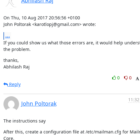
Abhilash Raj
On Thu, 10 Aug 2017 20:56:56 +0100

John Poltorak <karotlopj@gmail.com> wrote:
...
If you could show us what those errors are, it would help unders
the problem.
thanks,

Abhilash Raj
0
0
Reply
11:32
John Poltorak
The instructions say
After this, create a configuration file at /etc/mailman.cfg for Mail
Core.