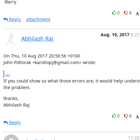
-Barry
0
0
Reply
attachment
Aug. 10, 2017
8:27
Abhilash Raj
On Thu, 10 Aug 2017 20:56:56 +0100

John Poltorak <karotlopj@gmail.com> wrote:
...
If you could show us what those errors are, it would help unders
the problem.
thanks,

Abhilash Raj
0
0
Reply
11:32