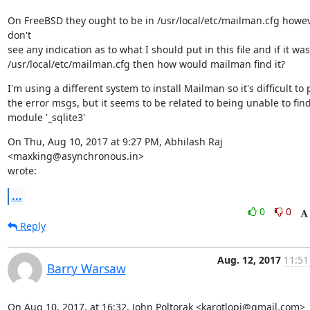
On FreeBSD they ought to be in /usr/local/etc/mailman.cfg howeve
don't

see any indication as to what I should put in this file and if it was 
/usr/local/etc/mailman.cfg then how would mailman find it?
I'm using a different system to install Mailman so it's difficult to 
the error msgs, but it seems to be related to being unable to find
module '_sqlite3'
On Thu, Aug 10, 2017 at 9:27 PM, Abhilash Raj 
<maxking@asynchronous.in>

wrote:
...
0
0
Reply
Aug. 12, 2017
11:51
Barry Warsaw
On Aug 10, 2017, at 16:32, John Poltorak <karotlopj@gmail.com> 