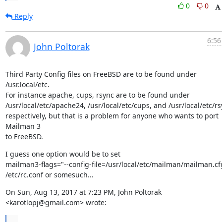
0
0
Reply
6:56
John Poltorak
Third Party Config files on FreeBSD are to be found under 
/usr.local/etc.

For instance apache, cups, rsync are to be found under

/usr/local/etc/apache24, /usr/local/etc/cups, and /usr/local/etc/rs
respectively, but that is a problem for anyone who wants to port 
Mailman 3

to FreeBSD.
I guess one option would be to set

mailman3-flags="--config-file=/usr/local/etc/mailman/mailman.cfg
/etc/rc.conf or somesuch...
On Sun, Aug 13, 2017 at 7:23 PM, John Poltorak 
<karotlopj@gmail.com> wrote:
...