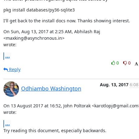
pkg install databases/py36-sqlite3
I'll get back to the install docs now. Thanks showing interest.
On Sun, Aug 13, 2017 at 2:25 AM, Abhilash Raj 
<maxking@asynchronous.in>

wrote:
...
0
0
Reply
Aug. 13, 2017
6:08
Odhiambo Washington
On 13 August 2017 at 16:52, John Poltorak <karotlopj@gmail.com>
wrote:
...
Try reading this document, especially backwards.