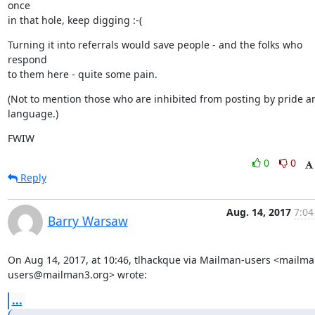
once

in that hole, keep digging :-(
Turning it into referrals would save people - and the folks who 
respond

to them here - quite some pain.
(Not to mention those who are inhibited from posting by pride an
language.)
FWIW
0
0
Reply
Aug. 14, 2017
7:04
Barry Warsaw
On Aug 14, 2017, at 10:46, tlhackque via Mailman-users <mailma
users@mailman3.org> wrote:
...