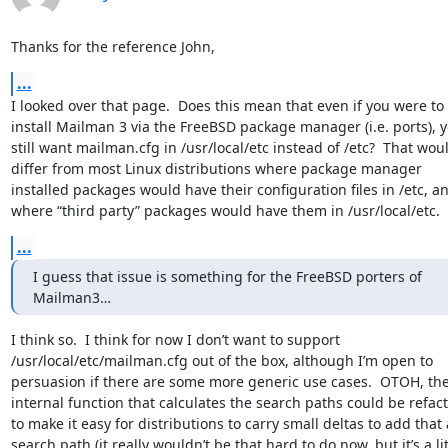
Thanks for the reference John,
...
I looked over that page.  Does this mean that even if you were to 
install Mailman 3 via the FreeBSD package manager (i.e. ports), yo
still want mailman.cfg in /usr/local/etc instead of /etc?  That woul
differ from most Linux distributions where package manager 
installed packages would have their configuration files in /etc, an
where “third party” packages would have them in /usr/local/etc.
...
I guess that issue is something for the FreeBSD porters of 
Mailman3…
I think so.  I think for now I don’t want to support 
/usr/local/etc/mailman.cfg out of the box, although I’m open to 
persuasion if there are some more generic use cases.  OTOH, the
internal function that calculates the search paths could be refact
to make it easy for distributions to carry small deltas to add that a
search path (it really wouldn’t be that hard to do now, but it’s a litt