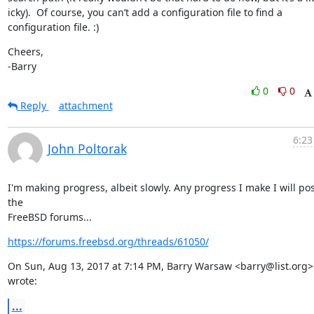
icky).  Of course, you can’t add a configuration file to find a 
configuration file. :)
Cheers,

-Barry
0
0
Reply
attachment
6:23
John Poltorak
I'm making progress, albeit slowly. Any progress I make I will pos
the

FreeBSD forums...
https://forums.freebsd.org/threads/61050/
On Sun, Aug 13, 2017 at 7:14 PM, Barry Warsaw <barry@list.org> 
wrote:
...