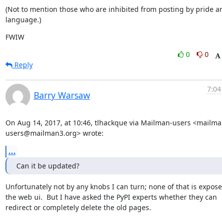
(Not to mention those who are inhibited from posting by pride an
language.)
FWIW
0
0
Reply
7:04
Barry Warsaw
On Aug 14, 2017, at 10:46, tlhackque via Mailman-users <mailma
users@mailman3.org> wrote:
...
Can it be updated?
Unfortunately not by any knobs I can turn; none of that is exposed
the web ui.  But I have asked the PyPI experts whether they can 
redirect or completely delete the old pages.