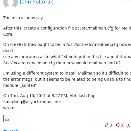
John Poltorak
The instructions say
After this, create a configuration file at /etc/mailman.cfg for Mail
Core.
On FreeBSD they ought to be in /usr/local/etc/mailman.cfg howeve
don't

see any indication as to what I should put in this file and if it was 
/usr/local/etc/mailman.cfg then how would mailman find it?
I'm using a different system to install Mailman so it's difficult to 
the error msgs, but it seems to be related to being unable to find
module '_sqlite3'
On Thu, Aug 10, 2017 at 9:27 PM, Abhilash Raj 
<maxking@asynchronous.in>

wrote:
...
0
0