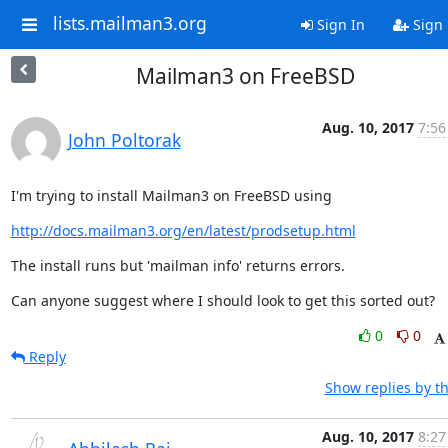
lists.mailman3.org
Sign In
Sign
Mailman3 on FreeBSD
Aug. 10, 2017
7:56
John Poltorak
I'm trying to install Mailman3 on FreeBSD using
http://docs.mailman3.org/en/latest/prodsetup.html
The install runs but 'mailman info' returns errors.
Can anyone suggest where I should look to get this sorted out?
0
0
Reply
Show replies by t
Aug. 10, 2017
8:27