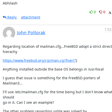
Abhilash
0
0
Reply
attachment
1:52
John Poltorak
Regarding location of mailman.cfg...FreeBSD adopt a strict direct
hierachy
https://www.freebsd.org/cgi/man.cgi?hier(7
)
Anything installed outside the base OS belongs in /usr/local
I guess that issue is something for the FreeBSD porters of 
Mailman3...
I'll use /etc/mailman.cfg for the time being but I don't know what
should

go in it. Can I see an example?
The other problem regarding sqlite was solved by