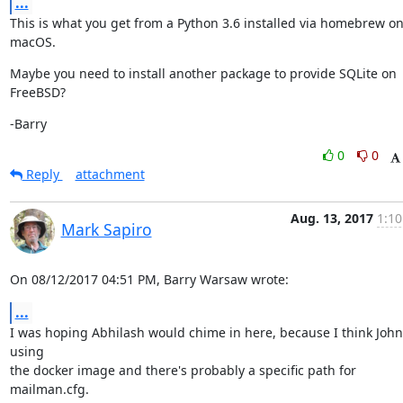
...
This is what you get from a Python 3.6 installed via homebrew on
macOS.
Maybe you need to install another package to provide SQLite on 
FreeBSD?
-Barry
0
0
Reply
attachment
Aug. 13, 2017
1:10
Mark Sapiro
On 08/12/2017 04:51 PM, Barry Warsaw wrote:
...
I was hoping Abhilash would chime in here, because I think John 
using

the docker image and there's probably a specific path for 
mailman.cfg.