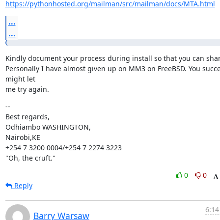
https://pythonhosted.org/mailman/src/mailman/docs/MTA.html
...
...
Kindly document your process during install so that you can shar
Personally I have almost given up on MM3 on FreeBSD. You succe
might let

me try again.
--

Best regards,

Odhiambo WASHINGTON,

Nairobi,KE

+254 7 3200 0004/+254 7 2274 3223

"Oh, the cruft."
0
0
Reply
6:14
Barry Warsaw