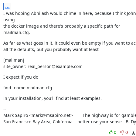
...
I was hoping Abhilash would chime in here, because I think John 
using

the docker image and there's probably a specific path for 
mailman.cfg.
As far as what goes in it, it could even be empty if you want to ac
all the defaults, but you probably want at least
[mailman]

site_owner: real_person@example.com
I expect if you do
find -name mailman.cfg
in your installation, you'll find at least examples.
--

Mark Sapiro <mark@msapiro.net>        The highway is for gambler
San Francisco Bay Area, California    better use your sense - B. D
0
0