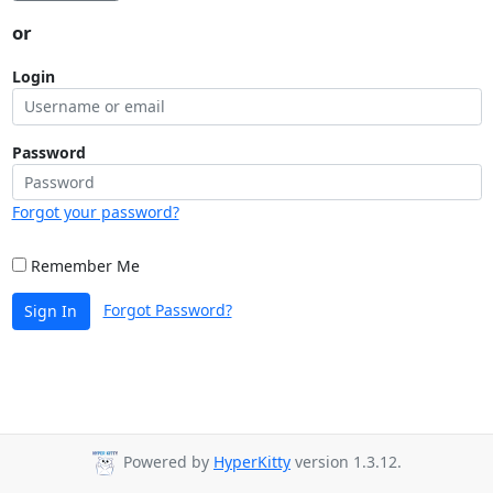
or
Login
Password
Forgot your password?
Remember Me
Forgot Password?
Sign In
Powered by
HyperKitty
version 1.3.12.