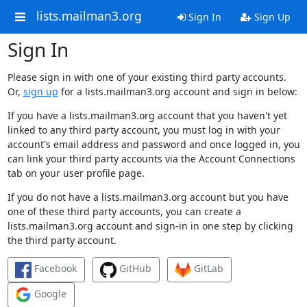
lists.mailman3.org
Sign In
Sign Up
Sign In
Please sign in with one of your existing third party accounts.
Or,
sign up
for a lists.mailman3.org account and sign in below:
If you have a lists.mailman3.org account that you haven't yet
linked to any third party account, you must log in with your
account's email address and password and once logged in, you
can link your third party accounts via the Account Connections
tab on your user profile page.
If you do not have a lists.mailman3.org account but you have
one of these third party accounts, you can create a
lists.mailman3.org account and sign-in in one step by clicking
the third party account.
Facebook
GitHub
GitLab
Google