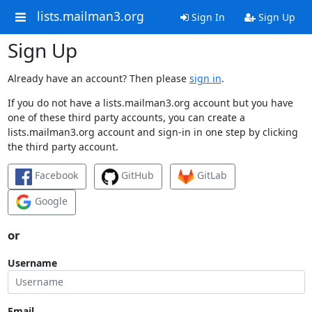
lists.mailman3.org
Sign In
Sign Up
Sign Up
Already have an account? Then please
sign in
.
If you do not have a lists.mailman3.org account but you have
one of these third party accounts, you can create a
lists.mailman3.org account and sign-in in one step by clicking
the third party account.
Facebook
GitHub
GitLab
Google
or
Username
Email