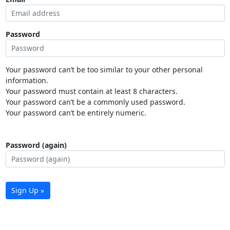
Password
Your password can’t be too similar to your other personal
information.
Your password must contain at least 8 characters.
Your password can’t be a commonly used password.
Your password can’t be entirely numeric.
Password (again)
Sign Up »