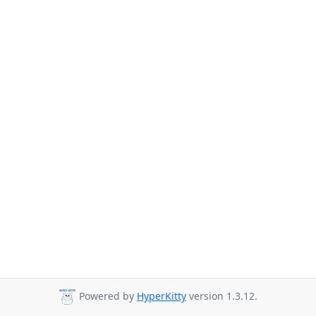
Powered by
HyperKitty
version 1.3.12.