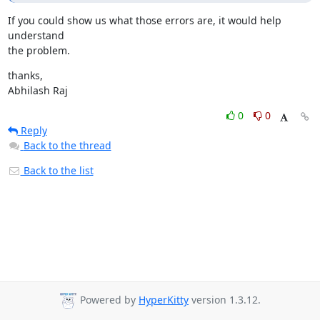
If you could show us what those errors are, it would help 
understand

the problem.
thanks,

Abhilash Raj
0
0
Reply
Back to the thread
Back to the list
Powered by
HyperKitty
version 1.3.12.