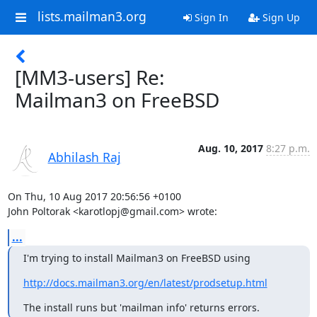
lists.mailman3.org
Sign In
Sign Up
[MM3-users] Re:
Mailman3 on FreeBSD
Aug. 10, 2017
8:27 p.m.
Abhilash Raj
On Thu, 10 Aug 2017 20:56:56 +0100

John Poltorak <karotlopj@gmail.com> wrote:
...
I'm trying to install Mailman3 on FreeBSD using
http://docs.mailman3.org/en/latest/prodsetup.html
The install runs but 'mailman info' returns errors.