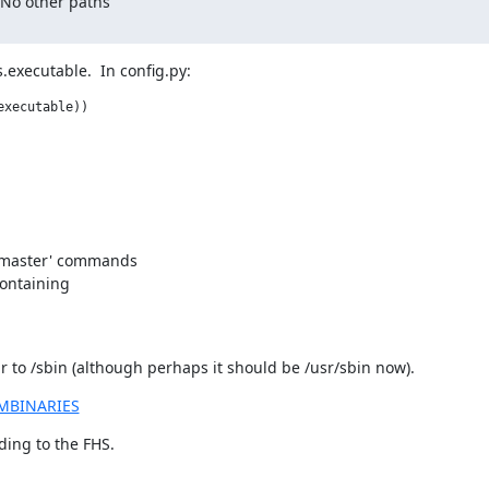
 No other paths

.executable.  In config.py:
xecutable))

 'master' commands

containing

dir to /sbin (although perhaps it should be /usr/sbin now).
EMBINARIES
rding to the FHS.