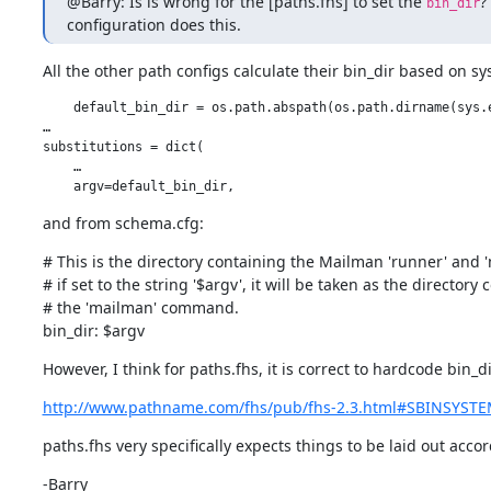
@Barry: Is is wrong for the [paths.fhs] to set the 
?
bin_dir
configuration does this.
All the other path configs calculate their bin_dir based on sys
    default_bin_dir = os.path.abspath(os.path.dirname(sys.e
…

substitutions = dict(

    …

    argv=default_bin_dir,
and from schema.cfg:
# This is the directory containing the Mailman 'runner' and
# if set to the string '$argv', it will be taken as the directory 
# the 'mailman' command.

bin_dir: $argv
However, I think for paths.fhs, it is correct to hardcode bin_
http://www.pathname.com/fhs/pub/fhs-2.3.html#SBINSYST
paths.fhs very specifically expects things to be laid out acco
-Barry