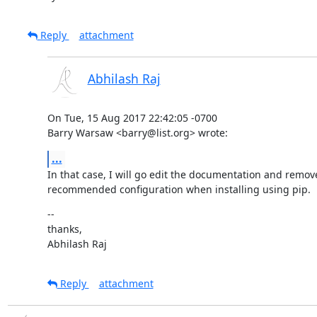
Reply
attachment
Abhilash Raj
On Tue, 15 Aug 2017 22:42:05 -0700

Barry Warsaw <barry@list.org> wrote:
...
In that case, I will go edit the documentation and remove
recommended configuration when installing using pip.
--

thanks,

Abhilash Raj
Reply
attachment