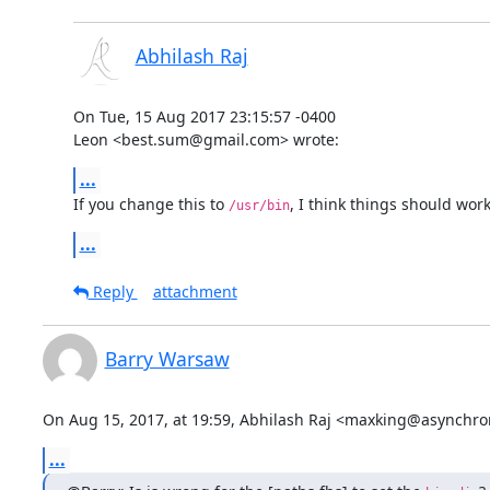
Abhilash Raj
On Tue, 15 Aug 2017 23:15:57 -0400

Leon <best.sum@gmail.com> wrote:
...
If you change this to 
, I think things should work
/usr/bin
...
Reply
attachment
Barry Warsaw
On Aug 15, 2017, at 19:59, Abhilash Raj <maxking@asynchro
...