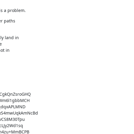
is a problem.
r paths

CgkQnZsroGHQ

Wm6l1gbbMCH

qdqxAPLMND

xS4mwUqkAmNcBd

vCS8M30Tpu

LJy2Wd1sq

m4zu+MmBCPB
