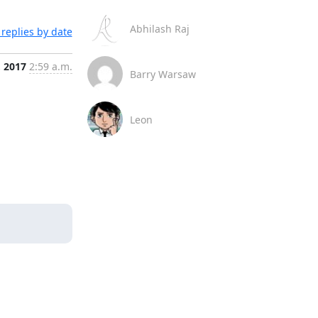
Abhilash Raj
replies by date
, 2017
2:59 a.m.
Barry Warsaw
Leon