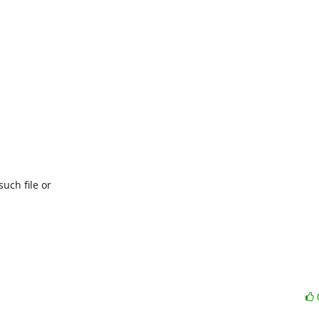
uch file or
