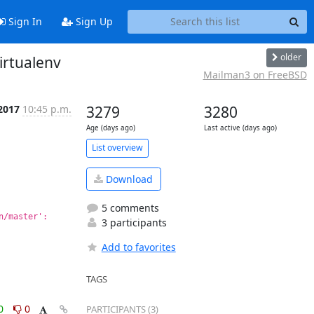
Sign In
Sign Up
older
irtualenv
Mailman3 on FreeBSD
2017
10:45 p.m.
3279
3280
Age (days ago)
Last active (days ago)
List overview
Download
5 comments
/master': 
3 participants
Add to favorites
TAGS
0
0
PARTICIPANTS (3)