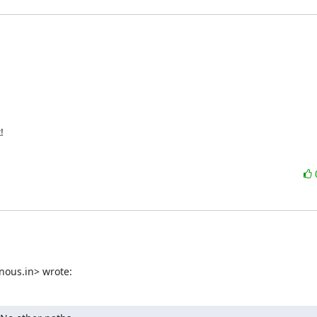
!
nous.in> wrote: