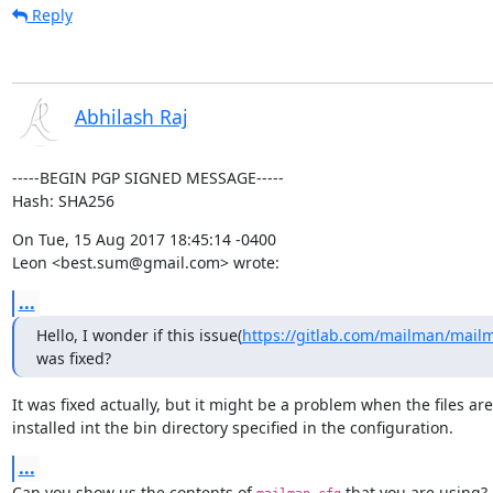
Reply
Abhilash Raj
-----BEGIN PGP SIGNED MESSAGE-----

Hash: SHA256
On Tue, 15 Aug 2017 18:45:14 -0400

Leon <best.sum@gmail.com> wrote:
...
Hello, I wonder if this issue(
https://gitlab.com/mailman/mail
was fixed?
It was fixed actually, but it might be a problem when the files aren
installed int the bin directory specified in the configuration.
...
Can you show us the contents of 
 that you are using?