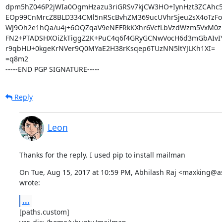
dpm5hZ046P2jWIa0OgmHzazu3riGRSv7kjCW3HO+IynHzt3ZCAhc5lz
EOp99CnMrcZ8BLD334CMl5nRScBvhZM369ucUVhrSjeu2sX4oTzFo
WJ9Oh2e1hQa/u4j+6OQZqaV9eNEFRkKXhr6VcfLbVzdWzm5VxM0zpr
FN2+PTADSHXOiZkTiggZ2K+PuC4q6f4GRyGCNwVocH6d3mGbAIvIY4
r9qbHU+0kgeKrNVer9Q0MYaE2H38rKsqep6TUzNN5ltYJLKh1XI=

=q8m2

-----END PGP SIGNATURE-----
Reply
Leon
Thanks for the reply. I used pip to install mailman
On Tue, Aug 15, 2017 at 10:59 PM, Abhilash Raj <maxking@a
wrote:
...
[paths.custom]
