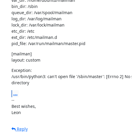
var_dir: /home/ubuntu/mailman

bin_dir: /sbin

queue_dir: /var/spool/mailman

log_dir: /var/log/mailman

lock_dir: /var/lock/mailman

etc_dir: /etc

ext_dir: /etc/mailman.d

pid_file: /var/run/mailman/master.pid
[mailman]

layout: custom
Exception:

/usr/bin/python3: can't open file '/sbin/master': [Errno 2] No s
directory
...
--

Best wishes,

Leon
Reply