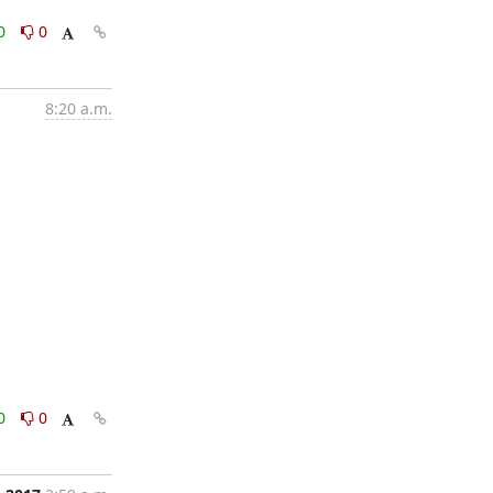
0
0
8:20 a.m.
0
0