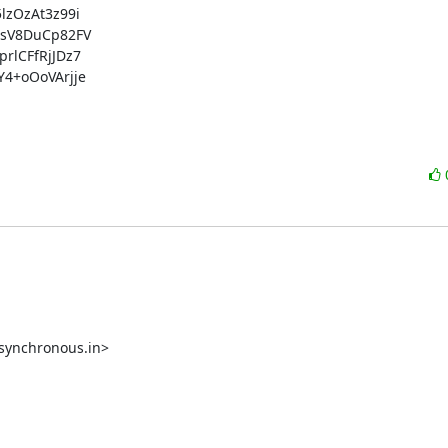
OzAt3z99i

sV8DuCp82FV

lCFfRjJDz7

+oOoVArjje

synchronous.in>
