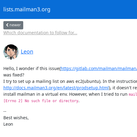
lists.mailman3.org
newer
Which documentation to follow for...
Leon
Hello, I wonder if this issue(
https://gitlab.com/mailman/mailman
was fixed?

http://docs.mailman3.org/en/latest/prodsetup.html
), it doesn't r
install mailman in a virtual env. However, when I tried to run 
mai
.
[Errno 2] No such file or directory
--

Best wishes,

Leon