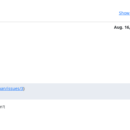
Show 
Aug. 16
man/issues/3
)

't
