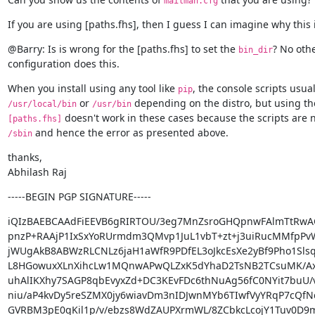
mailman.cfg
If you are using [paths.fhs], then I guess I can imagine why this 
@Barry: Is is wrong for the [paths.fhs] to set the 
? No othe
bin_dir
configuration does this.
When you install using any tool like 
pip
 or 
/usr/local/bin
/usr/bin
[paths.fhs]
 and hence the error as presented above.
/sbin
thanks,

Abhilash Raj
-----BEGIN PGP SIGNATURE-----
iQIzBAEBCAAdFiEEVB6gRIRTOU/3eg7MnZsroGHQpnwFAlmTtRwA
pnzP+RAAjP1IxSxYoRUrmdm3QMvp1JuL1vbT+zt+j3uiRucMMfpPv
jWUgAkB8ABWzRLCNLz6jaH1aWfR9PDfEL3oJkcEsXe2yBf9Pho1Sls
L8HGowuxXLnXihcLw1MQnwAPwQLZxK5dYhaD2TsNB2TCsuMK/A
uhAlIKXhy7SAGP8qbEvyxZd+DC3KEvFDc6thNuAg56fC0NYit7buU/
niu/aP4kvDy5reSZMX0jy6wiavDm3nIDJwnMYb6TIwfVyYRqP7cQfNc
GVRBM3pE0qKil1p/v/ebzs8WdZAUPXrmWL/8ZCbkcLcojY1Tuv0D9