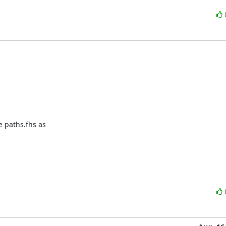
 paths.fhs as
