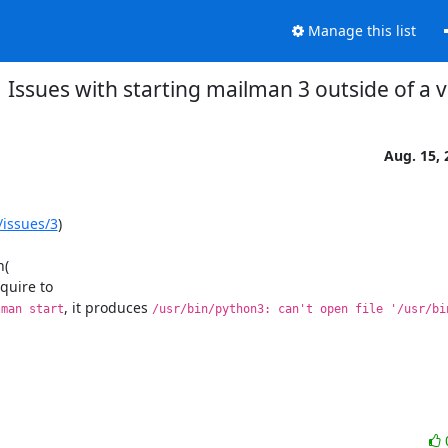
Manage this list
Issues with starting mailman 3 outside of a v
Aug. 15, 
/issues/3
)

equire to

, it produces 
lman start
/usr/bin/python3: can't open file '/usr/bin