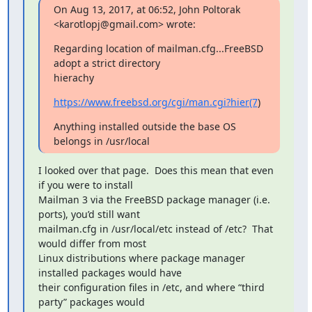
On Aug 13, 2017, at 06:52, John Poltorak 
<karotlopj@gmail.com> wrote:
Regarding location of mailman.cfg...FreeBSD 
adopt a strict directory

hierachy
https://www.freebsd.org/cgi/man.cgi?hier(7
)
Anything installed outside the base OS 
belongs in /usr/local
I looked over that page.  Does this mean that even 
if you were to install

Mailman 3 via the FreeBSD package manager (i.e. 
ports), you’d still want

mailman.cfg in /usr/local/etc instead of /etc?  That 
would differ from most

Linux distributions where package manager 
installed packages would have

their configuration files in /etc, and where “third 
party” packages would
