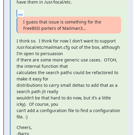
have them in /usr/local/etc.
...
I guess that issue is something for the 
FreeBSD porters of Mailman3…
I think so.  I think for now I don’t want to support

/usr/local/etc/mailman.cfg out of the box, although 
I’m open to persuasion

if there are some more generic use cases.  OTOH, 
the internal function that

calculates the search paths could be refactored to 
make it easy for

distributions to carry small deltas to add that as a 
search path (it really

wouldn’t be that hard to do now, but it’s a little 
icky).  Of course, you

can’t add a configuration file to find a configuration 
file. :)
Cheers,

-Barry