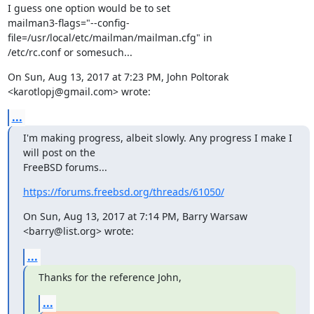
I guess one option would be to set

mailman3-flags="--config-
file=/usr/local/etc/mailman/mailman.cfg" in

/etc/rc.conf or somesuch...
On Sun, Aug 13, 2017 at 7:23 PM, John Poltorak 
<karotlopj@gmail.com> wrote:
...
I'm making progress, albeit slowly. Any progress I make I 
will post on the

FreeBSD forums...
https://forums.freebsd.org/threads/61050/
On Sun, Aug 13, 2017 at 7:14 PM, Barry Warsaw 
<barry@list.org> wrote:
...
Thanks for the reference John,
...