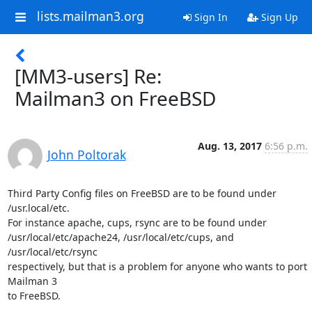
lists.mailman3.org
Sign In
Sign Up
[MM3-users] Re:
Mailman3 on FreeBSD
Aug. 13, 2017
6:56 p.m.
John Poltorak
Third Party Config files on FreeBSD are to be found under 
/usr.local/etc.

For instance apache, cups, rsync are to be found under

/usr/local/etc/apache24, /usr/local/etc/cups, and 
/usr/local/etc/rsync

respectively, but that is a problem for anyone who wants to port 
Mailman 3

to FreeBSD.