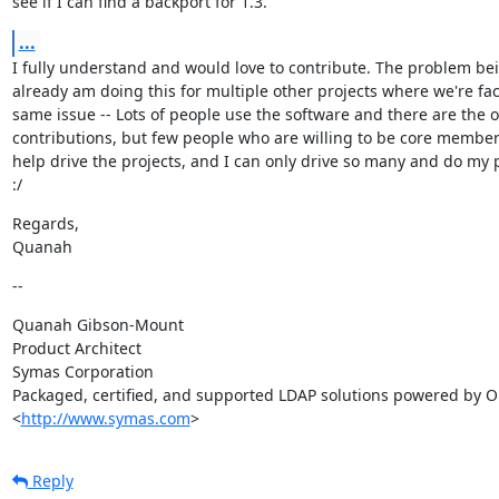
see if I can find a backport for 1.3.
...
I fully understand and would love to contribute. The problem bein
already am doing this for multiple other projects where we're fac
same issue -- Lots of people use the software and there are the o
contributions, but few people who are willing to be core members 
help drive the projects, and I can only drive so many and do my p
:/
Regards,

Quanah
--
Quanah Gibson-Mount

Product Architect

Symas Corporation

Packaged, certified, and supported LDAP solutions powered by O
<
http://www.symas.com
>
Reply