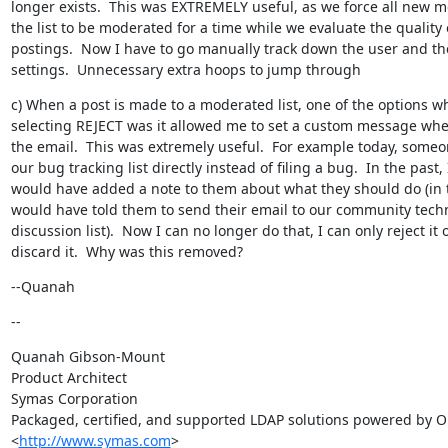
longer exists.  This was EXTREMELY useful, as we force all new m
the list to be moderated for a time while we evaluate the quality o
postings.  Now I have to go manually track down the user and the
settings.  Unnecessary extra hoops to jump through
c) When a post is made to a moderated list, one of the options w
selecting REJECT was it allowed me to set a custom message when
the email.  This was extremely useful.  For example today, someo
our bug tracking list directly instead of filing a bug.  In the past, I
would have added a note to them about what they should do (in th
would have told them to send their email to our community techn
discussion list).  Now I can no longer do that, I can only reject it o
discard it.  Why was this removed?
--Quanah
--
Quanah Gibson-Mount

Product Architect

Symas Corporation

Packaged, certified, and supported LDAP solutions powered by O
<
http://www.symas.com
>