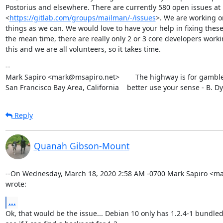
Postorius and elsewhere. There are currently 580 open issues at

<
https://gitlab.com/groups/mailman/-/issues
>. We are working o
things as we can. We would love to have your help in fixing these.
the mean time, there are really only 2 or 3 core developers worki
this and we are all volunteers, so it takes time.
--

Mark Sapiro <mark@msapiro.net>        The highway is for gambler
San Francisco Bay Area, California    better use your sense - B. D
Reply
Quanah Gibson-Mount
--On Wednesday, March 18, 2020 2:58 AM -0700 Mark Sapiro <ma
wrote:
...
Ok, that would be the issue... Debian 10 only has 1.2.4-1 bundled.  