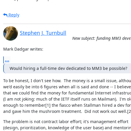
Reply
Stephen J. Turnbull
New subject: funding MM3 dev
Mark Dadgar writes:
...
Would hiring a full-time dev dedicated to MM3 be possible?
To be honest, I don't see how.  The money is a small issue, althou
we'd easily be into 6 figures when all is said and done -- I believe

that we could find the money for fundamental Internet infrastruc
(I am not joking: much of the IETF itself runs on Mailman).  I'm ol
enough to remember[1] the fiasco when Stallman hired a dev for
and gave him the mushroom treatment.  Did not work out well.[2]
The problem is not contract labor effort; it's management effort

(design, prioritization, knowledge of the user base) and mentorin