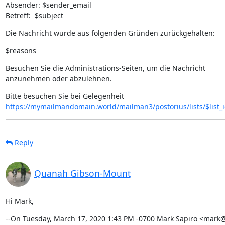
Absender: $sender_email

Betreff:  $subject
Die Nachricht wurde aus folgenden Gründen zurückgehalten:
$reasons
Besuchen Sie die Administrations-Seiten, um die Nachricht

anzunehmen oder abzulehnen.
https://mymailmandomain.world/mailman3/postorius/lists/$list_
Reply
Quanah Gibson-Mount
Hi Mark,
--On Tuesday, March 17, 2020 1:43 PM -0700 Mark Sapiro <mark@