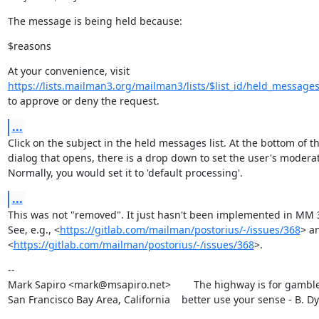
The message is being held because:
$reasons
https://lists.mailman3.org/mailman3/lists/$list_id/held_message
to approve or deny the request.
...
Click on the subject in the held messages list. At the bottom of th
dialog that opens, there is a drop down to set the user's moderati
Normally, you would set it to 'default processing'.
...
This was not "removed". It just hasn't been implemented in MM 3 
See, e.g., <
https://gitlab.com/mailman/postorius/-/issues/368
> an
<
https://gitlab.com/mailman/postorius/-/issues/368
>.
--

Mark Sapiro <mark@msapiro.net>        The highway is for gambler
San Francisco Bay Area, California    better use your sense - B. D