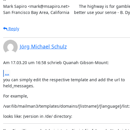
--

Mark Sapiro <mark@msapiro.net>        The highway is for gambler
San Francisco Bay Area, California    better use your sense - B. D
Reply
Jörg Michael Schulz
Am 17.03.20 um 16:58 schrieb Quanah Gibson-Mount:
...
you can simply edit the respective template and add the url to

held_messages.
For example,
/var/lib/mailman3/templates/domains/[listname]/[language]/list:
looks like: (version in /de/ directory: