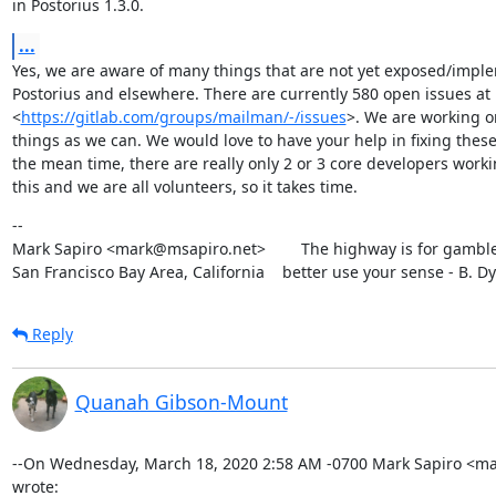
in Postorius 1.3.0.
...
Yes, we are aware of many things that are not yet exposed/imple
Postorius and elsewhere. There are currently 580 open issues at

<
https://gitlab.com/groups/mailman/-/issues
>. We are working o
things as we can. We would love to have your help in fixing these.
the mean time, there are really only 2 or 3 core developers worki
this and we are all volunteers, so it takes time.
--

Mark Sapiro <mark@msapiro.net>        The highway is for gambler
San Francisco Bay Area, California    better use your sense - B. D
Reply
Quanah Gibson-Mount
--On Wednesday, March 18, 2020 2:58 AM -0700 Mark Sapiro <ma
wrote: