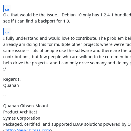
...
Ok, that would be the issue... Debian 10 only has 1.2.4-1 bundled.  
see if I can find a backport for 1.3.
...
I fully understand and would love to contribute. The problem bein
already am doing this for multiple other projects where we're fac
same issue -- Lots of people use the software and there are the o
contributions, but few people who are willing to be core members 
help drive the projects, and I can only drive so many and do my p
:/
Regards,

Quanah
--
Quanah Gibson-Mount

Product Architect

Symas Corporation

Packaged, certified, and supported LDAP solutions powered by O
<
http://www.symas.com
>