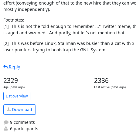
effort (conveying enough of that to the new hire that they can wo
mostly independently).
Footnotes:

[1]  This is not the "old enough to remember ..." Twitter meme, th
is aged and wizened.  And portly, but let's not mention that.
[2]  This was before Linux, Stallman was busier than a cat with 3

laser pointers trying to bootstrap the GNU System.
Reply
2329
2336
Age (days ago)
Last active (days ago)
List overview
Download
9 comments
6 participants