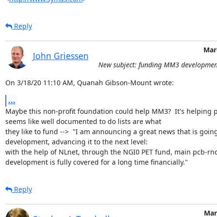
Reply
Mar
John Griessen
New subject: funding MM3 developmen
On 3/18/20 11:10 AM, Quanah Gibson-Mount wrote:
...
Maybe this non-profit foundation could help MM3?  It's helping pc
seems like well documented to do lists are what

they like to fund -->  "I am announcing a great news that is goin
development, advancing it to the next level:

with the help of NLnet, through the NGI0 PET fund, main pcb-rnd
development is fully covered for a long time financially."
Reply
Mar