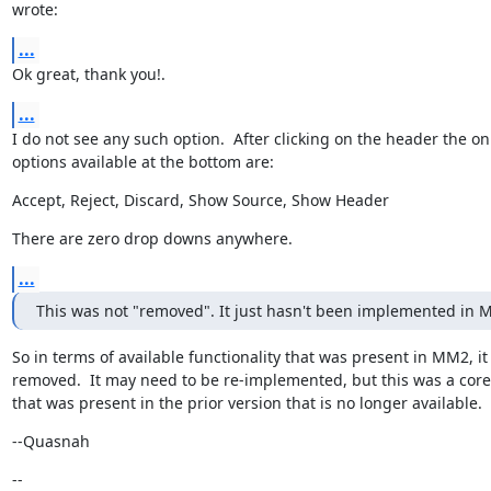
wrote:
...
Ok great, thank you!.
...
I do not see any such option.  After clicking on the header the onl
options available at the bottom are:
Accept, Reject, Discard, Show Source, Show Header
There are zero drop downs anywhere.
...
This was not "removed". It just hasn't been implemented in M
So in terms of available functionality that was present in MM2, it
removed.  It may need to be re-implemented, but this was a core 
that was present in the prior version that is no longer available.
--Quasnah
--