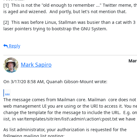
[1]  This is not the "old enough to remember ..." Twitter meme, th
is aged and wizened.  And portly, but let's not mention that.
[2]  This was before Linux, Stallman was busier than a cat with 3

laser pointers trying to bootstrap the GNU System.
Reply
Mar
Mark Sapiro
On 3/17/20 8:58 AM, Quanah Gibson-Mount wrote:
...
The message comes from Mailman core. Mailman  core does not 
web management UI you are using or the URI to access it. You ne
change the template for the message to include the URL.  E.g. on 
iist, in var/templates/sitr/en/list\:admin\:action\:post.txt we have
As list administrator, your authorization is requested for the

following mailing list posting: