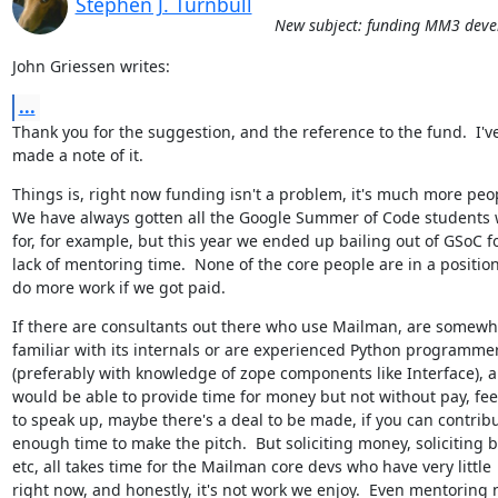
Stephen J. Turnbull
New subject: funding MM3 dev
John Griessen writes:
...
Thank you for the suggestion, and the reference to the fund.  I've
made a note of it.
Things is, right now funding isn't a problem, it's much more peop
We have always gotten all the Google Summer of Code students w
for, for example, but this year we ended up bailing out of GSoC fo
lack of mentoring time.  None of the core people are in a position 
do more work if we got paid.
If there are consultants out there who use Mailman, are somewha
familiar with its internals or are experienced Python programmer
(preferably with knowledge of zope components like Interface), a
would be able to provide time for money but not without pay, feel
to speak up, maybe there's a deal to be made, if you can contribu
enough time to make the pitch.  But soliciting money, soliciting bi
etc, all takes time for the Mailman core devs who have very little

right now, and honestly, it's not work we enjoy.  Even mentoring 