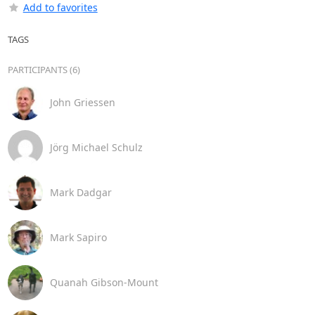
Add to favorites
TAGS
PARTICIPANTS (6)
John Griessen
Jörg Michael Schulz
Mark Dadgar
Mark Sapiro
Quanah Gibson-Mount