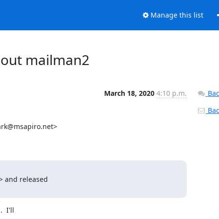
Manage this list
about mailman2
March 18, 2020
4:10 p.m.
Bac
Back
rk@msapiro.net>

> and released

I'll
