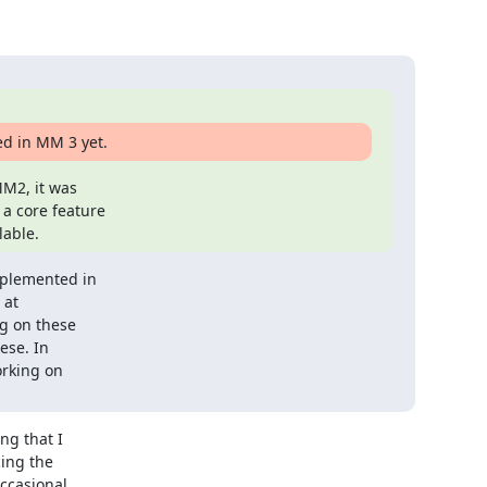
ed in MM 3 yet.
M2, it was

a core feature

lable.
plemented in

at

g on these

se. In

rking on

g that I

ing the

ccasional
