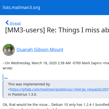
lists.mailman3.org
thread
[MM3-users] Re: Things I miss 
Quanah Gibson-Mount
--On Wednesday, March 18, 2020 2:58 AM -0700 Mark Sapiro <ma
wrote:
...
This was implemented by

<
https://gitlab.com/mailman/postorius/-/merge_requests/397
in Postorius 1.3.0.
Ok, that would be the issue... Debian 10 only has 1.2.4-1 bundled.  