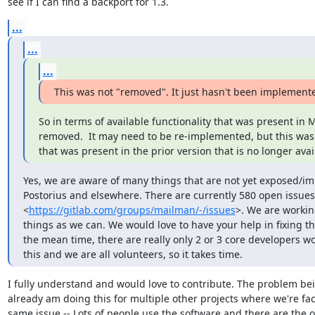
see if I can find a backport for 1.3.
...
...
...
This was not "removed". It just hasn't been implement
So in terms of available functionality that was present in M
removed.  It may need to be re-implemented, but this was 
that was present in the prior version that is no longer avai
Yes, we are aware of many things that are not yet exposed/im
Postorius and elsewhere. There are currently 580 open issues 
<
https://gitlab.com/groups/mailman/-/issues
>. We are workin
things as we can. We would love to have your help in fixing the
the mean time, there are really only 2 or 3 core developers wo
this and we are all volunteers, so it takes time.
I fully understand and would love to contribute. The problem bein
already am doing this for multiple other projects where we're fac
same issue -- Lots of people use the software and there are the o