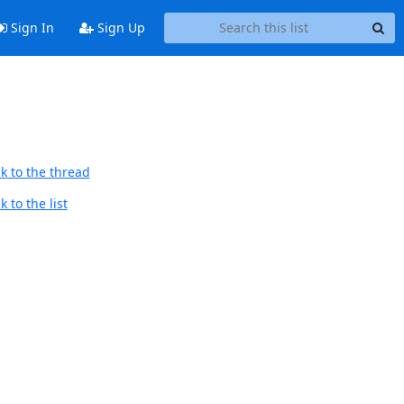
Sign In
Sign Up
k to the thread
 to the list