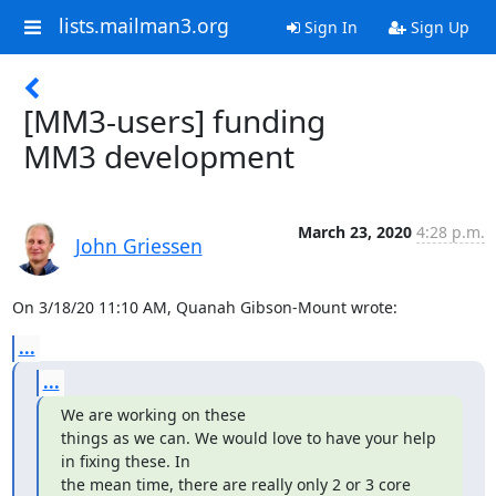
lists.mailman3.org
Sign In
Sign Up
[MM3-users] funding
MM3 development
March 23, 2020
4:28 p.m.
John Griessen
On 3/18/20 11:10 AM, Quanah Gibson-Mount wrote:
...
...
We are working on these

things as we can. We would love to have your help 
in fixing these. In

the mean time, there are really only 2 or 3 core 