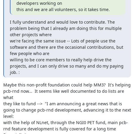
developers working on

this and we are all volunteers, so it takes time.
I fully understand and would love to contribute. The 
problem being that I already am doing this for multiple 
other projects where

we're facing the same issue -- Lots of people use the 
software and there are the occasional contributions, but 
few people who are

willing to be core members to really help drive the 
projects, and I can only drive so many and do my paying 
job. :
Maybe this non-profit foundation could help MM3?  It's helping 
pcb-rnd now...  It seems like well documented to do lists are 
what

they like to fund -->  "I am announcing a great news that is 
going to change pcb-rnd development, advancing it to the next 
level:

with the help of NLnet, through the NGI0 PET fund, main pcb-
rnd feature development is fully covered for a long time 