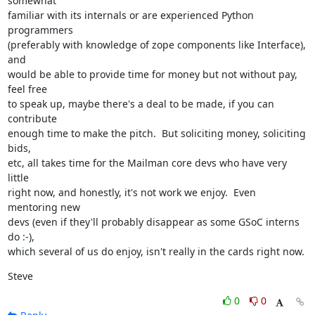
somewhat

familiar with its internals or are experienced Python 
programmers

(preferably with knowledge of zope components like Interface), 
and

would be able to provide time for money but not without pay, 
feel free

to speak up, maybe there's a deal to be made, if you can 
contribute

enough time to make the pitch.  But soliciting money, soliciting 
bids,

etc, all takes time for the Mailman core devs who have very 
little

right now, and honestly, it's not work we enjoy.  Even 
mentoring new

devs (even if they'll probably disappear as some GSoC interns 
do :-),

which several of us do enjoy, isn't really in the cards right now.
Steve
0
0