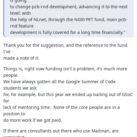
is going

to change pcb-rnd development, advancing it to the next 
level: with

the help of NLnet, through the NGI0 PET fund, main pcb-
rnd feature

development is fully covered for a long time financially."
Thank you for the suggestion, and the reference to the fund.  
I've

made a note of it.
Things is, right now funding isn't a problem, it's much more 
people.

We have always gotten all the Google Summer of Code 
students we ask

for, for example, but this year we ended up bailing out of GSoC 
for

lack of mentoring time.  None of the core people are in a 
position to

do more work if we got paid.
If there are consultants out there who use Mailman, are 