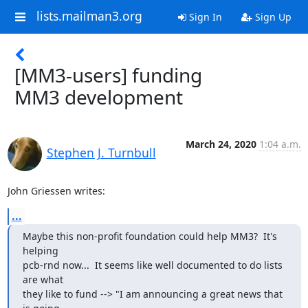
lists.mailman3.org
Sign In
Sign Up
[MM3-users] funding
MM3 development
March 24, 2020
1:04 a.m.
Stephen J. Turnbull
John Griessen writes:
...
Maybe this non-profit foundation could help MM3?  It's 
helping

pcb-rnd now...  It seems like well documented to do lists 
are what

they like to fund --> "I am announcing a great news that 