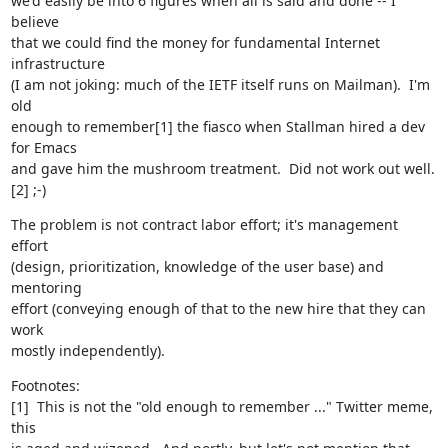
we'd easily be into 6 figures when all is said and done -- I 
believe

that we could find the money for fundamental Internet 
infrastructure

(I am not joking: much of the IETF itself runs on Mailman).  I'm 
old

enough to remember[1] the fiasco when Stallman hired a dev 
for Emacs

and gave him the mushroom treatment.  Did not work out well.
[2] ;-)
The problem is not contract labor effort; it's management 
effort

(design, prioritization, knowledge of the user base) and 
mentoring

effort (conveying enough of that to the new hire that they can 
work

mostly independently).
Footnotes:

[1]  This is not the "old enough to remember ..." Twitter meme, 
this
