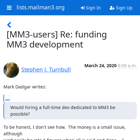
lists.mailman3.org
Sign In
Sign Up
[MM3-users] Re: funding
MM3 development
March 24, 2020
8:06 a.m.
Stephen J. Turnbull
Mark Dadgar writes:
...
Would hiring a full-time dev dedicated to MM3 be 
possible?
To be honest, I don't see how.  The money is a small issue, 
although
