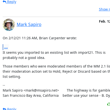
Reply
Show r
Feb. 1
Mark Sapiro
On 2/12/21 11:26 AM, Brian Carpenter wrote:
...
It seems you imported to an existing list with import21. This is

probably not a good idea.
Those members who were moderated members of the MM 2.1 list 
their moderation action set to Hold, Reject or Discard based on th
list setting.
--

Mark Sapiro <mark@msapiro.net>        The highway is for gambler
San Francisco Bay Area, California    better use your sense - B. D
Reply