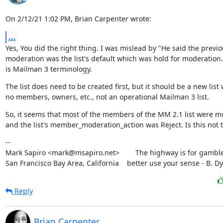
On 2/12/21 1:02 PM, Brian Carpenter wrote:
...
Yes, You did the right thing. I was mislead by "He said the previo
moderation was the list's default which was hold for moderation.
is Mailman 3 terminology.
The list does need to be created first, but it should be a new list w
no members, owners, etc., not an operational Mailman 3 list.
So, it seems that most of the members of the MM 2.1 list were m
and the list's member_moderation_action was Reject. Is this not 
--

Mark Sapiro <mark@msapiro.net>        The highway is for gambler
San Francisco Bay Area, California    better use your sense - B. D
Reply
Brian Carpenter