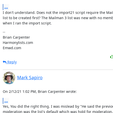
...
I don't understand. Does not the import21 script require the Mai
list to be created first? The Mailman 3 list was new with no memb
when I ran the import script.
--

Brian Carpenter

Harmonylists.com

Emwd.com
Reply
Mark Sapiro
On 2/12/21 1:02 PM, Brian Carpenter wrote:
...
Yes, You did the right thing. I was mislead by "He said the previo
moderation was the list's default which was hold for moderation.