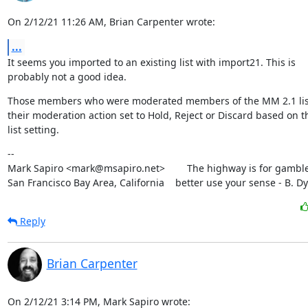
On 2/12/21 11:26 AM, Brian Carpenter wrote:
...
It seems you imported to an existing list with import21. This is

probably not a good idea.
Those members who were moderated members of the MM 2.1 list 
their moderation action set to Hold, Reject or Discard based on th
list setting.
--

Mark Sapiro <mark@msapiro.net>        The highway is for gambler
San Francisco Bay Area, California    better use your sense - B. D
Reply
Brian Carpenter
On 2/12/21 3:14 PM, Mark Sapiro wrote: