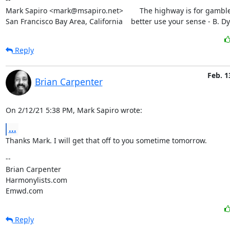
Mark Sapiro <mark@msapiro.net>        The highway is for gambler
San Francisco Bay Area, California    better use your sense - B. D
Reply
Feb. 1
Brian Carpenter
On 2/12/21 5:38 PM, Mark Sapiro wrote:
...
Thanks Mark. I will get that off to you sometime tomorrow.
--

Brian Carpenter

Harmonylists.com

Emwd.com
Reply