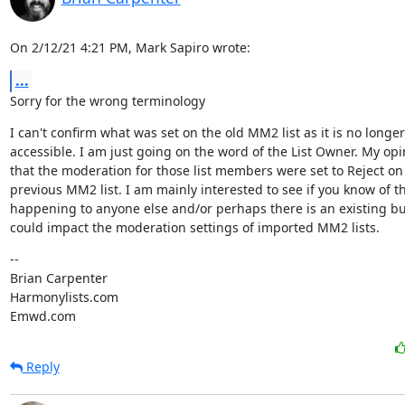
On 2/12/21 4:21 PM, Mark Sapiro wrote:
...
Sorry for the wrong terminology
I can't confirm what was set on the old MM2 list as it is no longer

accessible. I am just going on the word of the List Owner. My opin
that the moderation for those list members were set to Reject on 
previous MM2 list. I am mainly interested to see if you know of thi
happening to anyone else and/or perhaps there is an existing bu
could impact the moderation settings of imported MM2 lists.
--

Brian Carpenter

Harmonylists.com

Emwd.com
Reply