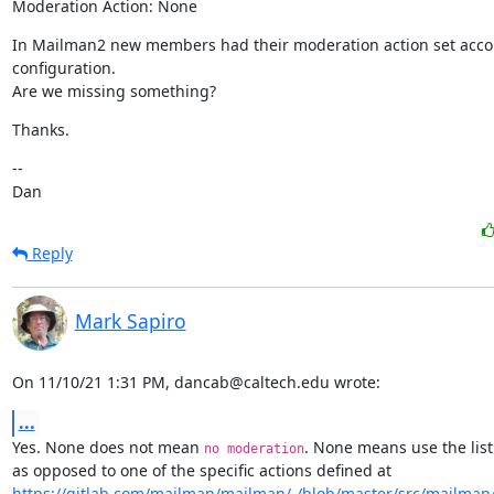
Moderation Action: None
In Mailman2 new members had their moderation action set accordi
configuration.

Are we missing something?
Thanks.
--

Dan
Reply
Mark Sapiro
On 11/10/21 1:31 PM, dancab@caltech.edu wrote:
...
Yes. None does not mean 
. None means use the list 
no moderation
https://gitlab.com/mailman/mailman/-/blob/master/src/mailman/in