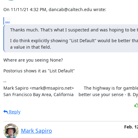
On 11/11/21 4:32 PM, dancab@caltech.edu wrote:
...
Thanks much. That's what I suspected and was hoping to be t
I do think explicitly showing "List Default" would be better th
a value in that field.
Where are you seeing None?
Postorius shows it as "List Default"
--

Mark Sapiro <mark@msapiro.net>        The highway is for gambler
San Francisco Bay Area, California    better use your sense - B. D
Reply
Feb. 1
Mark Sapiro