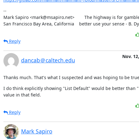
--

Mark Sapiro <mark@msapiro.net>        The highway is for gambler
San Francisco Bay Area, California    better use your sense - B. D
Reply
Nov. 12
dancab＠caltech.edu
Thanks much. That's what I suspected and was hoping to be true
I do think explicitly showing "List Default" would be better than "
value in that field.
Reply
Mark Sapiro