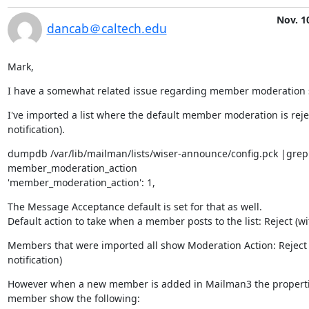
Nov. 1
dancab＠caltech.edu
Mark,
I have a somewhat related issue regarding member moderation s
I've imported a list where the default member moderation is rejec
notification).
dumpdb /var/lib/mailman/lists/wiser-announce/config.pck |grep 
member_moderation_action

'member_moderation_action': 1,
The Message Acceptance default is set for that as well.

Default action to take when a member posts to the list: Reject (wit
Members that were imported all show Moderation Action: Reject (
notification)
However when a new member is added in Mailman3 the propertie
member show the following:
