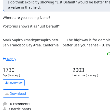
I do think explicitly showing "List Default" would be better th
a value in that field.
Where are you seeing None?
Postorius shows it as "List Default"
--

Mark Sapiro <mark@msapiro.net>        The highway is for gambler
San Francisco Bay Area, California    better use your sense - B. D
Reply
1730
2003
Age (days ago)
Last active (days ago)
List overview
Download
10 comments
3 participants