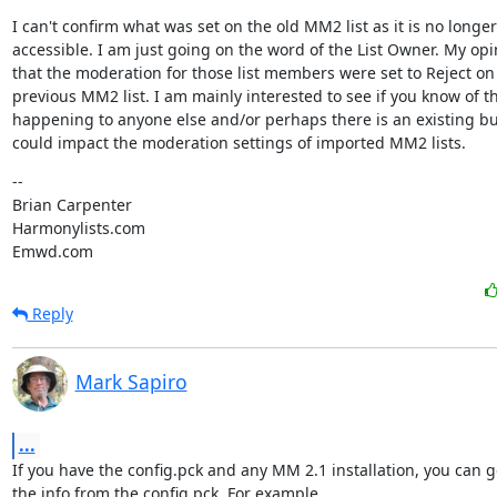
I can't confirm what was set on the old MM2 list as it is no longer

accessible. I am just going on the word of the List Owner. My opin
that the moderation for those list members were set to Reject on 
previous MM2 list. I am mainly interested to see if you know of thi
happening to anyone else and/or perhaps there is an existing bu
could impact the moderation settings of imported MM2 lists.
--

Brian Carpenter

Harmonylists.com

Emwd.com
Reply
Mark Sapiro
...
If you have the config.pck and any MM 2.1 installation, you can get
the info from the config.pck. For example