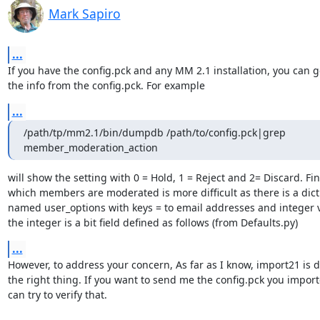
Mark Sapiro
...
If you have the config.pck and any MM 2.1 installation, you can get
the info from the config.pck. For example
...
/path/tp/mm2.1/bin/dumpdb /path/to/config.pck|grep 
member_moderation_action
will show the setting with 0 = Hold, 1 = Reject and 2= Discard. Fin
which members are moderated is more difficult as there is a dict
named user_options with keys = to email addresses and integer v
the integer is a bit field defined as follows (from Defaults.py)
...
However, to address your concern, As far as I know, import21 is d
the right thing. If you want to send me the config.pck you importe
can try to verify that.
--
