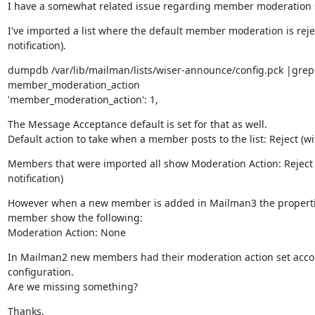
I have a somewhat related issue regarding member moderation s
I've imported a list where the default member moderation is rejec
notification).
dumpdb /var/lib/mailman/lists/wiser-announce/config.pck |grep 
member_moderation_action

'member_moderation_action': 1,
The Message Acceptance default is set for that as well.

Default action to take when a member posts to the list: Reject (wit
Members that were imported all show Moderation Action: Reject (
notification)
However when a new member is added in Mailman3 the propertie
member show the following:

Moderation Action: None
In Mailman2 new members had their moderation action set accordi
configuration.

Are we missing something?
Thanks.