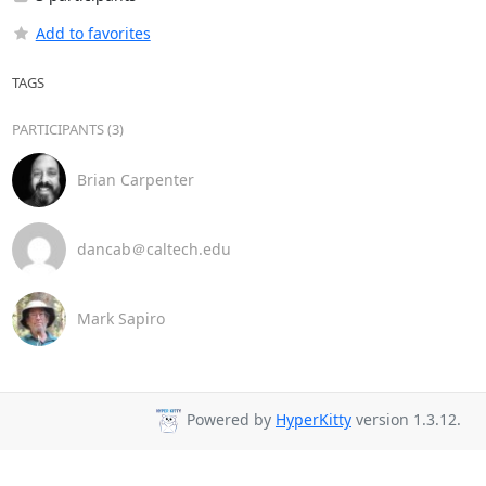
Add to favorites
TAGS
PARTICIPANTS (3)
Brian Carpenter
dancab＠caltech.edu
Mark Sapiro
Powered by
HyperKitty
version 1.3.12.