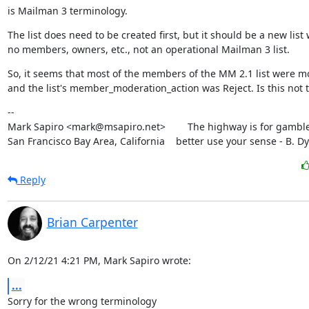
is Mailman 3 terminology.
The list does need to be created first, but it should be a new list w
no members, owners, etc., not an operational Mailman 3 list.
So, it seems that most of the members of the MM 2.1 list were m
and the list's member_moderation_action was Reject. Is this not 
--

Mark Sapiro <mark@msapiro.net>        The highway is for gambler
San Francisco Bay Area, California    better use your sense - B. D
Reply
Brian Carpenter
On 2/12/21 4:21 PM, Mark Sapiro wrote:
...
Sorry for the wrong terminology