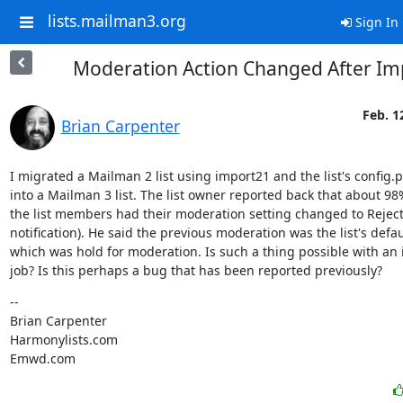
lists.mailman3.org
Sign In
Moderation Action Changed After Im
Feb. 1
Brian Carpenter
I migrated a Mailman 2 list using import21 and the list's config.p
into a Mailman 3 list. The list owner reported back that about 98%
the list members had their moderation setting changed to Reject 
notification). He said the previous moderation was the list's defaul
which was hold for moderation. Is such a thing possible with an 
job? Is this perhaps a bug that has been reported previously?
--

Brian Carpenter

Harmonylists.com

Emwd.com