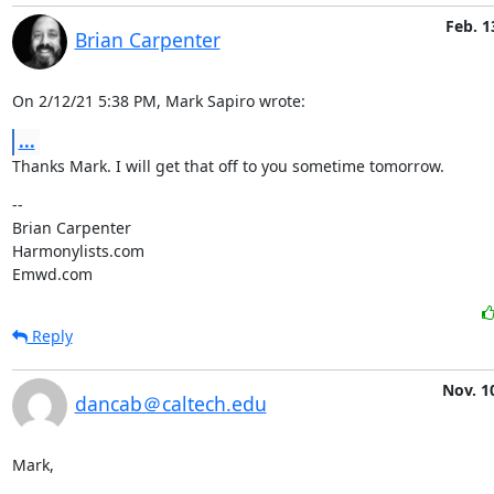
Feb. 1
Brian Carpenter
On 2/12/21 5:38 PM, Mark Sapiro wrote:
...
Thanks Mark. I will get that off to you sometime tomorrow.
--

Brian Carpenter

Harmonylists.com

Emwd.com
Reply
Nov. 1
dancab＠caltech.edu
Mark,