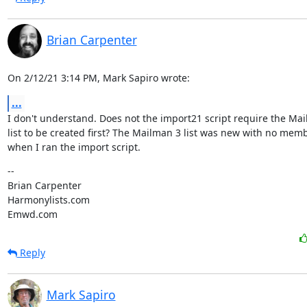
Brian Carpenter
On 2/12/21 3:14 PM, Mark Sapiro wrote:
...
I don't understand. Does not the import21 script require the Mai
list to be created first? The Mailman 3 list was new with no memb
when I ran the import script.
--

Brian Carpenter

Harmonylists.com

Emwd.com
Reply
Mark Sapiro