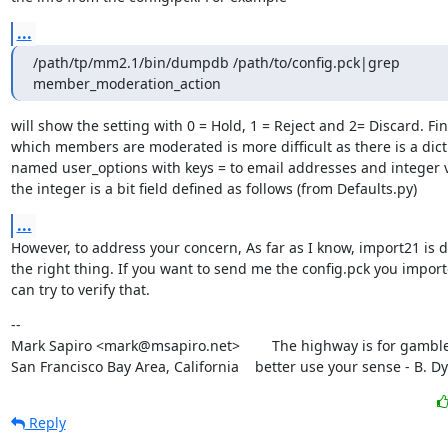
...
/path/tp/mm2.1/bin/dumpdb /path/to/config.pck|grep 
member_moderation_action
will show the setting with 0 = Hold, 1 = Reject and 2= Discard. Fin
which members are moderated is more difficult as there is a dict
named user_options with keys = to email addresses and integer v
the integer is a bit field defined as follows (from Defaults.py)
...
However, to address your concern, As far as I know, import21 is d
the right thing. If you want to send me the config.pck you importe
can try to verify that.
--

Mark Sapiro <mark@msapiro.net>        The highway is for gambler
San Francisco Bay Area, California    better use your sense - B. D
Reply