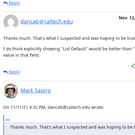
Reply
Nov. 12
dancab＠caltech.edu
Thanks much. That's what I suspected and was hoping to be true
I do think explicitly showing "List Default" would be better than "
value in that field.
Reply
Mark Sapiro
On 11/11/21 4:32 PM, dancab@caltech.edu wrote:
...
Thanks much. That's what I suspected and was hoping to be t