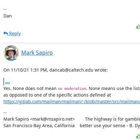
--

Dan
Reply
Mark Sapiro
On 11/10/21 1:31 PM, dancab@caltech.edu wrote:
...
Yes. None does not mean 
. None means use the list 
no moderation
https://gitlab.com/mailman/mailman/-/blob/master/src/mailman/in
--

Mark Sapiro <mark@msapiro.net>        The highway is for gambler
San Francisco Bay Area, California    better use your sense - B. D