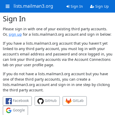
lists.mailman3.org
Sign In
Sign Up
Sign In
Please sign in with one of your existing third party accounts.
Or,
sign up
for a lists.mailman3.org account and sign in below:
If you have a lists.mailman3.org account that you haven't yet
linked to any third party account, you must log in with your
account's email address and password and once logged in, you
can link your third party accounts via the Account Connections
tab on your user profile page.
If you do not have a lists.mailman3.org account but you have
one of these third party accounts, you can create a
lists.mailman3.org account and sign-in in one step by clicking
the third party account.
Facebook
GitHub
GitLab
Google