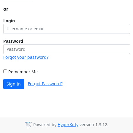
or
Login
Password
Forgot your password?
Remember Me
Forgot Password?
Sign In
Powered by
HyperKitty
version 1.3.12.