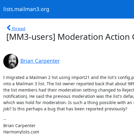
lists.mailman3.org
thread
[MM3-users] Moderation Action 
Brian Carpenter
I migrated a Mailman 2 list using import21 and the list's config.p
into a Mailman 3 list. The list owner reported back that about 98%
the list members had their moderation setting changed to Reject 
notification). He said the previous moderation was the list's defaul
which was hold for moderation. Is such a thing possible with an 
job? Is this perhaps a bug that has been reported previously?
--

Brian Carpenter

Harmonylists.com
