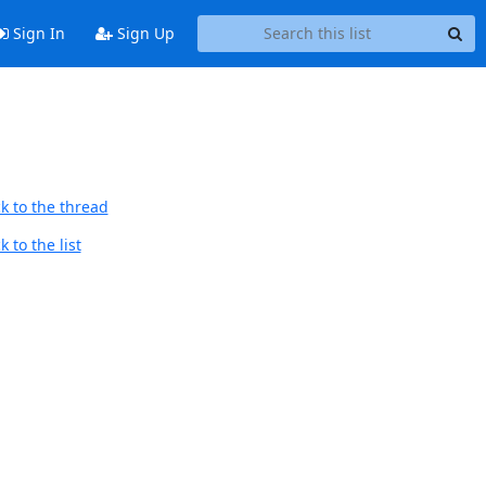
Sign In
Sign Up
k to the thread
 to the list