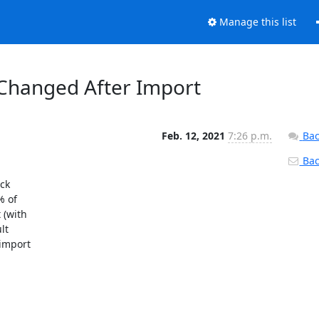
Manage this list
Changed After Import
Feb. 12, 2021
7:26 p.m.
Bac
Back
ck

 of

(with

t

import
