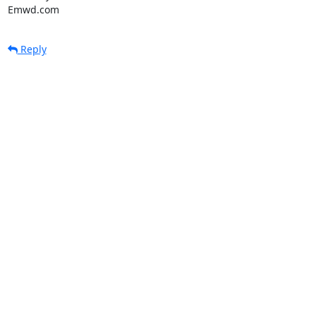
Emwd.com
Reply