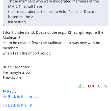
Those members who were moderated members of the 
MM 2.1 list will have

their moderation action set to Hold, Reject or Discard 
based on the 2.1

list setting.
I don't understand. Does not the import21 script require the 
Mailman 3

list to be created first? The Mailman 3 list was new with no 
members

when I ran the import script.
--

Brian Carpenter

Harmonylists.com

Emwd.com
0
0
Reply
Back to the thread
Back to the list