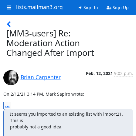
lists.mailman3.org
Sign In
Sign Up
[MM3-users] Re:
Moderation Action
Changed After Import
Feb. 12, 2021
9:02 p.m.
Brian Carpenter
On 2/12/21 3:14 PM, Mark Sapiro wrote:
...
It seems you imported to an existing list with import21. 
This is

probably not a good idea.