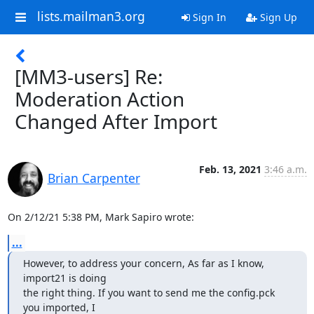
lists.mailman3.org
Sign In
Sign Up
[MM3-users] Re:
Moderation Action
Changed After Import
Feb. 13, 2021
3:46 a.m.
Brian Carpenter
On 2/12/21 5:38 PM, Mark Sapiro wrote:
...
However, to address your concern, As far as I know, 
import21 is doing

the right thing. If you want to send me the config.pck 
you imported, I
