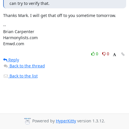
can try to verify that.
Thanks Mark. I will get that off to you sometime tomorrow.
--

Brian Carpenter

Harmonylists.com

Emwd.com
0
0
Reply
Back to the thread
Back to the list
Powered by
HyperKitty
version 1.3.12.