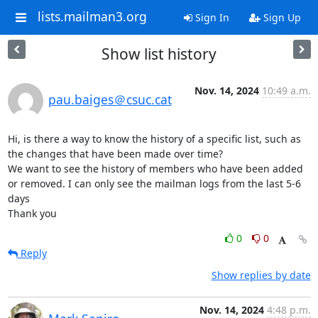
lists.mailman3.org
Sign In
Sign Up
Show list history
Nov. 14, 2024
10:49 a.m.
pau.baiges＠csuc.cat
Hi, is there a way to know the history of a specific list, such as 
the changes that have been made over time?

We want to see the history of members who have been added 
or removed. I can only see the mailman logs from the last 5-6 
days

Thank you
0
0
Reply
Show replies by date
Nov. 14, 2024
4:48 p.m.