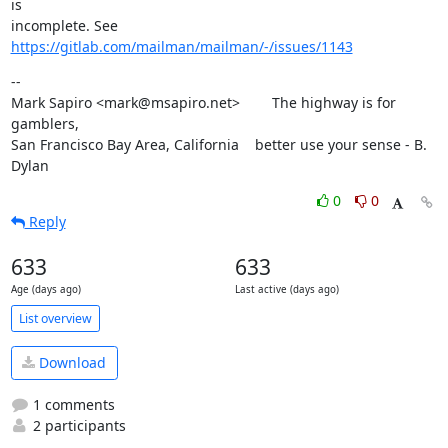
is

incomplete. See 
https://gitlab.com/mailman/mailman/-/issues/1143
--

Mark Sapiro <mark@msapiro.net>        The highway is for 
gamblers,

San Francisco Bay Area, California    better use your sense - B. 
Dylan
0
0
Reply
633
633
Age (days ago)
Last active (days ago)
List overview
Download
1 comments
2 participants