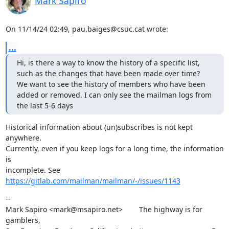
Mark Sapiro
On 11/14/24 02:49, pau.baiges@csuc.cat wrote:
...
Hi, is there a way to know the history of a specific list, 
such as the changes that have been made over time?

We want to see the history of members who have been 
added or removed. I can only see the mailman logs from 
the last 5-6 days
Historical information about (un)subscribes is not kept 
anywhere.

Currently, even if you keep logs for a long time, the information 
is

incomplete. See 
https://gitlab.com/mailman/mailman/-/issues/1143
--

Mark Sapiro <mark@msapiro.net>        The highway is for 
gamblers,
