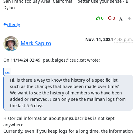
San Francisco Bay Area, California    better use your sense - B. 
Dylan
0
0
Reply
Nov. 14, 2024
4:48 p.m.
Mark Sapiro
On 11/14/24 02:49, pau.baiges@csuc.cat wrote:
...
Hi, is there a way to know the history of a specific list, 
such as the changes that have been made over time?

We want to see the history of members who have been 
added or removed. I can only see the mailman logs from 
the last 5-6 days
Historical information about (un)subscribes is not kept 
anywhere.

Currently, even if you keep logs for a long time, the information 