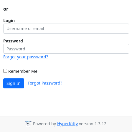
or
Login
Password
Forgot your password?
Remember Me
Forgot Password?
Sign In
Powered by
HyperKitty
version 1.3.12.