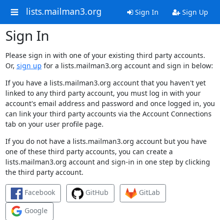
lists.mailman3.org
Sign In
Sign Up
Sign In
Please sign in with one of your existing third party accounts.
Or,
sign up
for a lists.mailman3.org account and sign in below:
If you have a lists.mailman3.org account that you haven't yet
linked to any third party account, you must log in with your
account's email address and password and once logged in, you
can link your third party accounts via the Account Connections
tab on your user profile page.
If you do not have a lists.mailman3.org account but you have
one of these third party accounts, you can create a
lists.mailman3.org account and sign-in in one step by clicking
the third party account.
Facebook
GitHub
GitLab
Google