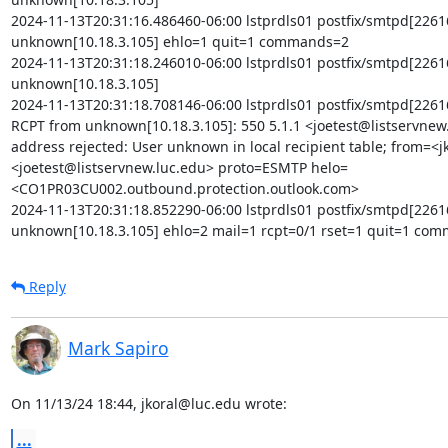
2024-11-13T20:31:16.486460-06:00 lstprdls01 postfix/smtpd[22616
unknown[10.18.3.105] ehlo=1 quit=1 commands=2

2024-11-13T20:31:18.246010-06:00 lstprdls01 postfix/smtpd[22616
unknown[10.18.3.105]

2024-11-13T20:31:18.708146-06:00 lstprdls01 postfix/smtpd[2261
RCPT from unknown[10.18.3.105]: 550 5.1.1 <joetest@listservnew.
address rejected: User unknown in local recipient table; from=<
<joetest@listservnew.luc.edu> proto=ESMTP helo=
<CO1PR03CU002.outbound.protection.outlook.com>

2024-11-13T20:31:18.852290-06:00 lstprdls01 postfix/smtpd[22616
unknown[10.18.3.105] ehlo=2 mail=1 rcpt=0/1 rset=1 quit=1 co
Reply
Mark Sapiro
On 11/13/24 18:44, jkoral@luc.edu wrote:
...