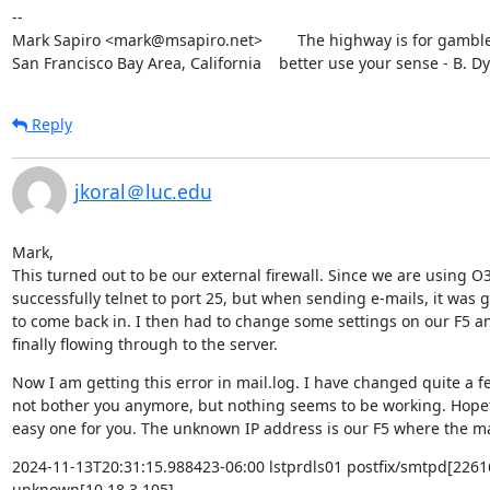
--

Mark Sapiro <mark@msapiro.net>        The highway is for gambler
San Francisco Bay Area, California    better use your sense - B. D
Reply
jkoral＠luc.edu
Mark,

This turned out to be our external firewall. Since we are using O36
successfully telnet to port 25, but when sending e-mails, it was 
to come back in. I then had to change some settings on our F5 and
finally flowing through to the server.
Now I am getting this error in mail.log. I have changed quite a fe
not bother you anymore, but nothing seems to be working. Hopeful
easy one for you. The unknown IP address is our F5 where the ma
2024-11-13T20:31:15.988423-06:00 lstprdls01 postfix/smtpd[22616
unknown[10.18.3.105]
