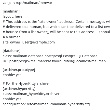
var_dir: /opt/mailman/mm/var
[mailman]

layout: here

# This address is the "site owner" address.  Certain messages w
# delivered to a human, but which can't be delivered to a list owne
# bounce from a list owner), will be sent to this address.  It shoul
# a human.

site_owner: user@example.com
[database]

class: mailman.database.postgresql.PostgreSQLDatabase

url: postgresql://mailman:PasswordEdited@localhost/mailman
[archiver.prototype]

enable: yes
# For the HyperKitty archiver.

[archiver.hyperkitty]

class: mailman_hyperkitty.Archiver

enable: yes

configuration: /etc/mailman3/mailman-hyperkitty.cfg