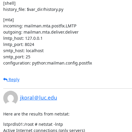
[shell]

history_file: $var_dir/history.py
[mta]

incoming: mailman.mta.postfix.LMTP

outgoing: mailman.mta.deliver.deliver

lmtp_host: 127.0.0.1

lmtp_port: 8024

smtp_host: localhost

smtp_port: 25

configuration: python:mailman.config.postfix
Reply
jkoral＠luc.edu
Here are the results from netstat:
lstprdls01:/root # netstat -lntp

Active Internet connections (only servers)
