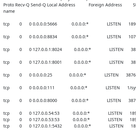
Proto Recv-Q Send-Q Local Address           Foreign Address         St
name
tcp        0      0 0.0.0.0:5666            0.0.0.0:*               LISTEN     
tcp        0      0 0.0.0.0:8834            0.0.0.0:*               LISTEN    
tcp        0      0 127.0.0.1:8024          0.0.0.0:*               LISTEN   
tcp        0      0 127.0.0.1:8001          0.0.0.0:*               LISTEN   
tcp        0      0 0.0.0.0:25              0.0.0.0:*               LISTEN      
tcp        0      0 0.0.0.0:111             0.0.0.0:*               LISTEN      1
tcp        0      0 0.0.0.0:8000            0.0.0.0:*               LISTEN     
tcp        0      0 127.0.0.54:53           0.0.0.0:*               LISTEN    
tcp        0      0 127.0.0.53:53           0.0.0.0:*               LISTEN    
tcp        0      0 127.0.0.1:5432          0.0.0.0:*               LISTEN   