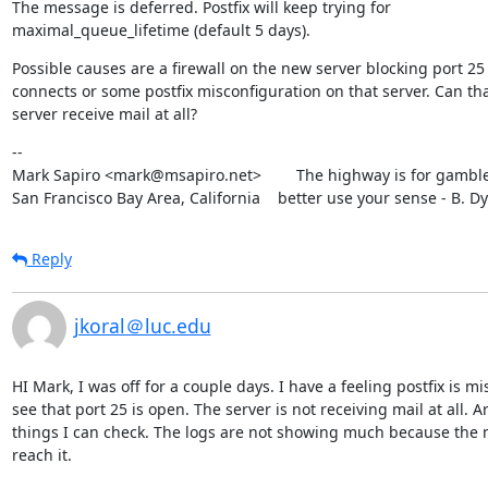
The message is deferred. Postfix will keep trying for

maximal_queue_lifetime (default 5 days).
Possible causes are a firewall on the new server blocking port 25

connects or some postfix misconfiguration on that server. Can tha
server receive mail at all?
--

Mark Sapiro <mark@msapiro.net>        The highway is for gambler
San Francisco Bay Area, California    better use your sense - B. D
Reply
jkoral＠luc.edu
HI Mark, I was off for a couple days. I have a feeling postfix is m
see that port 25 is open. The server is not receiving mail at all. Ar
things I can check. The logs are not showing much because the m
reach it.