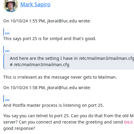
Mark Sapiro
On 10/10/24 1:55 PM, jkoral@luc.edu wrote:
...
This says port 25 is for smtpd and that's good.
...
And here are the setting I have in /etc/mailman3/mailman.cfg
# /etc/mailman3/mailman.cfg
This is irrelevant as the message never gets to Mailman.
On 10/10/24 1:58 PM, jkoral@luc.edu wrote:
...
And Postfix master process is listening on port 25.
You say you can telnet to port 25. Can you do that from the old M
server? Can you connect and receive the greeting and send 
EHLO
good response?