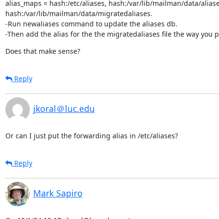
alias_maps = hash:/etc/aliases, hash:/var/lib/mailman/data/aliases
hash:/var/lib/mailman/data/migratedaliases.

-Run newaliases command to update the aliases db.

-Then add the alias for the the migratedaliases file the way you 
Does that make sense?
Reply
jkoral＠luc.edu
Or can I just put the forwarding alias in /etc/aliases?
Reply
Mark Sapiro