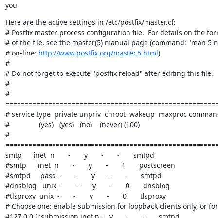
you.
Here are the active settings in /etc/postfix/master.cf:

# Postfix master process configuration file.  For details on the for
# of the file, see the master(5) manual page (command: "man 5 m
# on-line: 
http://www.postfix.org/master.5.html
).

#

# Do not forget to execute "postfix reload" after editing this file.

#

# 
=======================================================
# service type  private unpriv  chroot  wakeup  maxproc command
#               (yes)   (yes)   (no)    (never) (100)

# 
=======================================================
smtp      inet  n       -       y       -       -       smtpd

#smtp      inet  n       -       y       -       1       postscreen

#smtpd     pass  -       -       y       -       -       smtpd

#dnsblog   unix  -       -       y       -       0       dnsblog

#tlsproxy  unix  -       -       y       -       0       tlsproxy

# Choose one: enable submission for loopback clients only, or for 
#127.0.0.1:submission inet n -   y       -       -       smtpd
