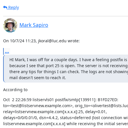
Reply
Mark Sapiro
On 10/7/24 11:23, jkoral@luc.edu wrote:
...
HI Mark, I was off for a couple days. I have a feeling postfix i
because I see that port 25 is open. The server is not receiving m
there any tips for things I can check. The logs are not showi
mail doesn't seem to reach it.
According to
Oct  2 22:26:59 listservls01 postfix/smtp[139911]: B1FD27ED:

to=<test@listservnew.example.com>, orig_to=<olivertest@lists.luc
relay=listservnew.example.com[x.x.x.x]:25, delay=0.01,

delays=0/0/0.01/0, dsn=4.4.2, status=deferred (lost connection wit
listservnew.example.com[x.x.x.x] while receiving the initial server