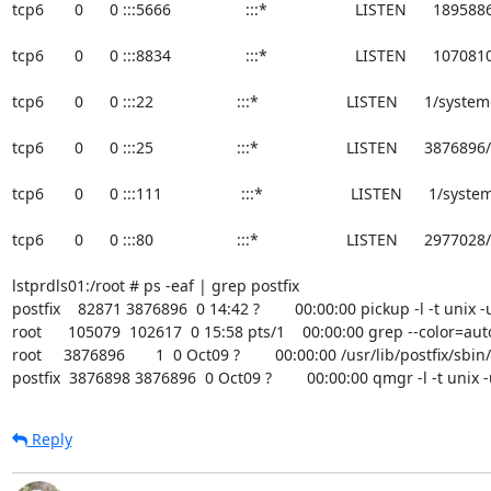
tcp6       0      0 :::5666                 :::*                    LISTEN      1895
tcp6       0      0 :::8834                 :::*                    LISTEN      10
tcp6       0      0 :::22                   :::*                    LISTEN      1/syste
tcp6       0      0 :::25                   :::*                    LISTEN      3876
tcp6       0      0 :::111                  :::*                    LISTEN      1/syst
tcp6       0      0 :::80                   :::*                    LISTEN      2977
lstprdls01:/root # ps -eaf | grep postfix

postfix    82871 3876896  0 14:42 ?        00:00:00 pickup -l -t unix -u
root      105079  102617  0 15:58 pts/1    00:00:00 grep --color=auto
root     3876896       1  0 Oct09 ?        00:00:00 /usr/lib/postfix/sbi
postfix  3876898 3876896  0 Oct09 ?        00:00:00 qmgr -l -t unix 
Reply