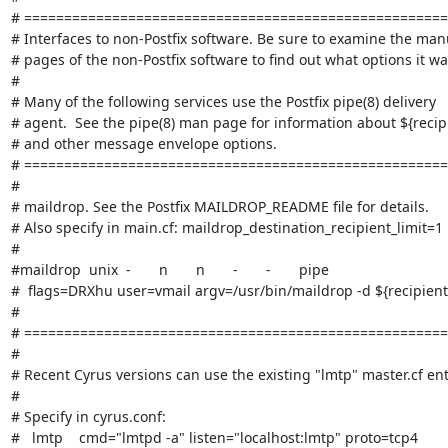
# =====================================================
# Interfaces to non-Postfix software. Be sure to examine the manu
# pages of the non-Postfix software to find out what options it wan
#

# Many of the following services use the Postfix pipe(8) delivery

# agent.  See the pipe(8) man page for information about ${recipi
# and other message envelope options.

# =====================================================
#

# maildrop. See the Postfix MAILDROP_README file for details.

# Also specify in main.cf: maildrop_destination_recipient_limit=1

#

#maildrop  unix  -       n       n       -       -       pipe

#  flags=DRXhu user=vmail argv=/usr/bin/maildrop -d ${recipient}
#

# =====================================================
#

# Recent Cyrus versions can use the existing "lmtp" master.cf entr
#

# Specify in cyrus.conf:

#   lmtp    cmd="lmtpd -a" listen="localhost:lmtp" proto=tcp4
