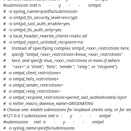
#submission inet n       -       y       -       -       smtpd

#  -o syslog_name=postfix/submission

#  -o smtpd_tls_security_level=encrypt

#  -o smtpd_sasl_auth_enable=yes

#  -o smtpd_tls_auth_only=yes

#  -o local_header_rewrite_clients=static:all

#  -o smtpd_reject_unlisted_recipient=no

#     Instead of specifying complex smtpd_<xxx>
_restrictions here,

#     specify "smtpd_
<xxx>
_restrictions=$mua_
<xxx>
_restrictions"

#     here, and specify mua_
<xxx>
_restrictions in main.cf (where

#     "<xxx>" is "client", "helo", "sender", "relay", or "recipient").

#  -o smtpd_client_restrictions=

#  -o smtpd_helo_restrictions=

#  -o smtpd_sender_restrictions=

#  -o smtpd_relay_restrictions=

#  -o smtpd_recipient_restrictions=permit_sasl_authenticated,reject

#  -o milter_macro_daemon_name=ORIGINATING

# Choose one: enable submissions for loopback clients only, or for any 
#127.0.0.1:submissions inet n  -       y       -       -       smtpd

#submissions     inet  n       -       y       -       -       smtpd

#  -o syslog_name=postfix/submissions
