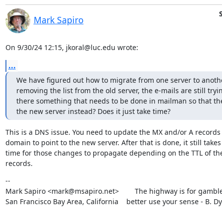
Mark Sapiro
On 9/30/24 12:15, jkoral@luc.edu wrote:
...
We have figured out how to migrate from one server to another
removing the list from the old server, the e-mails are still tryin
there something that needs to be done in mailman so that the e-
the new server instead? Does it just take time?
This is a DNS issue. You need to update the MX and/or A records f
domain to point to the new server. After that is done, it still takes

time for those changes to propagate depending on the TTL of the 
records.
--

Mark Sapiro <mark@msapiro.net>        The highway is for gambler
San Francisco Bay Area, California    better use your sense - B. D