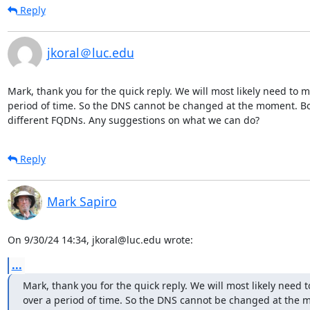
Reply
jkoral＠luc.edu
Mark, thank you for the quick reply. We will most likely need to mig
period of time. So the DNS cannot be changed at the moment. Bo
different FQDNs. Any suggestions on what we can do?
Reply
Mark Sapiro
On 9/30/24 14:34, jkoral@luc.edu wrote:
...
Mark, thank you for the quick reply. We will most likely need to
over a period of time. So the DNS cannot be changed at the 