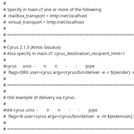
#

# Specify in main.cf one or more of the following:

#  mailbox_transport = lmtp:inet:localhost

#  virtual_transport = lmtp:inet:localhost

#

# =====================================================
#

# Cyrus 2.1.5 (Amos Gouaux)

# Also specify in main.cf: cyrus_destination_recipient_limit=1

#

#cyrus     unix  -       n       n       -       -       pipe

#  flags=DRX user=cyrus argv=/cyrus/bin/deliver -e -r ${sender} -
#

# =====================================================
#

# Old example of delivery via Cyrus.

#

#old-cyrus unix  -       n       n       -       -       pipe

#  flags=R user=cyrus argv=/cyrus/bin/deliver -e -m ${extension} $
#

# =====================================================