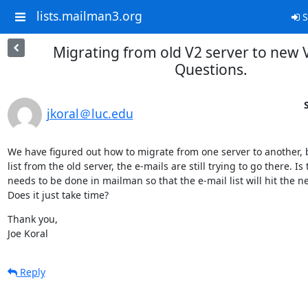
lists.mailman3.org
S
Migrating from old V2 server to new V
Questions.
jkoral＠luc.edu
We have figured out how to migrate from one server to another, b
list from the old server, the e-mails are still trying to go there. I
needs to be done in mailman so that the e-mail list will hit the n
Does it just take time?
Thank you,

Joe Koral
Reply