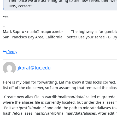
Then once we are done migrating to the new server, then we c
DNS, correct?
Yes
--

Mark Sapiro <mark@msapiro.net>        The highway is for gambler
San Francisco Bay Area, California    better use your sense - B. D
Reply
jkoral＠luc.edu
Here is my plan for forwarding. Let me know if this looks correct. Fi
list off of the old server, so I am assuming that removed the alias
-Create new alias file in /var/lib/mailman/data/ called migratedalia
where the aliases file is currently located, but under the aliases fil
-Edit /etc/postfix/main.cf and add the path to migratedaliases to 
hash:/etc/aliases, hash:/var/lib/mailman/data/aliases. After editing, 