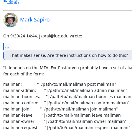
Reply
Mark Sapiro
On 9/30/24 14:44, jkoral@luc.edu wrote:
...
That makes sense. Are there instructions on how to do this?
It depends on the MTA. For Postfix you probably have a set of alia
for each of the form:
mailman:             "|/path/to/mail/mailman post mailman"

mailman-admin:       "|/path/to/mail/mailman admin mailman"

mailman-bounces:     "|/path/to/mail/mailman bounces mailman"
mailman-confirm:     "|/path/to/mail/mailman confirm mailman"

mailman-join:        "|/path/to/mail/mailman join mailman"

mailman-leave:       "|/path/to/mail/mailman leave mailman"

mailman-owner:       "|/path/to/mail/mailman owner mailman"

mailman-request:     "|/path/to/mail/mailman request mailman"
