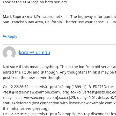
Look at the MTA logs on both servers.
--

Mark Sapiro <mark@msapiro.net>        The highway is for gambler
San Francisco Bay Area, California    better use your sense - B. D
Reply
jkoral＠luc.edu
Not sure if this means anything. This is the log from old server aft
edited the FQDN and IP though. Any thoughts? I think it may be t
postfix on the new server though.
Oct  2 22:26:59 listservls01 postfix/smtp[139911]: B1FD27ED: to=
<test@listservnew.example.com>, orig_to=<olivertest@lists.luc.ed
relay=listservnew.example.com[x.x.x.x]:25, delay=0.01, delays=0/0/
status=deferred (lost connection with listservnew.example.com[x.x
the initial server greeting)

Oct  2 22:26:59 listservls01 postfix/smtpd[139918]: disconnect fr