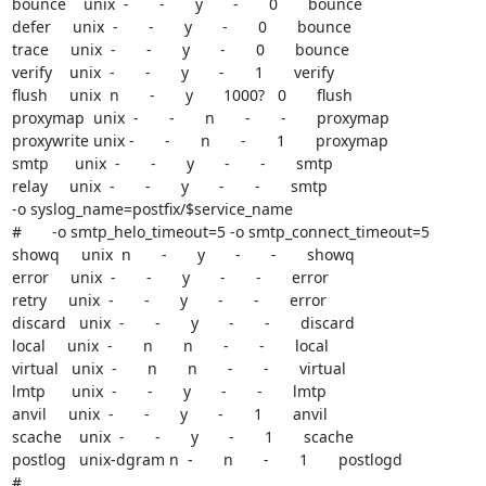
bounce    unix  -       -       y       -       0       bounce

defer     unix  -       -       y       -       0       bounce

trace     unix  -       -       y       -       0       bounce

verify    unix  -       -       y       -       1       verify

flush     unix  n       -       y       1000?   0       flush

proxymap  unix  -       -       n       -       -       proxymap

proxywrite unix -       -       n       -       1       proxymap

smtp      unix  -       -       y       -       -       smtp

relay     unix  -       -       y       -       -       smtp

-o syslog_name=postfix/$service_name

#       -o smtp_helo_timeout=5 -o smtp_connect_timeout=5

showq     unix  n       -       y       -       -       showq

error     unix  -       -       y       -       -       error

retry     unix  -       -       y       -       -       error

discard   unix  -       -       y       -       -       discard

local     unix  -       n       n       -       -       local

virtual   unix  -       n       n       -       -       virtual

lmtp      unix  -       -       y       -       -       lmtp

anvil     unix  -       -       y       -       1       anvil

scache    unix  -       -       y       -       1       scache

postlog   unix-dgram n  -       n       -       1       postlogd

#
