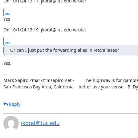
On 10/1/24 13:17, jkoral@luc.edu wrote:
...
Yes
On 10/1/24 13:19, jkoral@luc.edu wrote:
...
Or can I just put the forwarding alias in /etc/aliases?
Yes.
--

Mark Sapiro <mark@msapiro.net>        The highway is for gambler
San Francisco Bay Area, California    better use your sense - B. D
Reply
jkoral＠luc.edu