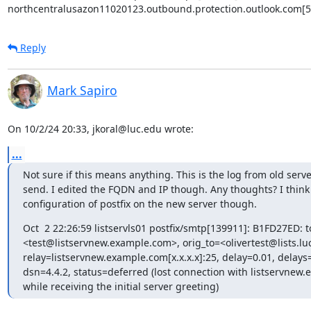
northcentralusazon11020123.outbound.protection.outlook.com[5
Reply
Mark Sapiro
On 10/2/24 20:33, jkoral@luc.edu wrote:
...
Not sure if this means anything. This is the log from old server
send. I edited the FQDN and IP though. Any thoughts? I think 
configuration of postfix on the new server though.
Oct  2 22:26:59 listservls01 postfix/smtp[139911]: B1FD27ED: t
<test@listservnew.example.com>, orig_to=<olivertest@lists.luc
relay=listservnew.example.com[x.x.x.x]:25, delay=0.01, delays=
dsn=4.4.2, status=deferred (lost connection with listservnew.e
while receiving the initial server greeting)