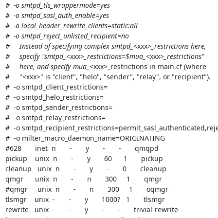
#  -o smtpd_tls_wrappermode=yes

#  -o smtpd_sasl_auth_enable=yes

#  -o local_header_rewrite_clients=static:all

#  -o smtpd_reject_unlisted_recipient=no

#     Instead of specifying complex smtpd_
<xxx>
_restrictions here,

#     specify "smtpd_
<xxx>
_restrictions=$mua_
<xxx>
_restrictions"

#     here, and specify mua_
<xxx>_restrictions in main.cf (where

#     "<xxx>" is "client", "helo", "sender", "relay", or "recipient").

#  -o smtpd_client_restrictions=

#  -o smtpd_helo_restrictions=

#  -o smtpd_sender_restrictions=

#  -o smtpd_relay_restrictions=

#  -o smtpd_recipient_restrictions=permit_sasl_authenticated,reje
#  -o milter_macro_daemon_name=ORIGINATING

#628       inet  n       -       y       -       -       qmqpd

pickup    unix  n       -       y       60      1       pickup

cleanup   unix  n       -       y       -       0       cleanup

qmgr      unix  n       -       n       300     1       qmgr

#qmgr     unix  n       -       n       300     1       oqmgr

tlsmgr    unix  -       -       y       1000?   1       tlsmgr

rewrite   unix  -       -       y       -       -       trivial-rewrite
