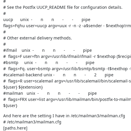
#

# See the Postfix UUCP_README file for configuration details.

#

uucp      unix  -       n       n       -       -       pipe

flags=Fqhu user=uucp argv=uux -r -n -z -a$sender - $nexthop!rmai
#

# Other external delivery methods.

#

#ifmail    unix  -       n       n       -       -       pipe

#  flags=F user=ftn argv=/usr/lib/ifmail/ifmail -r $nexthop ($recipi
#bsmtp     unix  -       n       n       -       -       pipe

#  flags=Fq. user=bsmtp argv=/usr/lib/bsmtp/bsmtp -t$nexthop -f
#scalemail-backend unix -       n       n       -       2       pipe

#  flags=R user=scalemail argv=/usr/lib/scalemail/bin/scalemail-s
${user} ${extension}

#mailman   unix  -       n       n       -       -       pipe

#  flags=FRX user=list argv=/usr/lib/mailman/bin/postfix-to-mail
${user}
And here are the setting I have in /etc/mailman3/mailman.cfg

# /etc/mailman3/mailman.cfg

[paths.here]
