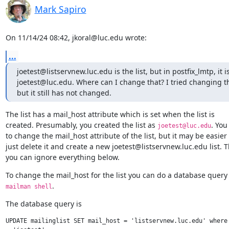
Mark Sapiro
On 11/14/24 08:42, jkoral@luc.edu wrote:
...
joetest@listservnew.luc.edu is the list, but in postfix_lmtp, it 
joetest@luc.edu. Where can I change that? I tried changing th
but it still has not changed.
The list has a mail_host attribute which is set when the list is

created. Presumably, you created the list as 
. You
joetest@luc.edu
to change the mail_host attribute of the list, but it may be easier t
just delete it and create a new joetest@listservnew.luc.edu list. T
you can ignore everything below.
.
mailman shell
The database query is
UPDATE mailinglist SET mail_host = 'listservnew.luc.edu' where 