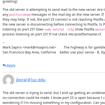
greeting)
The old server is attempting to send mail to the new server. Are t
any 
 messages in the mail.log on the new server. If s
postfix/smtpd
they may help. If not, the port 25 connect is not reaching Postfix 
the new server is disconnecting before connecting to Postfix. Is Po
listening on port 25? Does 
 show Postfix 
sudo netstat -lntp
master
process listening on port 25? If not check /etc/postfix/master.cf.
--

Mark Sapiro <mark@msapiro.net>        The highway is for gambler
San Francisco Bay Area, California    better use your sense - B. D
Reply
jkoral＠luc.edu
The old server is trying to send, but I end up getting an undeliv
no connection could be made. I know port 25 is open because I can 
wondering if I'm missing something in my configuration. Can you 