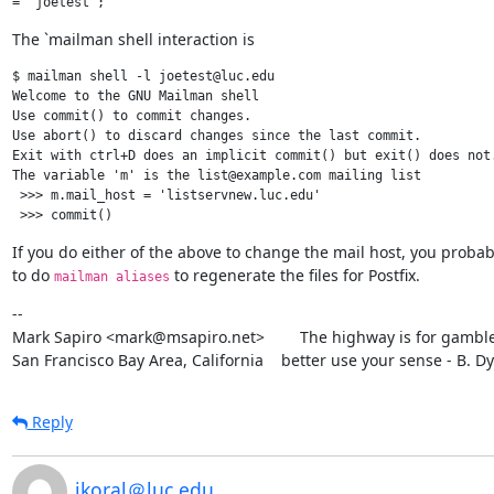
The `mailman shell interaction is
$ mailman shell -l joetest@luc.edu

Welcome to the GNU Mailman shell

Use commit() to commit changes.

Use abort() to discard changes since the last commit.

Exit with ctrl+D does an implicit commit() but exit() does not.
The variable 'm' is the list@example.com mailing list

 >>> m.mail_host = 'listservnew.luc.edu'

If you do either of the above to change the mail host, you probab
to do 
 to regenerate the files for Postfix.
mailman aliases
--

Mark Sapiro <mark@msapiro.net>        The highway is for gambler
San Francisco Bay Area, California    better use your sense - B. D
Reply
jkoral＠luc.edu