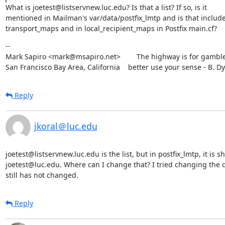
What is joetest@listservnew.luc.edu? Is that a list? If so, is it

mentioned in Mailman's var/data/postfix_lmtp and is that include
transport_maps and in local_recipient_maps in Postfix main.cf?
--

Mark Sapiro <mark@msapiro.net>        The highway is for gambler
San Francisco Bay Area, California    better use your sense - B. D
Reply
jkoral＠luc.edu
joetest@listservnew.luc.edu is the list, but in postfix_lmtp, it is s
joetest@luc.edu. Where can I change that? I tried changing the do
still has not changed.
Reply