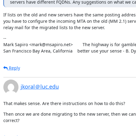
servers have different FQDNs. Any suggestions on what we c
If lists on the old and new servers have the same posting addres
you have to configure the incoming MTA on the old (MM 2.1) serve
relay mail for the migrated lists to the new server.
--

Mark Sapiro <mark@msapiro.net>        The highway is for gambler
San Francisco Bay Area, California    better use your sense - B. D
Reply
jkoral＠luc.edu
That makes sense. Are there instructions on how to do this?
Then once we are done migrating to the new server, then we can 
correct?