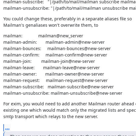
mailman-subscribe:   "|/path/to/mail/mailman subscribe mailman
mailman-unsubscribe: "|/path/to/mail/mailman unsubscribe ma
You could change these, preferably in a separate aliases file so

Mailman's genaliases won't overwrite them, to
mailman:             mailman@new_server

mailman-admin:       mailman-admin@new-server

mailman-bounces:     mailman-bounces@new-server

mailman-confirm:     mailman-confirm@new-server

mailman-join:        mailman-join@new-server

mailman-leave:       mailman-leave@new-server

mailman-owner:       mailman-owner@new-server

mailman-request:     mailman-request@new-server

mailman-subscribe:   mailman-subscribe@new-server

mailman-unsubscribe: mailman-unsubscribe@new-server
For exim, you would need to add another Mailman router ahead o
existing one which would match only the migrated lists and speci
smtp transport which relays to the new server.
...