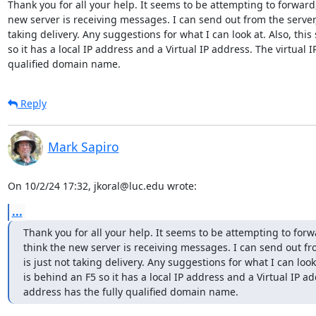
Thank you for all your help. It seems to be attempting to forward, 
new server is receiving messages. I can send out from the server, b
taking delivery. Any suggestions for what I can look at. Also, this 
so it has a local IP address and a Virtual IP address. The virtual I
qualified domain name.
Reply
Mark Sapiro
On 10/2/24 17:32, jkoral@luc.edu wrote:
...
Thank you for all your help. It seems to be attempting to forwa
think the new server is receiving messages. I can send out from
is just not taking delivery. Any suggestions for what I can look a
is behind an F5 so it has a local IP address and a Virtual IP add
address has the fully qualified domain name.