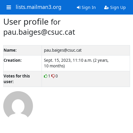
lists.mailman3.org
Sign In
Sign Up
User profile
for
pau.baiges@csuc.cat
Name:
pau.baiges@csuc.cat
Creation:
Sept. 15, 2023, 11:10 a.m. (2 years,
10 months)
Votes for this
1
0
user: