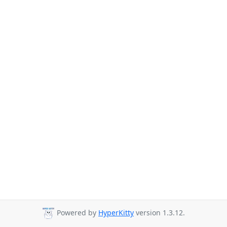
Powered by
HyperKitty
version 1.3.12.