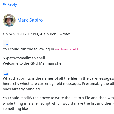
Reply
Mark Sapiro
On 5/26/19 12:17 PM, Alain Kohli wrote:
...
You could run the following in 
mailman shell
$ /path/to/mailman shell

Welcome to the GNU Mailman shell
...
What that prints is the names of all the files in the var/messages/
hierarchy which are currently held messages. Presumably the oth
ones already handled.
You could modify the above to write the list to a file and then wra
whole thing in a shell script which would make the list and then 
something like