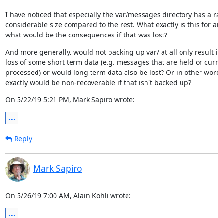
I have noticed that especially the var/messages directory has a ra
considerable size compared to the rest. What exactly is this for a
what would be the consequences if that was lost?
And more generally, would not backing up var/ at all only result i
loss of some short term data (e.g. messages that are held or curre
processed) or would long term data also be lost? Or in other word
exactly would be non-recoverable if that isn't backed up?
On 5/22/19 5:21 PM, Mark Sapiro wrote:
...
Reply
Mark Sapiro
On 5/26/19 7:00 AM, Alain Kohli wrote:
...