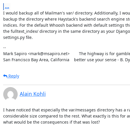
...
I would backup all of Mailman's var/ directory. Additionally, I wou
backup the directory where Haystack's backend search engine stor
indices. For the default Whoosh backend with default settings this
the fulltext_index/ directory in the same directory as your Django

settings.py file.
--

Mark Sapiro <mark@msapiro.net>        The highway is for gambler
San Francisco Bay Area, California    better use your sense - B. D
Reply
Alain Kohli
I have noticed that especially the var/messages directory has a ra
considerable size compared to the rest. What exactly is this for a
what would be the consequences if that was lost?