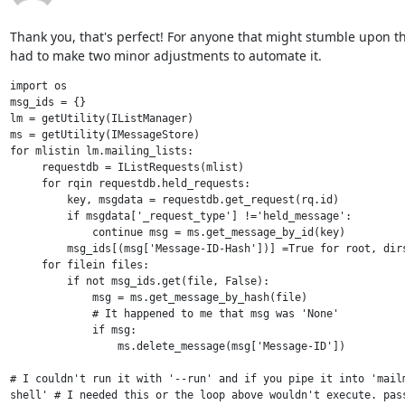
Thank you, that's perfect! For anyone that might stumble upon this
had to make two minor adjustments to automate it.
import os

msg_ids = {}

lm = getUtility(IListManager)

ms = getUtility(IMessageStore)

for mlistin lm.mailing_lists:

     requestdb = IListRequests(mlist)

     for rqin requestdb.held_requests:

         key, msgdata = requestdb.get_request(rq.id)

         if msgdata['_request_type'] !='held_message':

             continue msg = ms.get_message_by_id(key)

         msg_ids[(msg['Message-ID-Hash'])] =True for root, dirs
     for filein files:

         if not msg_ids.get(file, False):

             msg = ms.get_message_by_hash(file)

             # It happened to me that msg was 'None'

             if msg:

                 ms.delete_message(msg['Message-ID'])

# I couldn't run it with '--run' and if you pipe it into 'mailm
shell' # I needed this or the loop above wouldn't execute. pas