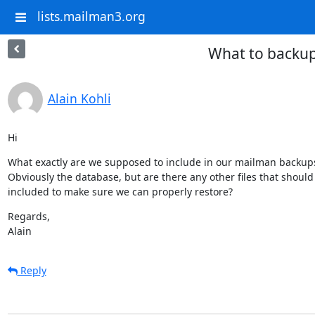
lists.mailman3.org
What to backu
Alain Kohli
Hi
What exactly are we supposed to include in our mailman backups
Obviously the database, but are there any other files that should 
included to make sure we can properly restore?
Regards,

Alain
Reply