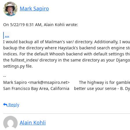
Mark Sapiro
On 5/22/19 6:31 AM, Alain Kohli wrote:
...
I would backup all of Mailman's var/ directory. Additionally, I wou
backup the directory where Haystack's backend search engine stor
indices. For the default Whoosh backend with default settings this
the fulltext_index/ directory in the same directory as your Django

settings.py file.
--

Mark Sapiro <mark@msapiro.net>        The highway is for gambler
San Francisco Bay Area, California    better use your sense - B. D
Reply
Alain Kohli