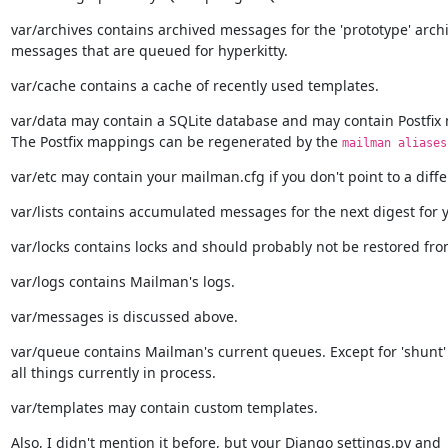
var/archives contains archived messages for the 'prototype' archi
messages that are queued for hyperkitty.
var/cache contains a cache of recently used templates.
var/data may contain a SQLite database and may contain Postfix 
The Postfix mappings can be regenerated by the 
mailman aliases
var/etc may contain your mailman.cfg if you don't point to a diffe
var/lists contains accumulated messages for the next digest for y
var/locks contains locks and should probably not be restored fr
var/logs contains Mailman's logs.
var/messages is discussed above.
var/queue contains Mailman's current queues. Except for 'shunt' t
all things currently in process.
var/templates may contain custom templates.
Also, I didn't mention it before, but your Django settings.py and
