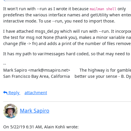
It won't run with --run as I wrote it because 
 only

mailman shell
predefines the various interface names and getUtility when enter
interactive mode. To use --run, you need to import those.
I have attached msgs_del.py which will run with --run. It incorpor
the test for msg not None (thank you), makes a minor variable na
change (file -> fn) and adds a print of the number of files remove
It has my path to var/messages hard coded, so that may need to
--

Mark Sapiro <mark@msapiro.net>        The highway is for gambler
San Francisco Bay Area, California    better use your sense - B. D
Reply
attachment
Mark Sapiro
On 5/22/19 6:31 AM, Alain Kohli wrote: