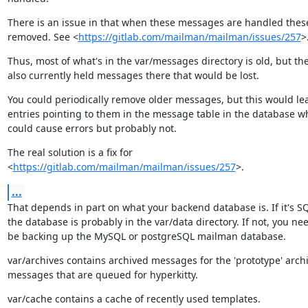
There is an issue in that when these messages are handled these 
removed. See <
https://gitlab.com/mailman/mailman/issues/257
>
Thus, most of what's in the var/messages directory is old, but the
also currently held messages there that would be lost.
You could periodically remove older messages, but this would lea
entries pointing to them in the message table in the database wh
could cause errors but probably not.
The real solution is a fix for

<
https://gitlab.com/mailman/mailman/issues/257
>.
...
That depends in part on what your backend database is. If it's SQL
the database is probably in the var/data directory. If not, you nee
be backing up the MySQL or postgreSQL mailman database.
var/archives contains archived messages for the 'prototype' archi
messages that are queued for hyperkitty.
var/cache contains a cache of recently used templates.