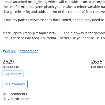
I have attached msgs_del.py which will run with --run. It incorpor
the test for msg not None (thank you), makes a minor variable na
change (file -> fn) and adds a print of the number of files remove
It has my path to var/messages hard coded, so that may need to
--

Mark Sapiro <mark@msapiro.net>        The highway is for gambler
San Francisco Bay Area, California    better use your sense - B. D
Reply
attachment
2629
2635
Age (days ago)
Last active 
List overview
Download
8 comments
2 participants