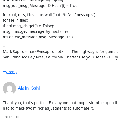
msg_ids[(msg['Message-ID-Hash'])] = True
for root, dirs, files in os.walk('path/to/var/messages'):

for file in files:

if not msg_ids.get(file, False):

msg = ms.get_message_by_hash(file)

ms.delete_message(msg['Message-ID'])
--

Mark Sapiro <mark@msapiro.net>        The highway is for gambler
San Francisco Bay Area, California    better use your sense - B. D
Reply
Alain Kohli
Thank you, that's perfect! For anyone that might stumble upon this
had to make two minor adjustments to automate it.
import os
