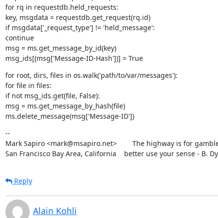
for rq in requestdb.held_requests:

key, msgdata = requestdb.get_request(rq.id)

if msgdata['_request_type'] != 'held_message':

continue

msg = ms.get_message_by_id(key)

msg_ids[(msg['Message-ID-Hash'])] = True
for root, dirs, files in os.walk('path/to/var/messages'):

for file in files:

if not msg_ids.get(file, False):

msg = ms.get_message_by_hash(file)

ms.delete_message(msg['Message-ID'])
--

Mark Sapiro <mark@msapiro.net>        The highway is for gambler
San Francisco Bay Area, California    better use your sense - B. D
Reply
Alain Kohli