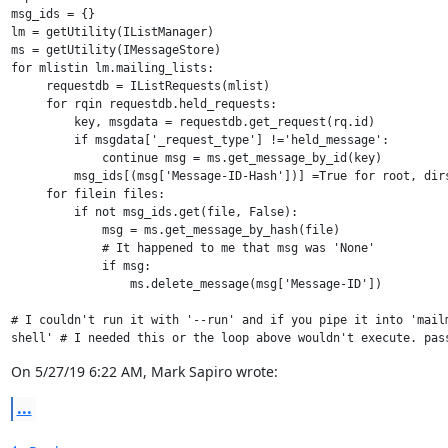
msg_ids = {}

lm = getUtility(IListManager)

ms = getUtility(IMessageStore)

for mlistin lm.mailing_lists:

     requestdb = IListRequests(mlist)

     for rqin requestdb.held_requests:

         key, msgdata = requestdb.get_request(rq.id)

         if msgdata['_request_type'] !='held_message':

             continue msg = ms.get_message_by_id(key)

         msg_ids[(msg['Message-ID-Hash'])] =True for root, dirs
     for filein files:

         if not msg_ids.get(file, False):

             msg = ms.get_message_by_hash(file)

             # It happened to me that msg was 'None'

             if msg:

                 ms.delete_message(msg['Message-ID'])

# I couldn't run it with '--run' and if you pipe it into 'mailm
shell' # I needed this or the loop above wouldn't execute. pas
On 5/27/19 6:22 AM, Mark Sapiro wrote:
...