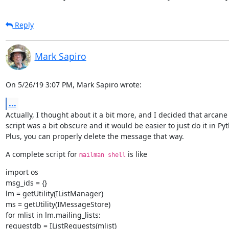
Reply
Mark Sapiro
On 5/26/19 3:07 PM, Mark Sapiro wrote:
...
Actually, I thought about it a bit more, and I decided that arcane 
script was a bit obscure and it would be easier to just do it in Pyt
Plus, you can properly delete the message that way.
A complete script for 
 is like
mailman shell
import os

msg_ids = {}

lm = getUtility(IListManager)

ms = getUtility(IMessageStore)

for mlist in lm.mailing_lists:

requestdb = IListRequests(mlist)
