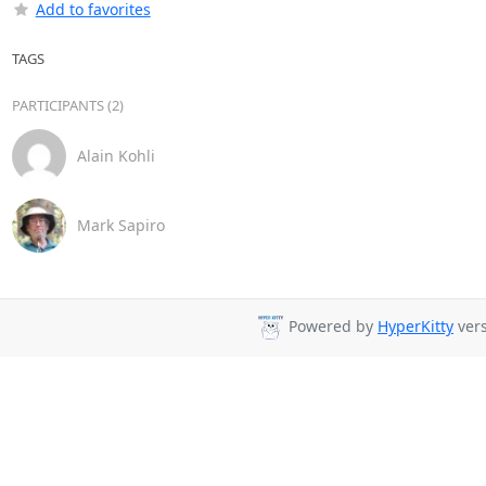
Add to favorites
TAGS
PARTICIPANTS (2)
Alain Kohli
Mark Sapiro
Powered by
HyperKitty
vers