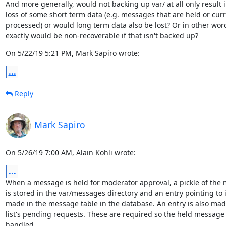
And more generally, would not backing up var/ at all only result i
loss of some short term data (e.g. messages that are held or curre
processed) or would long term data also be lost? Or in other word
exactly would be non-recoverable if that isn't backed up?
On 5/22/19 5:21 PM, Mark Sapiro wrote:
...
Reply
Mark Sapiro
On 5/26/19 7:00 AM, Alain Kohli wrote:
...
When a message is held for moderator approval, a pickle of the 
is stored in the var/messages directory and an entry pointing to it
made in the message table in the database. An entry is also made
list's pending requests. These are required so the held message 
handled.