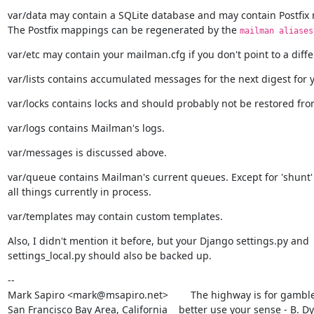
var/data may contain a SQLite database and may contain Postfix 
The Postfix mappings can be regenerated by the 
mailman aliases
var/etc may contain your mailman.cfg if you don't point to a diffe
var/lists contains accumulated messages for the next digest for y
var/locks contains locks and should probably not be restored fr
var/logs contains Mailman's logs.
var/messages is discussed above.
var/queue contains Mailman's current queues. Except for 'shunt' t
all things currently in process.
var/templates may contain custom templates.
Also, I didn't mention it before, but your Django settings.py and

settings_local.py should also be backed up.
--

Mark Sapiro <mark@msapiro.net>        The highway is for gambler
San Francisco Bay Area, California    better use your sense - B. D