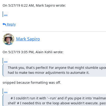
On 5/27/19 6:22 AM, Mark Sapiro wrote:
...
Reply
Mark Sapiro
On 5/27/19 3:05 PM, Alain Kohli wrote:
...
Thank you, that's perfect! For anyone that might stumble upon 
had to make two minor adjustments to automate it.
snipped because formatting was off.
...
   # I couldn't run it with '--run' and if you pipe it into 'mailman
shell' # I needed this or the loop above wouldn't execute. pas