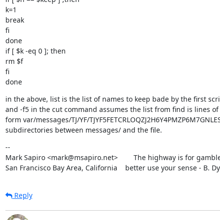
k=1

break

fi

done

if [ $k -eq 0 ]; then

rm $f

fi

done
in the above, list is the list of names to keep bade by the first scri
and -f5 in the cut command assumes the list from find is lines of 
form var/messages/TJ/YF/TJYF5FETCRLOQZJ2H6Y4PMZP6M7GNLES. i
subdirectories between messages/ and the file.
--

Mark Sapiro <mark@msapiro.net>        The highway is for gambler
San Francisco Bay Area, California    better use your sense - B. D
Reply