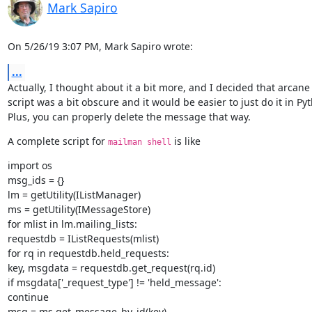
Mark Sapiro
On 5/26/19 3:07 PM, Mark Sapiro wrote:
...
Actually, I thought about it a bit more, and I decided that arcane 
script was a bit obscure and it would be easier to just do it in Pyt
Plus, you can properly delete the message that way.
A complete script for 
 is like
mailman shell
import os

msg_ids = {}

lm = getUtility(IListManager)

ms = getUtility(IMessageStore)

for mlist in lm.mailing_lists:

requestdb = IListRequests(mlist)

for rq in requestdb.held_requests:

key, msgdata = requestdb.get_request(rq.id)

if msgdata['_request_type'] != 'held_message':

continue

msg = ms.get_message_by_id(key)
