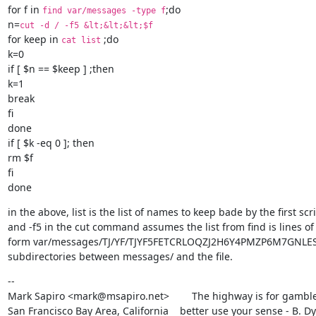
for f in 
;do

find var/messages -type f
n=
cut -d / -f5 &lt;&lt;&lt;$f
for keep in 
 ;do

cat list
k=0

if [ $n == $keep ] ;then

k=1

break

fi

done

if [ $k -eq 0 ]; then

rm $f

fi

done
in the above, list is the list of names to keep bade by the first scri
and -f5 in the cut command assumes the list from find is lines of 
form var/messages/TJ/YF/TJYF5FETCRLOQZJ2H6Y4PMZP6M7GNLES. i
subdirectories between messages/ and the file.
--

Mark Sapiro <mark@msapiro.net>        The highway is for gambler
San Francisco Bay Area, California    better use your sense - B. D