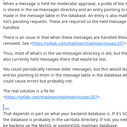
When a message is held for moderator approval, a pickle of the 
is stored in the var/messages directory and an entry pointing to it
made in the message table in the database. An entry is also made
list's pending requests. These are required so the held message 
handled.
There is an issue in that when these messages are handled these 
removed. See <
https://gitlab.com/mailman/mailman/issues/257
>
Thus, most of what's in the var/messages directory is old, but the
also currently held messages there that would be lost.
You could periodically remove older messages, but this would lea
entries pointing to them in the message table in the database wh
could cause errors but probably not.
The real solution is a fix for

<
https://gitlab.com/mailman/mailman/issues/257
>.
...
That depends in part on what your backend database is. If it's SQL
the database is probably in the var/data directory. If not, you nee
be backing up the MySQL or postgreSQL mailman database.