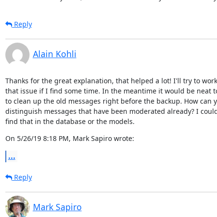
Reply
Alain Kohli
Thanks for the great explanation, that helped a lot! I'll try to work
that issue if I find some time. In the meantime it would be neat to
to clean up the old messages right before the backup. How can y
distinguish messages that have been moderated already? I couldn'
find that in the database or the models.
On 5/26/19 8:18 PM, Mark Sapiro wrote:
...
Reply
Mark Sapiro