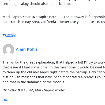
settings_local.py should also be backed up.
--

Mark Sapiro <mark@msapiro.net>        The highway is for gambler
San Francisco Bay Area, California    better use your sense - B. D
Reply
Alain Kohli
Thanks for the great explanation, that helped a lot! I'll try to work
that issue if I find some time. In the meantime it would be neat to
to clean up the old messages right before the backup. How can y
distinguish messages that have been moderated already? I couldn'
find that in the database or the models.
On 5/26/19 8:18 PM, Mark Sapiro wrote:
...