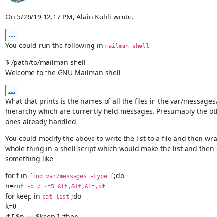
On 5/26/19 12:17 PM, Alain Kohli wrote:
...
You could run the following in 
mailman shell
$ /path/to/mailman shell

Welcome to the GNU Mailman shell
...
What that prints is the names of all the files in the var/messages/
hierarchy which are currently held messages. Presumably the oth
ones already handled.
You could modify the above to write the list to a file and then wra
whole thing in a shell script which would make the list and then 
something like
for f in 
;do

find var/messages -type f
n=
cut -d / -f5 &lt;&lt;&lt;$f
for keep in 
 ;do

cat list
k=0

if [ $n == $keep ] ;then
