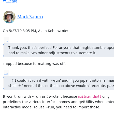
Reply
Mark Sapiro
On 5/27/19 3:05 PM, Alain Kohli wrote:
...
Thank you, that's perfect! For anyone that might stumble upon 
had to make two minor adjustments to automate it.
snipped because formatting was off.
...
   # I couldn't run it with '--run' and if you pipe it into 'mailman
shell' # I needed this or the loop above wouldn't execute. pas
It won't run with --run as I wrote it because 
 only

mailman shell
predefines the various interface names and getUtility when enter
interactive mode. To use --run, you need to import those.