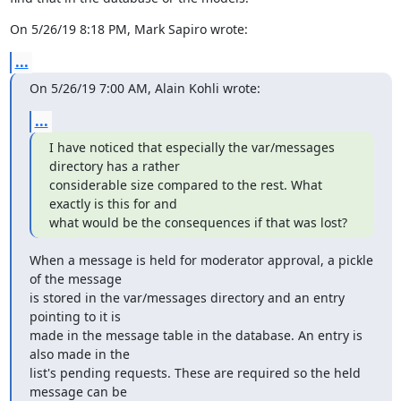
On 5/26/19 8:18 PM, Mark Sapiro wrote:
...
On 5/26/19 7:00 AM, Alain Kohli wrote:
...
I have noticed that especially the var/messages 
directory has a rather

considerable size compared to the rest. What 
exactly is this for and

what would be the consequences if that was lost?
When a message is held for moderator approval, a pickle 
of the message

is stored in the var/messages directory and an entry 
pointing to it is

made in the message table in the database. An entry is 
also made in the

list's pending requests. These are required so the held 
message can be
