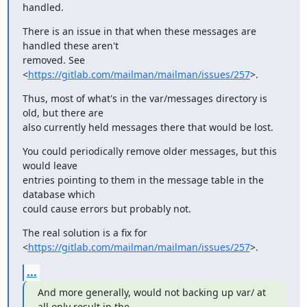
handled.
There is an issue in that when these messages are 
handled these aren't

removed. See 
<
https://gitlab.com/mailman/mailman/issues/257
>.
Thus, most of what's in the var/messages directory is 
old, but there are

also currently held messages there that would be lost.
You could periodically remove older messages, but this 
would leave

entries pointing to them in the message table in the 
database which

could cause errors but probably not.
The real solution is a fix for

<
https://gitlab.com/mailman/mailman/issues/257
>.
...
And more generally, would not backing up var/ at 
all only result in the
