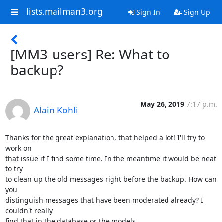
lists.mailman3.org
Sign In
Sign Up
[MM3-users] Re: What to
backup?
May 26, 2019
7:17 p.m.
Alain Kohli
Thanks for the great explanation, that helped a lot! I'll try to 
work on

that issue if I find some time. In the meantime it would be neat 
to try

to clean up the old messages right before the backup. How can 
you

distinguish messages that have been moderated already? I 
couldn't really

find that in the database or the models.