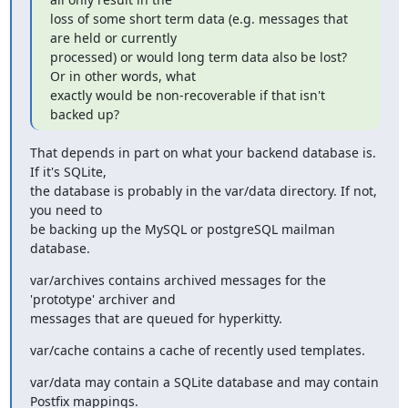
loss of some short term data (e.g. messages that 
are held or currently

processed) or would long term data also be lost? 
Or in other words, what

exactly would be non-recoverable if that isn't 
backed up?
That depends in part on what your backend database is. 
If it's SQLite,

the database is probably in the var/data directory. If not, 
you need to

be backing up the MySQL or postgreSQL mailman 
database.
var/archives contains archived messages for the 
'prototype' archiver and

messages that are queued for hyperkitty.
var/cache contains a cache of recently used templates.
var/data may contain a SQLite database and may contain 
Postfix mappings.
