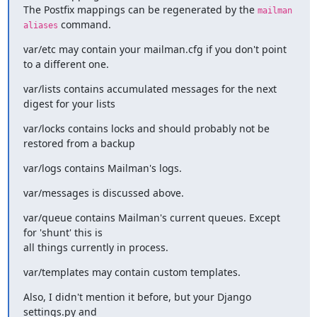
The Postfix mappings can be regenerated by the 
mailman 
 command.
aliases
var/etc may contain your mailman.cfg if you don't point 
to a different one.
var/lists contains accumulated messages for the next 
digest for your lists
var/locks contains locks and should probably not be 
restored from a backup
var/logs contains Mailman's logs.
var/messages is discussed above.
var/queue contains Mailman's current queues. Except 
for 'shunt' this is

all things currently in process.
var/templates may contain custom templates.
Also, I didn't mention it before, but your Django 
settings.py and
