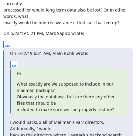
currently

processed) or would long term data also be lost? Or in other 
words, what

exactly would be non-recoverable if that isn't backed up?
On 5/22/19 5:21 PM, Mark Sapiro wrote:
...
On 5/22/19 6:31 AM, Alain Kohli wrote:
...
Hi
What exactly are we supposed to include in our 
mailman backups?

Obviously the database, but are there any other 
files that should be

included to make sure we can properly restore?
I would backup all of Mailman's var/ directory. 
Additionally, I would

backup the directory where Haystack's backend search 