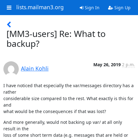
lists.mailman3.org
Sign In
Sign Up
[MM3-users] Re: What to
backup?
May 26, 2019
2 p.m.
Alain Kohli
I have noticed that especially the var/messages directory has a 
rather

considerable size compared to the rest. What exactly is this for 
and

what would be the consequences if that was lost?
And more generally, would not backing up var/ at all only 
result in the

loss of some short term data (e.g. messages that are held or 