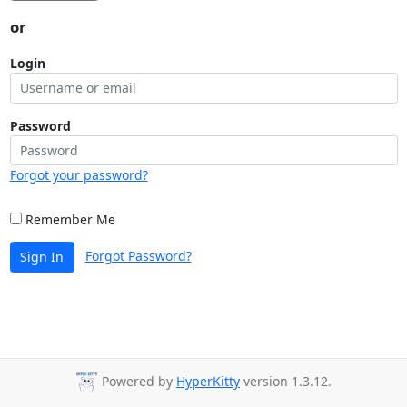
or
Login
Password
Forgot your password?
Remember Me
Forgot Password?
Sign In
Powered by
HyperKitty
version 1.3.12.