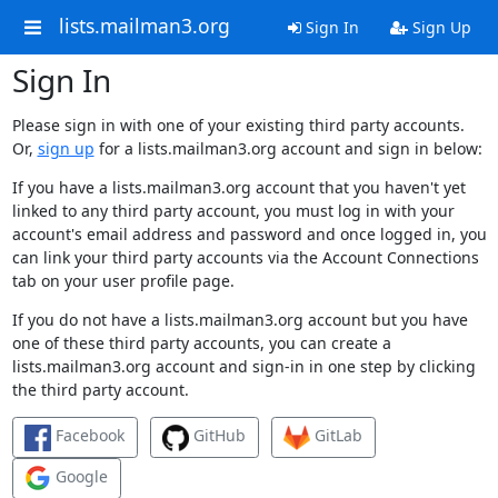
lists.mailman3.org
Sign In
Sign Up
Sign In
Please sign in with one of your existing third party accounts.
Or,
sign up
for a lists.mailman3.org account and sign in below:
If you have a lists.mailman3.org account that you haven't yet
linked to any third party account, you must log in with your
account's email address and password and once logged in, you
can link your third party accounts via the Account Connections
tab on your user profile page.
If you do not have a lists.mailman3.org account but you have
one of these third party accounts, you can create a
lists.mailman3.org account and sign-in in one step by clicking
the third party account.
Facebook
GitHub
GitLab
Google