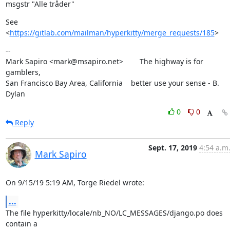
msgstr "Alle tråder"
See 
<
https://gitlab.com/mailman/hyperkitty/merge_requests/185
>
--

Mark Sapiro <mark@msapiro.net>        The highway is for 
gamblers,

San Francisco Bay Area, California    better use your sense - B. 
Dylan
0
0
Reply
Sept. 17, 2019
4:54 a.m
Mark Sapiro
On 9/15/19 5:19 AM, Torge Riedel wrote:
...
The file hyperkitty/locale/nb_NO/LC_MESSAGES/django.po does 
contain a
