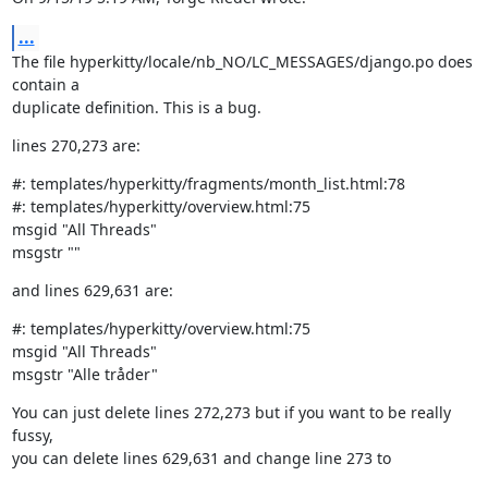
...
The file hyperkitty/locale/nb_NO/LC_MESSAGES/django.po does 
contain a

duplicate definition. This is a bug.
lines 270,273 are:
#: templates/hyperkitty/fragments/month_list.html:78

#: templates/hyperkitty/overview.html:75

msgid "All Threads"

msgstr ""
and lines 629,631 are:
#: templates/hyperkitty/overview.html:75

msgid "All Threads"

msgstr "Alle tråder"
You can just delete lines 272,273 but if you want to be really 
fussy,

you can delete lines 629,631 and change line 273 to