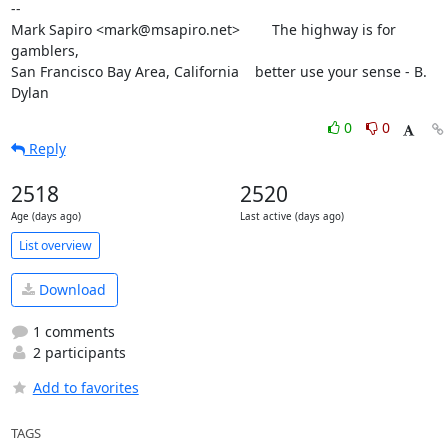
--

Mark Sapiro <mark@msapiro.net>        The highway is for 
gamblers,

San Francisco Bay Area, California    better use your sense - B. 
Dylan
0
0
Reply
2518
2520
Age (days ago)
Last active (days ago)
List overview
Download
1 comments
2 participants
Add to favorites
TAGS