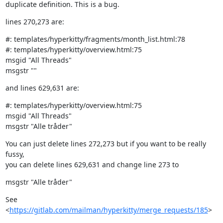
duplicate definition. This is a bug.
lines 270,273 are:
#: templates/hyperkitty/fragments/month_list.html:78

#: templates/hyperkitty/overview.html:75

msgid "All Threads"

msgstr ""
and lines 629,631 are:
#: templates/hyperkitty/overview.html:75

msgid "All Threads"

msgstr "Alle tråder"
You can just delete lines 272,273 but if you want to be really 
fussy,

you can delete lines 629,631 and change line 273 to
msgstr "Alle tråder"
See 
<
https://gitlab.com/mailman/hyperkitty/merge_requests/185
>