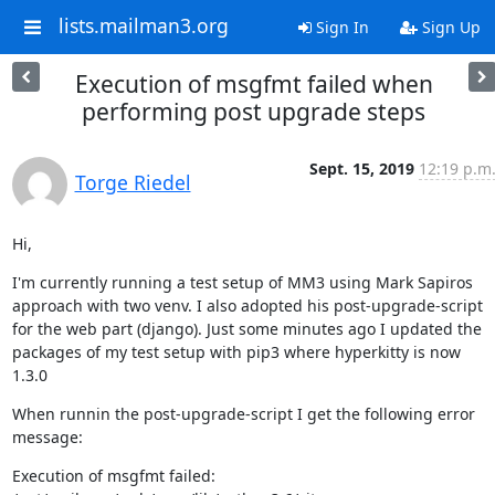
lists.mailman3.org
Sign In
Sign Up
Execution of msgfmt failed when
performing post upgrade steps
Sept. 15, 2019
12:19 p.m
Torge Riedel
Hi,
I'm currently running a test setup of MM3 using Mark Sapiros 
approach with two venv. I also adopted his post-upgrade-script 
for the web part (django). Just some minutes ago I updated the 
packages of my test setup with pip3 where hyperkitty is now 
1.3.0
When runnin the post-upgrade-script I get the following error 
message:
Execution of msgfmt failed: 