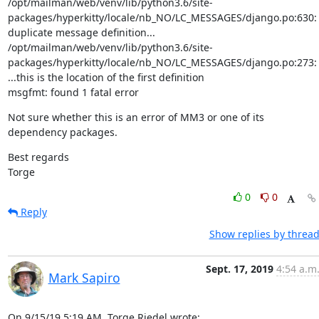
/opt/mailman/web/venv/lib/python3.6/site-
packages/hyperkitty/locale/nb_NO/LC_MESSAGES/django.po:630: 
duplicate message definition...

/opt/mailman/web/venv/lib/python3.6/site-
packages/hyperkitty/locale/nb_NO/LC_MESSAGES/django.po:273: 
...this is the location of the first definition

msgfmt: found 1 fatal error
Not sure whether this is an error of MM3 or one of its 
dependency packages.
Best regards

Torge
0
0
Reply
Show replies by threa
Sept. 17, 2019
4:54 a.m
Mark Sapiro
On 9/15/19 5:19 AM, Torge Riedel wrote: