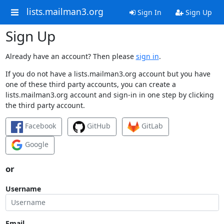
lists.mailman3.org
Sign In
Sign Up
Sign Up
Already have an account? Then please
sign in
.
If you do not have a lists.mailman3.org account but you have
one of these third party accounts, you can create a
lists.mailman3.org account and sign-in in one step by clicking
the third party account.
Facebook
GitHub
GitLab
Google
or
Username
Email