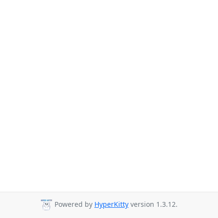
Powered by
HyperKitty
version 1.3.12.