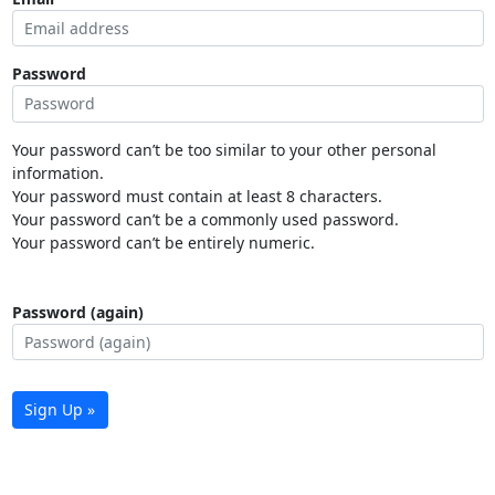
Password
Your password can’t be too similar to your other personal
information.
Your password must contain at least 8 characters.
Your password can’t be a commonly used password.
Your password can’t be entirely numeric.
Password (again)
Sign Up »