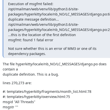
Execution of msgfmt failed:

/opt/mailman/web/venv/lib/python3.6/site-
packages/hyperkitty/locale/nb_NO/LC_MESSAGES/django.po:63
duplicate message definition...

/opt/mailman/web/venv/lib/python3.6/site-
packages/hyperkitty/locale/nb_NO/LC_MESSAGES/django.po:27
...this is the location of the first definition

msgfmt: found 1 fatal error
Not sure whether this is an error of MM3 or one of its 
dependency packages.
The file hyperkitty/locale/nb_NO/LC_MESSAGES/django.po does 
contain a

duplicate definition. This is a bug.
lines 270,273 are:
#: templates/hyperkitty/fragments/month_list.html:78

#: templates/hyperkitty/overview.html:75

msgid "All Threads"

msgstr ""