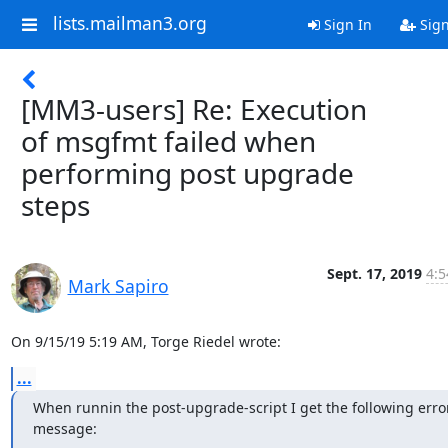
lists.mailman3.org
Sign In
Sig
[MM3-users] Re: Execution
of msgfmt failed when
performing post upgrade
steps
Sept. 17, 2019
4:5
Mark Sapiro
On 9/15/19 5:19 AM, Torge Riedel wrote:
...
When runnin the post-upgrade-script I get the following error
message: