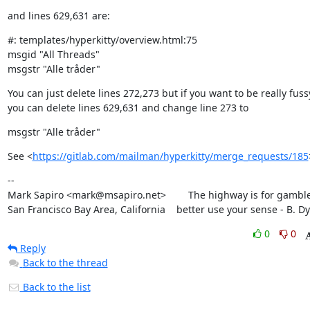
and lines 629,631 are:
#: templates/hyperkitty/overview.html:75

msgid "All Threads"

msgstr "Alle tråder"
You can just delete lines 272,273 but if you want to be really fussy
you can delete lines 629,631 and change line 273 to
msgstr "Alle tråder"
See <
https://gitlab.com/mailman/hyperkitty/merge_requests/185
--

Mark Sapiro <mark@msapiro.net>        The highway is for gambler
San Francisco Bay Area, California    better use your sense - B. D
0
0
Reply
Back to the thread
Back to the list