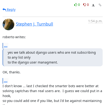
0
0
Reply
1:54 p.m.
Stephen J. Turnbull
roberto writes:
...
yes we talk about django users who are not subscribing 
to any list only

to the django user managment.
OK, thanks.
...
I don't know ... last I checked the smarter bots were better at

solving captchas than real users are.  I guess we could put in a 
hook,

so you could add one if you like, but I'd be against maintaining 