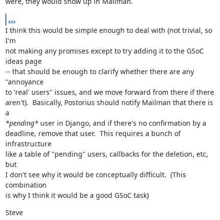
were, they would show up in Mailman.
...
I think this would be simple enough to deal with (not trivial, so 
I'm

not making any promises except to try adding it to the GSoC 
ideas page

-- that should be enough to clarify whether there are any 
"annoyance

to 'real' users" issues, and we move forward from there if there

aren't).  Basically, Postorius should notify Mailman that there is 
*pending*
 user in Django, and if there's no confirmation by a

deadline, remove that user.  This requires a bunch of 
infrastructure

like a table of "pending" users, callbacks for the deletion, etc, 
but

I don't see why it would be conceptually difficult.  (This 
combination

is why I think it would be a good GSoC task)
Steve