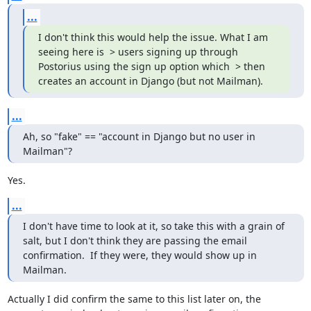
...
I don't think this would help the issue. What I am 
seeing here is  > users signing up through 
Postorius using the sign up option which  > then 
creates an account in Django (but not Mailman).
...
Ah, so "fake" == "account in Django but no user in 
Mailman"?
Yes.
...
I don't have time to look at it, so take this with a grain of 
salt, but I don't think they are passing the email 
confirmation.  If they were, they would show up in 
Mailman.
Actually I did confirm the same to this list later on, the 