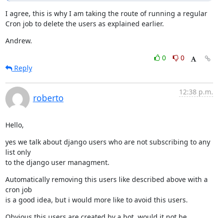
I agree, this is why I am taking the route of running a regular 
Cron job to delete the users as explained earlier.
Andrew.
0
0
Reply
12:38 p.m.
roberto
Hello,
yes we talk about django users who are not subscribing to any 
list only

to the django user managment.
Automatically removing this users like described above with a 
cron job

is a good idea, but i would more like to avoid this users.
Obvious this users are created by a bot, would it not be 