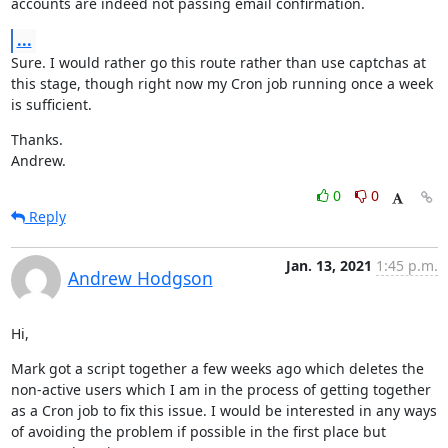
accounts are indeed not passing email confirmation.
...
Sure. I would rather go this route rather than use captchas at 
this stage, though right now my Cron job running once a week 
is sufficient.
Thanks.

Andrew.
0
0
Reply
Jan. 13, 2021
1:45 p.m.
Andrew Hodgson
Hi,
Mark got a script together a few weeks ago which deletes the 
non-active users which I am in the process of getting together 
as a Cron job to fix this issue. I would be interested in any ways 
of avoiding the problem if possible in the first place but 