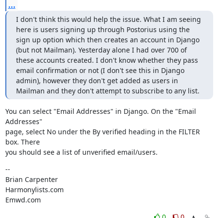
...
I don't think this would help the issue. What I am seeing 
here is users signing up through Postorius using the 
sign up option which then creates an account in Django 
(but not Mailman). Yesterday alone I had over 700 of 
these accounts created. I don't know whether they pass 
email confirmation or not (I don't see this in Django 
admin), however they don't get added as users in 
Mailman and they don't attempt to subscribe to any list.
You can select "Email Addresses" in Django. On the "Email 
Addresses"

page, select No under the By verified heading in the FILTER 
box. There

you should see a list of unverified email/users.
--

Brian Carpenter

Harmonylists.com

Emwd.com
0
0