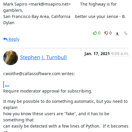
Mark Sapiro <mark@msapiro.net>        The highway is for 
gamblers,

San Francisco Bay Area, California    better use your sense - B. 
Dylan
0
0
Reply
Jan. 17, 2021
9:09 a.m.
Stephen J. Turnbull
r.woithe@callassoftware.com writes:
...
Require moderator approval for subscribing.
It may be possible to do something automatic, but you need to 
explain

how you know these users are "fake", and it has to be 
something that

can easily be detected with a few lines of Python.  If it becomes 