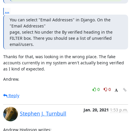
...
You can select "Email Addresses" in Django. On the 
"Email Addresses"

page, select No under the By verified heading in the 
FILTER box. There you should see a list of unverified 
email/users.
Thanks for that, was looking in the wrong place. The fake 
accounts currently in my system aren't actually being verified 
as I kind of expected.
Andrew.
0
0
Reply
Jan. 20, 2021
1:53 p.m.
Stephen J. Turnbull
Andrew Hodgson writes: