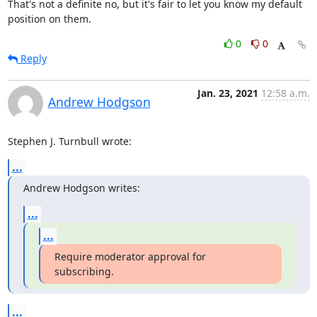
That's not a definite no, but it's fair to let you know my default

position on them.
0
0
Reply
Jan. 23, 2021
12:58 a.m.
Andrew Hodgson
Stephen J. Turnbull wrote:
...
Andrew Hodgson writes:
...
...
Require moderator approval for 
subscribing.
...