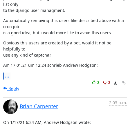
list only

to the django user managment.
Automatically removing this users like described above with a 
cron job

is a good idea, but i would more like to avoid this users.
Obvious this users are created by a bot, would it not be 
helpfully to

use any kind of captcha?
Am 17.01.21 um 12:24 schrieb Andrew Hodgson:
...
0
0
Reply
2:03 p.m.
Brian Carpenter
On 1/17/21 6:24 AM, Andrew Hodgson wrote: