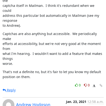
the

captcha itself in Mailman.  I think it's redundant when we 
could

address this particular bot automatically in Mailman (see my 
response

to Andrew).
Captchas are also anything but accessible.  We periodically 
make

efforts at accessibility, but we're not very good at the moment 
from

what I'm hearing.  I wouldn't want to add a feature that makes 
things

worse.
That's not a definite no, but it's fair to let you know my default

position on them.
0
0
Reply
Jan. 23, 2021
12:58 a.m.
Andrew Hodgson