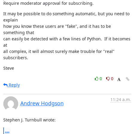
Require moderator approval for subscribing.
It may be possible to do something automatic, but you need to 
explain

how you know these users are "fake", and it has to be 
something that

can easily be detected with a few lines of Python.  If it becomes 
at

all complex, it will almost surely make trouble for "real" 
subscribers.
Steve
0
0
Reply
11:24 a.m.
Andrew Hodgson
Stephen J. Turnbull wrote:
...