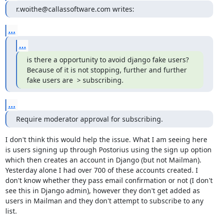
r.woithe@callassoftware.com writes:
...
...
is there a opportunity to avoid django fake users?

Because of it is not stopping, further and further 
fake users are  > subscribing.
...
Require moderator approval for subscribing.
I don't think this would help the issue. What I am seeing here 
is users signing up through Postorius using the sign up option 
which then creates an account in Django (but not Mailman). 
Yesterday alone I had over 700 of these accounts created. I 
don't know whether they pass email confirmation or not (I don't 
see this in Django admin), however they don't get added as 
users in Mailman and they don't attempt to subscribe to any 
list.