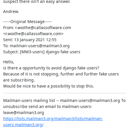
suspect there isn't an easy answer.
Andrew.
-----Original Message-----

From: r.woithe@callassoftware.com 
<r.woithe@callassoftware.com>

Sent: 13 January 2021 12:55

To: mailman-users@mailman3.org

Subject: [MM3-users] django fake users
Hello,

is there a opportunity to avoid django fake users?

Because of it is not stopping, further and further fake users 
are subscribing.

Would be nice to have a possibility to stop this.
Mailman-users mailing list -- mailman-users@mailman3.org To 
unsubscribe send an email to mailman-users-
leave@mailman3.org 
https://lists.mailman3.org/mailman3/lists/mailman-
users.mailman3.org/