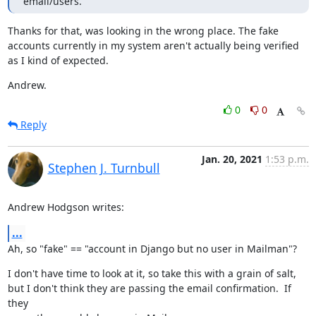
email/users.
Thanks for that, was looking in the wrong place. The fake 
accounts currently in my system aren't actually being verified 
as I kind of expected.
Andrew.
0
0
Reply
Jan. 20, 2021
1:53 p.m.
Stephen J. Turnbull
Andrew Hodgson writes:
...
Ah, so "fake" == "account in Django but no user in Mailman"?
I don't have time to look at it, so take this with a grain of salt,

but I don't think they are passing the email confirmation.  If 
they
