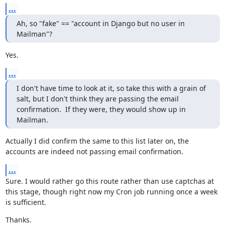
...
Ah, so "fake" == "account in Django but no user in 
Mailman"?
Yes.
...
I don't have time to look at it, so take this with a grain of 
salt, but I don't think they are passing the email 
confirmation.  If they were, they would show up in 
Mailman.
Actually I did confirm the same to this list later on, the 
accounts are indeed not passing email confirmation.
...
Sure. I would rather go this route rather than use captchas at 
this stage, though right now my Cron job running once a week 
is sufficient.
Thanks.
