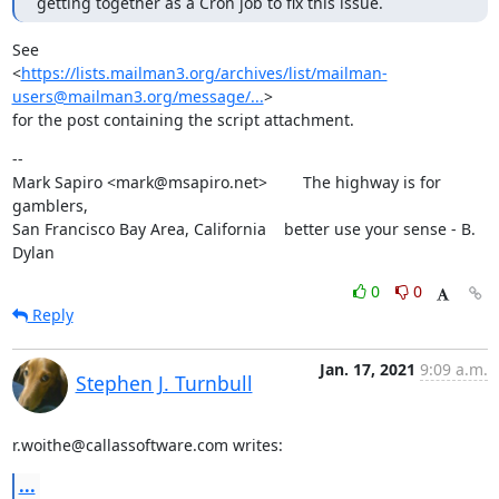
getting together as a Cron job to fix this issue.
See

<
https://lists.mailman3.org/archives/list/mailman-
users@mailman3.org/message/...
>

for the post containing the script attachment.
--

Mark Sapiro <mark@msapiro.net>        The highway is for 
gamblers,

San Francisco Bay Area, California    better use your sense - B. 
Dylan
0
0
Reply
Jan. 17, 2021
9:09 a.m.
Stephen J. Turnbull
r.woithe@callassoftware.com writes:
...