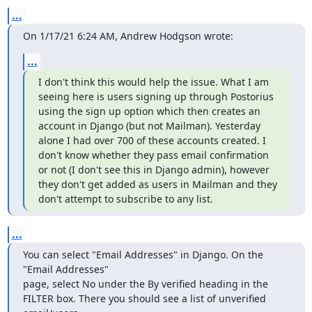
...
On 1/17/21 6:24 AM, Andrew Hodgson wrote:
...
I don't think this would help the issue. What I am 
seeing here is users signing up through Postorius 
using the sign up option which then creates an 
account in Django (but not Mailman). Yesterday 
alone I had over 700 of these accounts created. I 
don't know whether they pass email confirmation 
or not (I don't see this in Django admin), however 
they don't get added as users in Mailman and they 
don't attempt to subscribe to any list.
...
You can select "Email Addresses" in Django. On the 
"Email Addresses"

page, select No under the By verified heading in the 
FILTER box. There you should see a list of unverified 