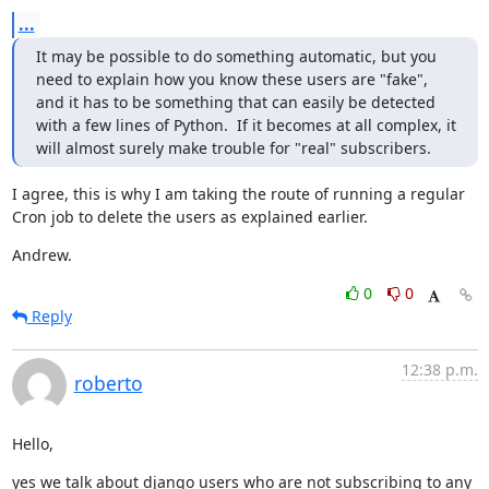
...
It may be possible to do something automatic, but you 
need to explain how you know these users are "fake", 
and it has to be something that can easily be detected 
with a few lines of Python.  If it becomes at all complex, it 
will almost surely make trouble for "real" subscribers.
I agree, this is why I am taking the route of running a regular 
Cron job to delete the users as explained earlier.
Andrew.
0
0
Reply
12:38 p.m.
roberto
Hello,
yes we talk about django users who are not subscribing to any 