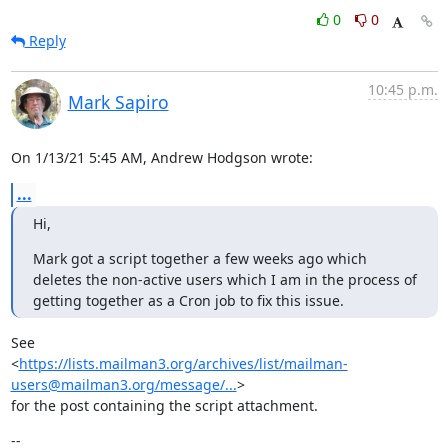
0
0
Reply
10:45 p.m.
Mark Sapiro
On 1/13/21 5:45 AM, Andrew Hodgson wrote:
...
Hi,
Mark got a script together a few weeks ago which 
deletes the non-active users which I am in the process of 
getting together as a Cron job to fix this issue.
See

<
https://lists.mailman3.org/archives/list/mailman-
users@mailman3.org/message/...
>

for the post containing the script attachment.
--
