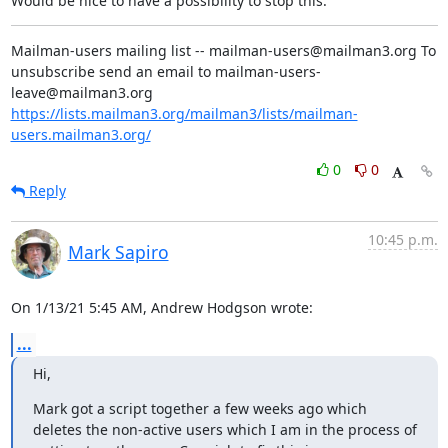
Would be nice to have a possibility to stop this.
Mailman-users mailing list -- mailman-users@mailman3.org To 
unsubscribe send an email to mailman-users-
leave@mailman3.org 
https://lists.mailman3.org/mailman3/lists/mailman-
users.mailman3.org/
0
0
Reply
10:45 p.m.
Mark Sapiro
On 1/13/21 5:45 AM, Andrew Hodgson wrote:
...
Hi,
Mark got a script together a few weeks ago which 
deletes the non-active users which I am in the process of 