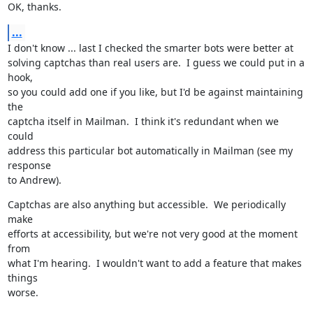
OK, thanks.
...
I don't know ... last I checked the smarter bots were better at

solving captchas than real users are.  I guess we could put in a 
hook,

so you could add one if you like, but I'd be against maintaining 
the

captcha itself in Mailman.  I think it's redundant when we 
could

address this particular bot automatically in Mailman (see my 
response

to Andrew).
Captchas are also anything but accessible.  We periodically 
make

efforts at accessibility, but we're not very good at the moment 
from

what I'm hearing.  I wouldn't want to add a feature that makes 
things

worse.