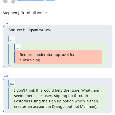
Stephen J. Turnbull wrote:
...
Andrew Hodgson writes:
...
...
Require moderator approval for 
subscribing.
...
...
I don't think this would help the issue. What I am 
seeing here is  > users signing up through 
Postorius using the sign up option which  > then 
creates an account in Django (but not Mailman).