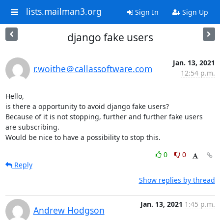
lists.mailman3.org
Sign In
Sign Up
django fake users
Jan. 13, 2021
r.woithe＠callassoftware.com
12:54 p.m.
Hello,

is there a opportunity to avoid django fake users?

Because of it is not stopping, further and further fake users 
are subscribing.

Would be nice to have a possibility to stop this.
0
0
Reply
Show replies by thread
Jan. 13, 2021
1:45 p.m.
Andrew Hodgson