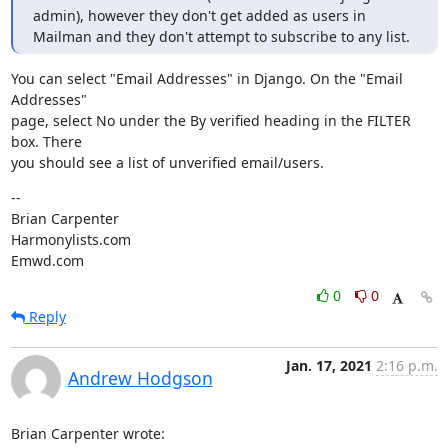
admin), however they don't get added as users in 
Mailman and they don't attempt to subscribe to any list.
You can select "Email Addresses" in Django. On the "Email 
Addresses"

page, select No under the By verified heading in the FILTER 
box. There

you should see a list of unverified email/users.
--

Brian Carpenter

Harmonylists.com

Emwd.com
0
0
Reply
Jan. 17, 2021
2:16 p.m.
Andrew Hodgson
Brian Carpenter wrote: