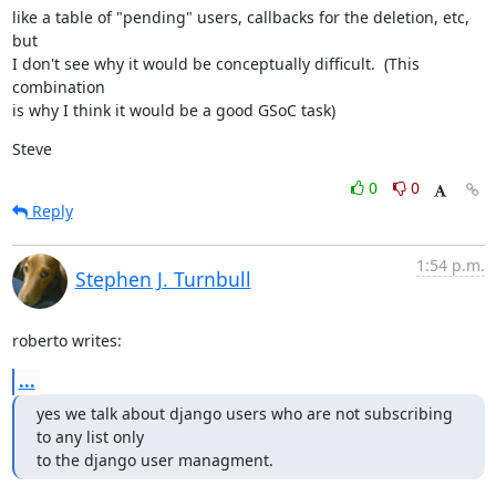
like a table of "pending" users, callbacks for the deletion, etc, 
but

I don't see why it would be conceptually difficult.  (This 
combination

is why I think it would be a good GSoC task)
Steve
0
0
Reply
1:54 p.m.
Stephen J. Turnbull
roberto writes:
...
yes we talk about django users who are not subscribing 
to any list only

to the django user managment.