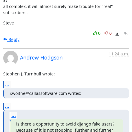
at

all complex, it will almost surely make trouble for "real" 
subscribers.
Steve
0
0
Reply
11:24 a.m.
Andrew Hodgson
Stephen J. Turnbull wrote:
...
r.woithe@callassoftware.com writes:
...
...
is there a opportunity to avoid django fake users?

Because of it is not stopping, further and further 