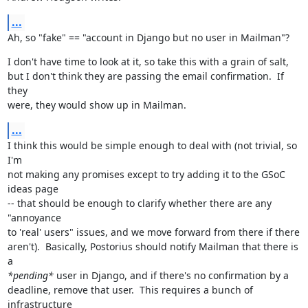
...
Ah, so "fake" == "account in Django but no user in Mailman"?
I don't have time to look at it, so take this with a grain of salt,

but I don't think they are passing the email confirmation.  If 
they

were, they would show up in Mailman.
...
I think this would be simple enough to deal with (not trivial, so 
I'm

not making any promises except to try adding it to the GSoC 
ideas page

-- that should be enough to clarify whether there are any 
"annoyance

to 'real' users" issues, and we move forward from there if there

aren't).  Basically, Postorius should notify Mailman that there is 
*pending*
 user in Django, and if there's no confirmation by a

deadline, remove that user.  This requires a bunch of 
infrastructure
