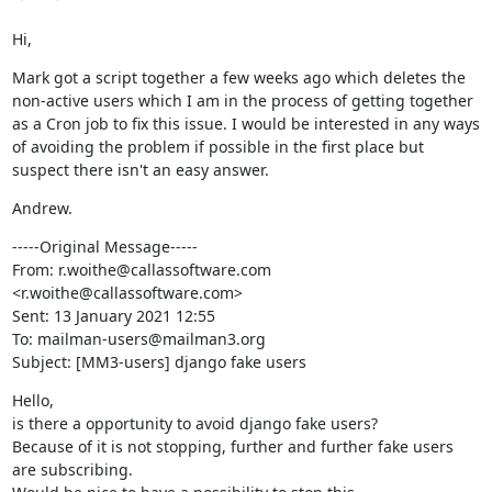
Hi,
Mark got a script together a few weeks ago which deletes the 
non-active users which I am in the process of getting together 
as a Cron job to fix this issue. I would be interested in any ways 
of avoiding the problem if possible in the first place but 
suspect there isn't an easy answer.
Andrew.
-----Original Message-----

From: r.woithe@callassoftware.com 
<r.woithe@callassoftware.com>

Sent: 13 January 2021 12:55

To: mailman-users@mailman3.org

Subject: [MM3-users] django fake users
Hello,

is there a opportunity to avoid django fake users?

Because of it is not stopping, further and further fake users 
are subscribing.
