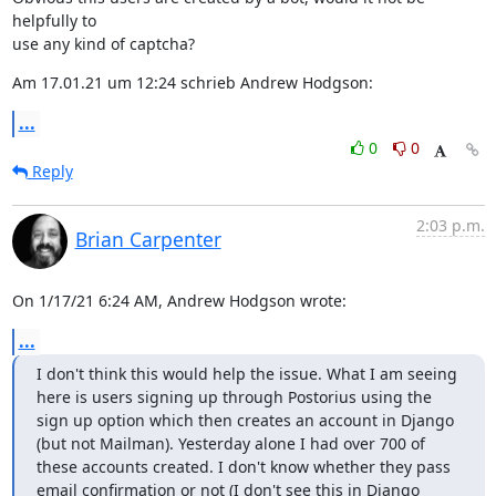
helpfully to

use any kind of captcha?
Am 17.01.21 um 12:24 schrieb Andrew Hodgson:
...
0
0
Reply
2:03 p.m.
Brian Carpenter
On 1/17/21 6:24 AM, Andrew Hodgson wrote:
...
I don't think this would help the issue. What I am seeing 
here is users signing up through Postorius using the 
sign up option which then creates an account in Django 
(but not Mailman). Yesterday alone I had over 700 of 
these accounts created. I don't know whether they pass 
email confirmation or not (I don't see this in Django 