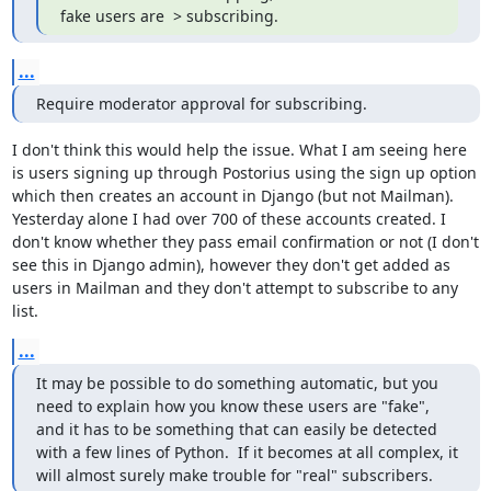
fake users are  > subscribing.
...
Require moderator approval for subscribing.
I don't think this would help the issue. What I am seeing here 
is users signing up through Postorius using the sign up option 
which then creates an account in Django (but not Mailman). 
Yesterday alone I had over 700 of these accounts created. I 
don't know whether they pass email confirmation or not (I don't 
see this in Django admin), however they don't get added as 
users in Mailman and they don't attempt to subscribe to any 
list.
...
It may be possible to do something automatic, but you 
need to explain how you know these users are "fake", 
and it has to be something that can easily be detected 
with a few lines of Python.  If it becomes at all complex, it 
will almost surely make trouble for "real" subscribers.