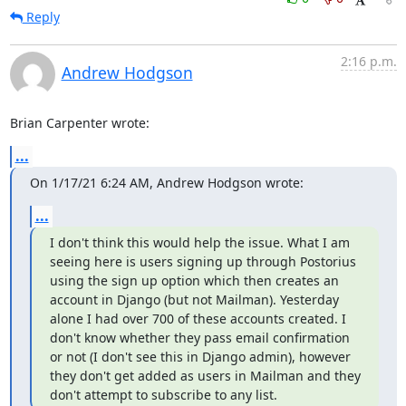
Reply
2:16 p.m.
Andrew Hodgson
Brian Carpenter wrote:
...
On 1/17/21 6:24 AM, Andrew Hodgson wrote:
...
I don't think this would help the issue. What I am 
seeing here is users signing up through Postorius 
using the sign up option which then creates an 
account in Django (but not Mailman). Yesterday 
alone I had over 700 of these accounts created. I 
don't know whether they pass email confirmation 
or not (I don't see this in Django admin), however 
they don't get added as users in Mailman and they 
don't attempt to subscribe to any list.