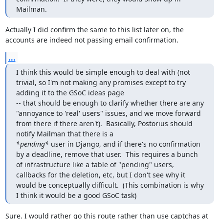
Mailman.
Actually I did confirm the same to this list later on, the 
accounts are indeed not passing email confirmation.
...
I think this would be simple enough to deal with (not 
trivial, so I'm not making any promises except to try 
adding it to the GSoC ideas page

-- that should be enough to clarify whether there are any 
"annoyance to 'real' users" issues, and we move forward 
from there if there aren't).  Basically, Postorius should 
*pending*
 user in Django, and if there's no confirmation 
by a deadline, remove that user.  This requires a bunch 
of infrastructure like a table of "pending" users, 
callbacks for the deletion, etc, but I don't see why it 
would be conceptually difficult.  (This combination is why 
I think it would be a good GSoC task)
Sure. I would rather go this route rather than use captchas at 