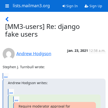
lists.mailman3.org
Sign In
Sign Up
[MM3-users] Re: django
fake users
Jan. 23, 2021
12:58 a.m.
Andrew Hodgson
Stephen J. Turnbull wrote:
...
Andrew Hodgson writes:
...
...
Require moderator approval for 