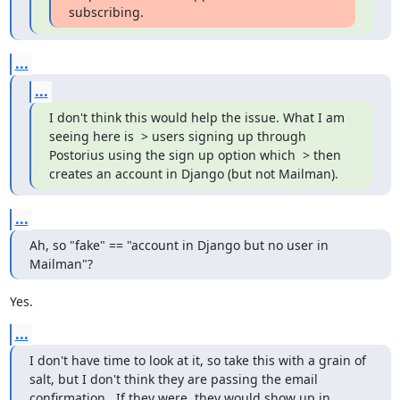
subscribing.
...
...
I don't think this would help the issue. What I am 
seeing here is  > users signing up through 
Postorius using the sign up option which  > then 
creates an account in Django (but not Mailman).
...
Ah, so "fake" == "account in Django but no user in 
Mailman"?
Yes.
...
I don't have time to look at it, so take this with a grain of 
salt, but I don't think they are passing the email 
confirmation.  If they were, they would show up in 