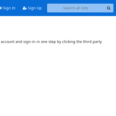
Sign In
Sign Up
account and sign-in in one step by clicking the third party