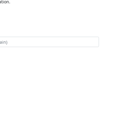
tion.