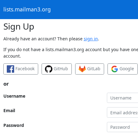
lists.mailman3.org
Sign Up
Already have an account? Then please
sign in
.
If you do not have a lists.mailman3.org account but you have one 
account.
Facebook
GitHub
GitLab
Google
or
Username
Email
Password