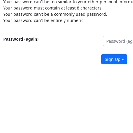
Your password can’t be too similar to your other personal informa
Your password must contain at least 8 characters.
Your password can’t be a commonly used password.
Your password can’t be entirely numeric.
Password (again)
Sign Up »