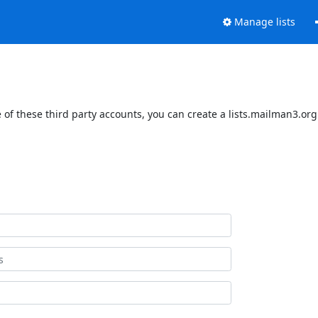
Manage lists
of these third party accounts, you can create a lists.mailman3.org 