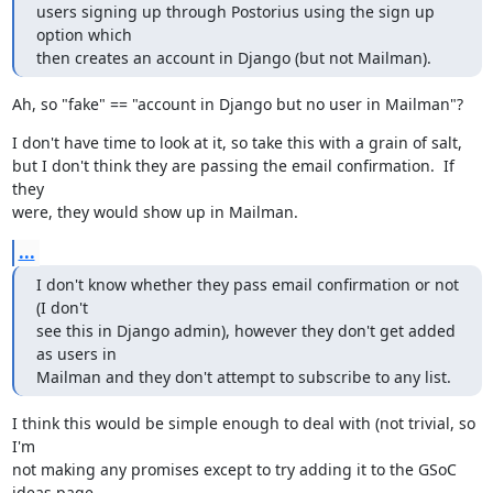
users signing up through Postorius using the sign up 
option which

then creates an account in Django (but not Mailman).
Ah, so "fake" == "account in Django but no user in Mailman"?
I don't have time to look at it, so take this with a grain of salt,

but I don't think they are passing the email confirmation.  If 
they

were, they would show up in Mailman.
...
I don't know whether they pass email confirmation or not 
(I don't

see this in Django admin), however they don't get added 
as users in

Mailman and they don't attempt to subscribe to any list.
I think this would be simple enough to deal with (not trivial, so 
I'm

not making any promises except to try adding it to the GSoC 
ideas page
