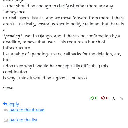
-- that should be enough to clarify whether there are any 
"annoyance

to 'real' users" issues, and we move forward from there if there

aren't).  Basically, Postorius should notify Mailman that there is 
*pending*
 user in Django, and if there's no confirmation by a

deadline, remove that user.  This requires a bunch of 
infrastructure

like a table of "pending" users, callbacks for the deletion, etc, 
but

I don't see why it would be conceptually difficult.  (This 
combination

is why I think it would be a good GSoC task)
Steve
0
0
Reply
Back to the thread
Back to the list