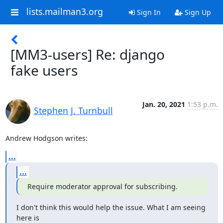
lists.mailman3.org
Sign In
Sign Up
[MM3-users] Re: django
fake users
Jan. 20, 2021
1:53 p.m.
Stephen J. Turnbull
Andrew Hodgson writes:
...
...
Require moderator approval for subscribing.
I don't think this would help the issue. What I am seeing 
here is
