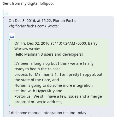
Sent from my digital lollipop.
...
On Dec 3, 2016, at 15:22, Florian Fuchs 
<f@florianfuchs.com> wrote:
...
On Fri, Dec 02, 2016 at 11:07:24AM -0500, Barry 
Warsaw wrote:

Hello Mailman 3 users and developers!
It's been a long slog but I think we are finally 
ready to begin the release

process for Mailman 3.1.  I am pretty happy about 
the state of the Core, and

Florian is going to do some more integration 
testing with HyperKitty and

Postorius.  We still have a few issues and a merge 
proposal or two to address,
I did some manual integration testing today
