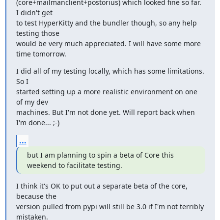
(core+mailmanclient+postorius) which looked fine so far. 
I didn't get

to test HyperKitty and the bundler though, so any help 
testing those

would be very much appreciated. I will have some more 
time tomorrow.
I did all of my testing locally, which has some limitations. 
So I

started setting up a more realistic environment on one 
of my dev

machines. But I'm not done yet. Will report back when 
I'm done... ;-)
...
but I am planning to spin a beta of Core this 
weekend to facilitate testing.
I think it's OK to put out a separate beta of the core, 
because the

version pulled from pypi will still be 3.0 if I'm not terribly 
mistaken.