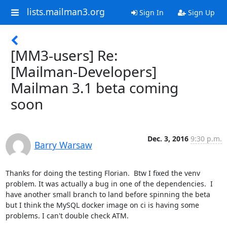
lists.mailman3.org
Sign In
Sign Up
[MM3-users] Re:
[Mailman-Developers]
Mailman 3.1 beta coming
soon
Dec. 3, 2016
9:30 p.m.
Barry Warsaw
Thanks for doing the testing Florian.  Btw I fixed the venv 
problem. It was actually a bug in one of the dependencies.  I 
have another small branch to land before spinning the beta 
but I think the MySQL docker image on ci is having some 
problems. I can't double check ATM.