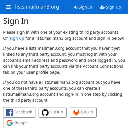
lists.mailman3.org
Sign In
Sign Up
Sign In
Please sign in with one of your existing third party accounts.
Or,
sign up
for a lists.mailman3.org account and sign in below:
If you have a lists.mailman3.org account that you haven't yet
linked to any third party account, you must log in with your
account's email address and password and once logged in, you
can link your third party accounts via the Account Connections
tab on your user profile page.
If you do not have a lists.mailman3.org account but you have
one of these third party accounts, you can create a
lists.mailman3.org account and sign-in in one step by clicking
the third party account.
Facebook
GitHub
GitLab
Google