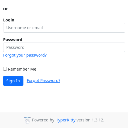
or
Login
Password
Forgot your password?
Remember Me
Forgot Password?
Sign In
Powered by
HyperKitty
version 1.3.12.