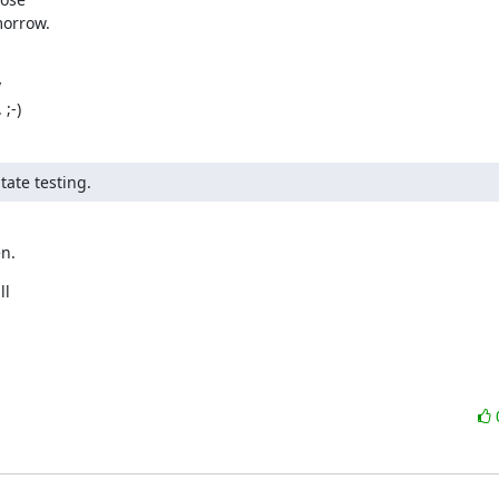
morrow.


;-)
tate testing.
en.
l
