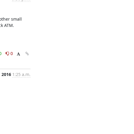
ther small 
ck ATM.
0
0
, 2016
1:25 a.m.