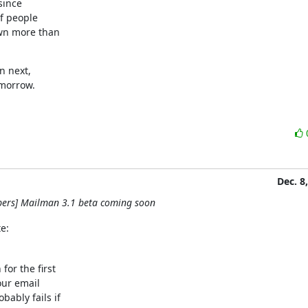
ince

f people

wn more than

 next,

omorrow.
Dec. 8
pers] Mailman 3.1 beta coming soon
e:
or the first

our email

ably fails if
