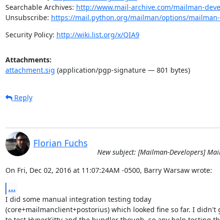
Searchable Archives: 
http://www.mail-archive.com/mailman-dev
Unsubscribe: 
https://mail.python.org/mailman/options/mailman
Security Policy: 
http://wiki.list.org/x/QIA9
Attachments:
attachment.sig
(application/pgp-signature — 801 bytes)
Reply
Florian Fuchs
New subject: [Mailman-Developers] Ma
On Fri, Dec 02, 2016 at 11:07:24AM -0500, Barry Warsaw wrote:
...
I did some manual integration testing today

(core+mailmanclient+postorius) which looked fine so far. I didn't g
to test HyperKitty and the bundler though, so any help testing th