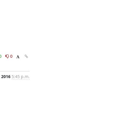
0
0
, 2016
5:45 p.m.