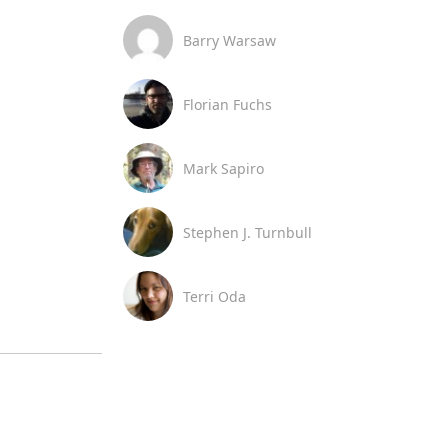
Barry Warsaw
Florian Fuchs
Mark Sapiro
Stephen J. Turnbull
Terri Oda