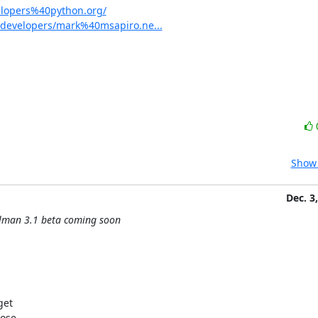
elopers%40python.org/
-developers/mark%40msapiro.ne...
Show 
Dec. 3
ilman 3.1 beta coming soon
et

ose
