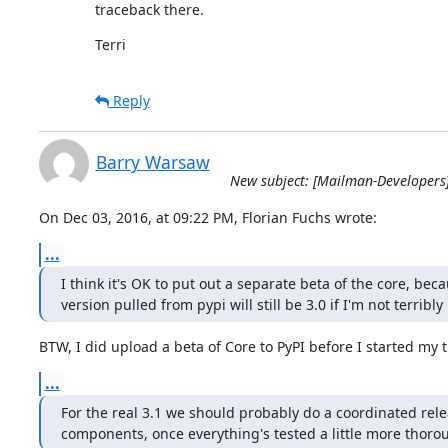
traceback there.
Terri
Reply
Barry Warsaw
New subject: [Mailman-Developers
On Dec 03, 2016, at 09:22 PM, Florian Fuchs wrote:
...
I think it's OK to put out a separate beta of the core, beca
version pulled from pypi will still be 3.0 if I'm not terribl
BTW, I did upload a beta of Core to PyPI before I started my t
...
For the real 3.1 we should probably do a coordinated releas
components, once everything's tested a little more thorou