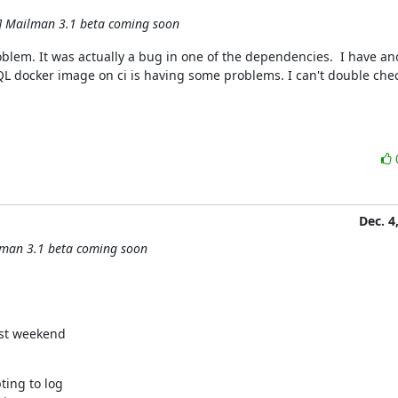
] Mailman 3.1 beta coming soon
oblem. It was actually a bug in one of the dependencies.  I have ano
QL docker image on ci is having some problems. I can't double che
Dec. 4
lman 3.1 beta coming soon
ing to log
