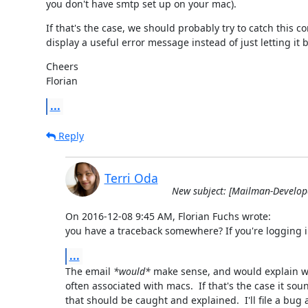
you don't have smtp set up on your mac).
If that's the case, we should probably try to catch this co
display a useful error message instead of just letting it 
Cheers

Florian
...
Reply
Terri Oda
New subject: [Mailman-Develop
On 2016-12-08 9:45 AM, Florian Fuchs wrote:

you have a traceback somewhere? If you're logging in 
...
The email 
*would*
 make sense, and would explain wh
often associated with macs.  If that's the case it soun
that should be caught and explained.  I'll file a bug