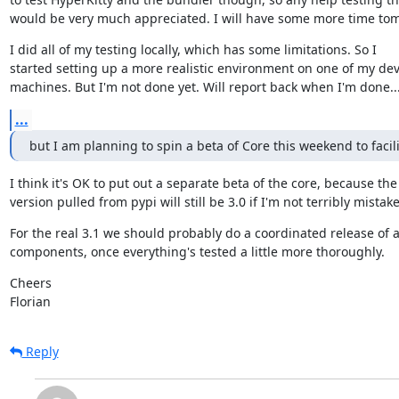
would be very much appreciated. I will have some more time to
I did all of my testing locally, which has some limitations. So I

started setting up a more realistic environment on one of my dev
machines. But I'm not done yet. Will report back when I'm done... 
...
but I am planning to spin a beta of Core this weekend to facili
I think it's OK to put out a separate beta of the core, because the

version pulled from pypi will still be 3.0 if I'm not terribly mistak
For the real 3.1 we should probably do a coordinated release of al
components, once everything's tested a little more thoroughly.
Cheers

Florian
Reply