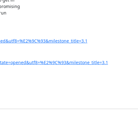
 promising

run

ened&utf8=%E2%9C%93&milestone_title=3.1
&state=opened&utf8=%E2%9C%93&milestone_title=3.1