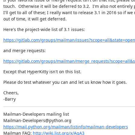
touch.  Otherwise it will be deferred to 3.2.  I'm also not entirely
I'll get to all of these; I really want to release 3.1 in 2016 so if we 
out of time, it will get deferred.
Here's the project-wide list of 3.1 issues:
https://gitlab.com/groups/mailman/issues?scope=all&state=op
and merge requests:
https://gitlab.com/groups/mailman/merge_requests?scope=all
Except that HyperKitty isn't on this list.
Please do test whatever you can and let us know how it goes.
Cheers,

-Barry
Mailman-Developers mailing list

https://mail.python.org/mailman/listinfo/mailman-developers
Mailman FAQ: 
http://wiki.list.org/x/AgA3