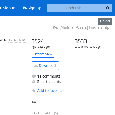
Sign In
Sign Up
older
Re: [Mailman-Users] Find a smtp...
 2016
12:43 a.m.
3524
3533
Age (days ago)
Last active (days ago)
List overview
Download
11 comments
5 participants
Add to favorites
TAGS
PARTICIPANTS (5)