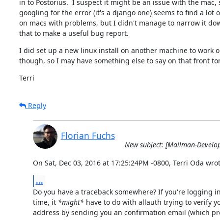
in to Postorius.  I suspect it might be an issue with the mac, s
googling for the error (it's a django one) seems to find a lot o
on macs with problems, but I didn't manage to narrow it do
that to make a useful bug report.
I did set up a new linux install on another machine to work on
though, so I may have something else to say on that front t
Terri
Reply
Florian Fuchs
New subject: [Mailman-Develo
On Sat, Dec 03, 2016 at 17:25:24PM -0800, Terri Oda wrot
...
Do you have a traceback somewhere? If you're logging in f
time, it 
*might*
 have to do with allauth trying to verify y
address by sending you an confirmation email (which prob