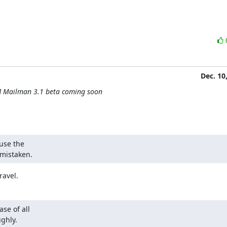
Dec. 10
] Mailman 3.1 beta coming soon
use the

y mistaken.
ravel.
e of all

ghly.