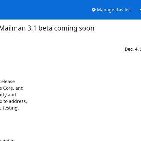
Manage this list
Mailman 3.1 beta coming soon
Dec. 4,
release

e Core, and

tty and

 to address,

e testing.
 get in
