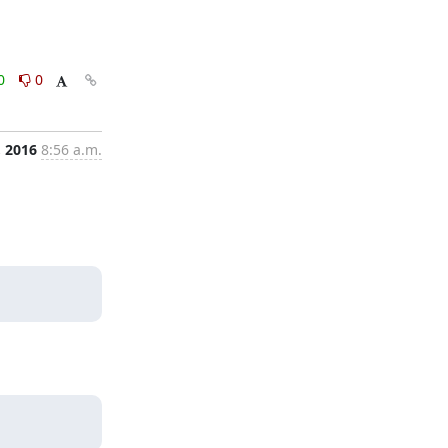
0
0
, 2016
8:56 a.m.