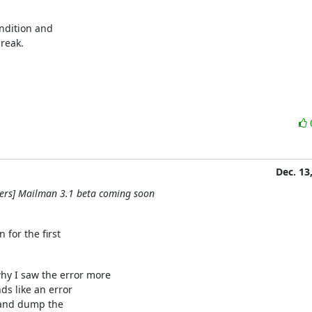
ndition and

break.
Dec. 13
ers] Mailman 3.1 beta coming soon
for the first
y I saw the error more

ds like an error

 and dump the
