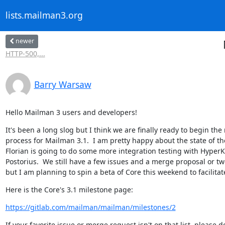
lists.mailman3.org
newer
HTTP-500,...
Barry Warsaw
Hello Mailman 3 users and developers!
It's been a long slog but I think we are finally ready to begin the 
process for Mailman 3.1.  I am pretty happy about the state of th
Florian is going to do some more integration testing with HyperKi
Postorius.  We still have a few issues and a merge proposal or two
but I am planning to spin a beta of Core this weekend to facilitat
Here is the Core's 3.1 milestone page:
https://gitlab.com/mailman/mailman/milestones/2
If your favorite issue or merge request isn't on that list, please do