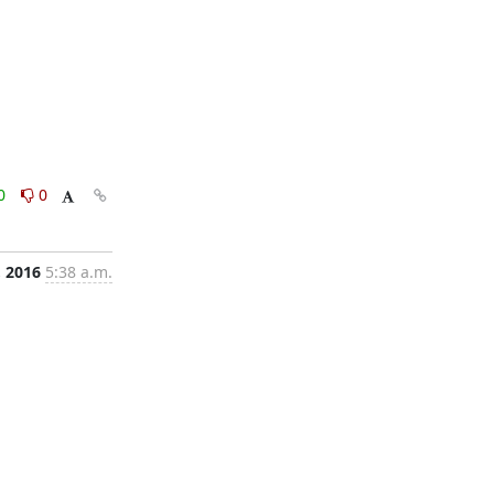
0
0
, 2016
5:38 a.m.