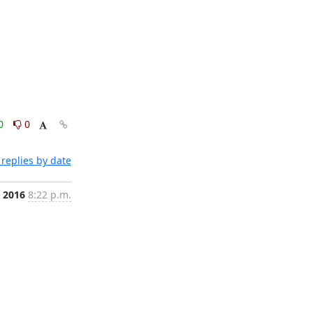
0
0
replies by date
, 2016
8:22 p.m.