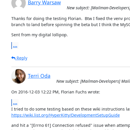
Barry Warsaw
New subject: [Mailman-Developers
Thanks for doing the testing Florian.  Btw I fixed the venv pr
branch to land before spinning the beta but I think the MyS
Sent from my digital lollipop.
...
Reply
Terri Oda
New subject: [Mailman-Developers] Mai
On 2016-12-03 12:22 PM, Florian Fuchs wrote:
...
https://wiki.list.org/HyperKitty/DevelopmentSetupGuide
and hit a "[Errno 61] Connection refused" issue when attempt