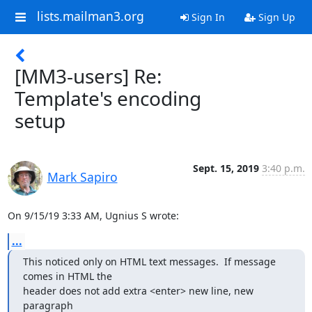
lists.mailman3.org
Sign In
Sign Up
[MM3-users] Re:
Template's encoding
setup
Sept. 15, 2019
3:40 p.m.
Mark Sapiro
On 9/15/19 3:33 AM, Ugnius S wrote:
...
This noticed only on HTML text messages.  If message 
comes in HTML the

header does not add extra <enter> new line, new 
paragraph
