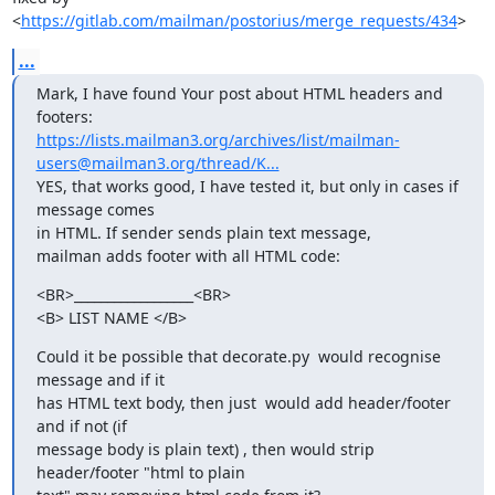
<
https://gitlab.com/mailman/postorius/merge_requests/434
>
...
Mark, I have found Your post about HTML headers and 
https://lists.mailman3.org/archives/list/mailman-
users@mailman3.org/thread/K...
YES, that works good, I have tested it, but only in cases if 
message comes

in HTML. If sender sends plain text message,

mailman adds footer with all HTML code:
<BR>__________________<BR>

<B> LIST NAME </B>
Could it be possible that decorate.py  would recognise 
message and if it

has HTML text body, then just  would add header/footer  
and if not (if

message body is plain text) , then would strip 
header/footer "html to plain
