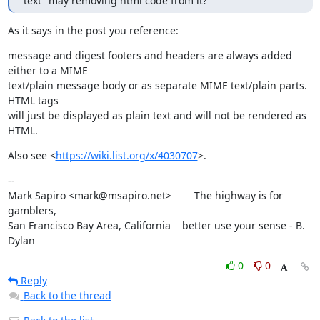
text" may removing html code from it?
As it says in the post you reference:
message and digest footers and headers are always added 
either to a MIME

text/plain message body or as separate MIME text/plain parts. 
HTML tags

will just be displayed as plain text and will not be rendered as 
HTML.
Also see <
https://wiki.list.org/x/4030707
>.
--

Mark Sapiro <mark@msapiro.net>        The highway is for 
gamblers,

San Francisco Bay Area, California    better use your sense - B. 
Dylan
0
0
Reply
Back to the thread