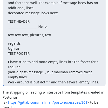
and footer as well. For example if message body has no 
additional, list's

decorated message looks next:
TEST HEADER

_____________________Hello,
text text text, pictures, text
regards

Ugnius____________________

TEST FOOTER
I have tried to add more empty lines in "The footer for a 
regular

(non-digest) message.", but mailman removes these 
empty lines.

Work around is put dot "." and then several empty lines.
The stripping of leading whitespace from templates created in 
Postorius

is <
https://gitlab.com/mailman/postorius/issues/301
> to be 
fixed by
