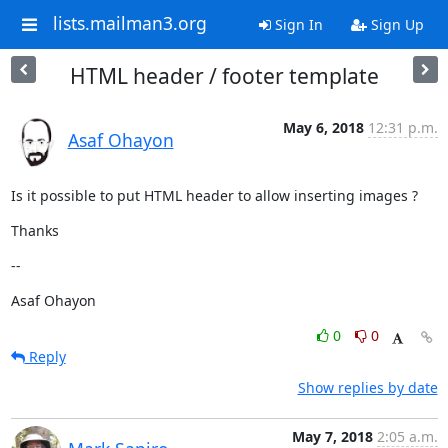
lists.mailman3.org
Sign In
Sign Up
HTML header / footer template
May 6, 2018
12:31 p.m.
Asaf Ohayon
Is it possible to put HTML header to allow inserting images ?
Thanks
--
Asaf Ohayon
0
0
Reply
Show replies by date
May 7, 2018
2:05 a.m.