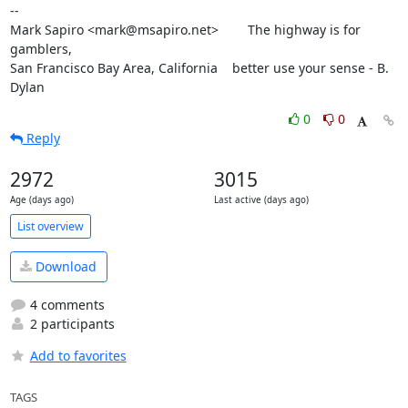
--

Mark Sapiro <mark@msapiro.net>        The highway is for 
gamblers,

San Francisco Bay Area, California    better use your sense - B. 
Dylan
0
0
Reply
2972
3015
Age (days ago)
Last active (days ago)
List overview
Download
4 comments
2 participants
Add to favorites
TAGS