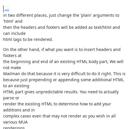
...
in two different places, just change the 'plain' arguments to 
'html' and

then the headers and footers will be added as text/html and 
can include

html tags to be rendered.
On the other hand, if what you want is to insert headers and 
footers at

the beginning and end of an existing HTML body part, We will 
not make

Mailman do that because it is very difficult to do it right. This is

because just prepending or appending some additional HTML 
to an existing

HTML part gives unpredictable results. You need to actually 
parse or

render the existing HTML to determine how to add your 
additions and in

complex cases even that may not render as you wish in all 
various MUA

renderings.