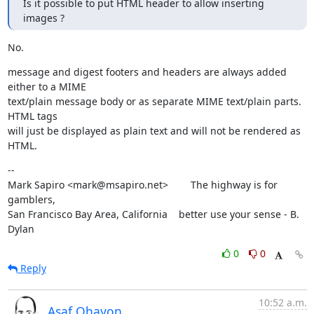
Is it possible to put HTML header to allow inserting 
images ?
No.
message and digest footers and headers are always added 
either to a MIME

text/plain message body or as separate MIME text/plain parts. 
HTML tags

will just be displayed as plain text and will not be rendered as 
HTML.
--

Mark Sapiro <mark@msapiro.net>        The highway is for 
gamblers,

San Francisco Bay Area, California    better use your sense - B. 
Dylan
0
0
Reply
10:52 a.m.
Asaf Ohayon