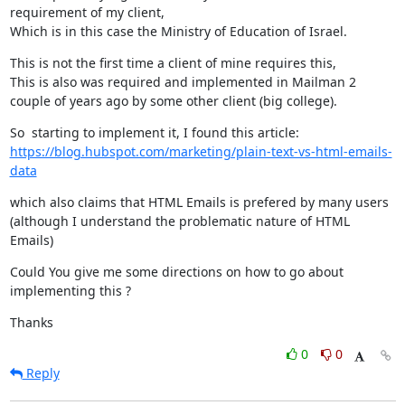
requirement of my client,

Which is in this case the Ministry of Education of Israel.
This is not the first time a client of mine requires this,

This is also was required and implemented in Mailman 2 
couple of years ago by some other client (big college).
https://blog.hubspot.com/marketing/plain-text-vs-html-emails-
data
which also claims that HTML Emails is prefered by many users

(although I understand the problematic nature of HTML 
Emails)
Could You give me some directions on how to go about 
implementing this ?
Thanks
0
0
Reply