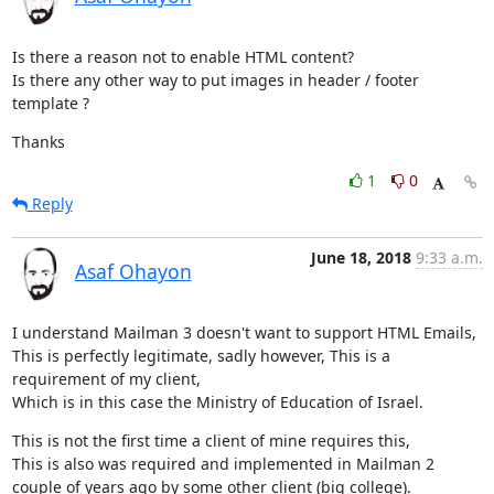
Is there a reason not to enable HTML content?

Is there any other way to put images in header / footer 
template ?
Thanks
1
0
Reply
June 18, 2018
9:33 a.m.
Asaf Ohayon
I understand Mailman 3 doesn't want to support HTML Emails,

This is perfectly legitimate, sadly however, This is a 
requirement of my client,

Which is in this case the Ministry of Education of Israel.
This is not the first time a client of mine requires this,

This is also was required and implemented in Mailman 2 
couple of years ago by some other client (big college).