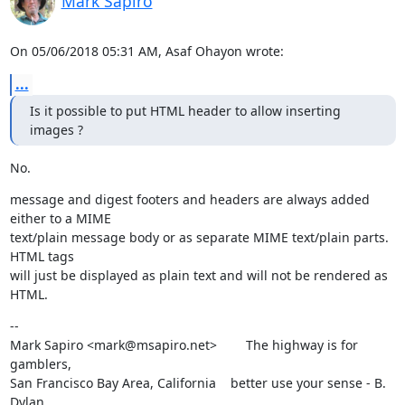
Mark Sapiro
On 05/06/2018 05:31 AM, Asaf Ohayon wrote:
...
Is it possible to put HTML header to allow inserting 
images ?
No.
message and digest footers and headers are always added 
either to a MIME

text/plain message body or as separate MIME text/plain parts. 
HTML tags

will just be displayed as plain text and will not be rendered as 
HTML.
--

Mark Sapiro <mark@msapiro.net>        The highway is for 
gamblers,

San Francisco Bay Area, California    better use your sense - B. 
Dylan