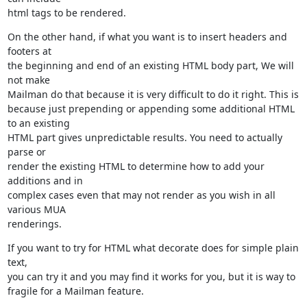
html tags to be rendered.
On the other hand, if what you want is to insert headers and 
footers at

the beginning and end of an existing HTML body part, We will 
not make

Mailman do that because it is very difficult to do it right. This is

because just prepending or appending some additional HTML 
to an existing

HTML part gives unpredictable results. You need to actually 
parse or

render the existing HTML to determine how to add your 
additions and in

complex cases even that may not render as you wish in all 
various MUA

renderings.
If you want to try for HTML what decorate does for simple plain 
text,

you can try it and you may find it works for you, but it is way to

fragile for a Mailman feature.