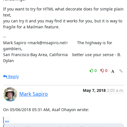
If you want to try for HTML what decorate does for simple plain 
text,

you can try it and you may find it works for you, but it is way to

fragile for a Mailman feature.
--

Mark Sapiro <mark@msapiro.net>        The highway is for 
gamblers,

San Francisco Bay Area, California    better use your sense - B. 
Dylan
0
0
Reply
May 7, 2018
2:05 a.m.
Mark Sapiro
On 05/06/2018 05:31 AM, Asaf Ohayon wrote:
...