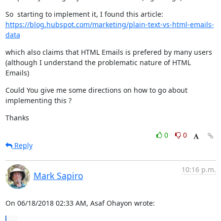
https://blog.hubspot.com/marketing/plain-text-vs-html-emails-
data
which also claims that HTML Emails is prefered by many users

(although I understand the problematic nature of HTML 
Emails)
Could You give me some directions on how to go about 
implementing this ?
Thanks
0
0
Reply
10:16 p.m.
Mark Sapiro
On 06/18/2018 02:33 AM, Asaf Ohayon wrote: