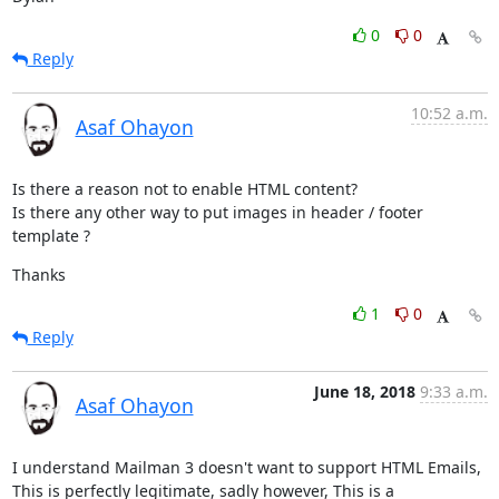
0
0
Reply
10:52 a.m.
Asaf Ohayon
Is there a reason not to enable HTML content?

Is there any other way to put images in header / footer 
template ?
Thanks
1
0
Reply
June 18, 2018
9:33 a.m.
Asaf Ohayon
I understand Mailman 3 doesn't want to support HTML Emails,

This is perfectly legitimate, sadly however, This is a 