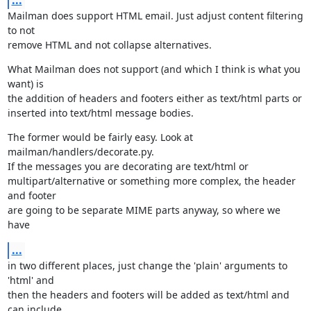
...
Mailman does support HTML email. Just adjust content filtering 
to not

remove HTML and not collapse alternatives.
What Mailman does not support (and which I think is what you 
want) is

the addition of headers and footers either as text/html parts or

inserted into text/html message bodies.
The former would be fairly easy. Look at 
mailman/handlers/decorate.py.

If the messages you are decorating are text/html or

multipart/alternative or something more complex, the header 
and footer

are going to be separate MIME parts anyway, so where we 
have
...
in two different places, just change the 'plain' arguments to 
'html' and

then the headers and footers will be added as text/html and 
can include
