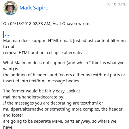
10:16 p.m.
Mark Sapiro
On 06/18/2018 02:33 AM, Asaf Ohayon wrote:
...
Mailman does support HTML email. Just adjust content filtering 
to not

remove HTML and not collapse alternatives.
What Mailman does not support (and which I think is what you 
want) is

the addition of headers and footers either as text/html parts or

inserted into text/html message bodies.
The former would be fairly easy. Look at 
mailman/handlers/decorate.py.

If the messages you are decorating are text/html or

multipart/alternative or something more complex, the header 
and footer

are going to be separate MIME parts anyway, so where we 
have