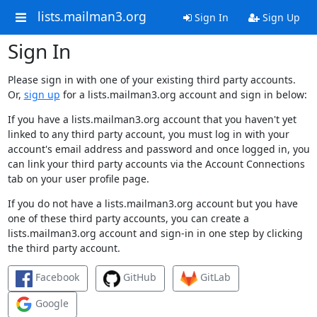
lists.mailman3.org
Sign In
Sign Up
Sign In
Please sign in with one of your existing third party accounts.
Or,
sign up
for a lists.mailman3.org account and sign in below:
If you have a lists.mailman3.org account that you haven't yet
linked to any third party account, you must log in with your
account's email address and password and once logged in, you
can link your third party accounts via the Account Connections
tab on your user profile page.
If you do not have a lists.mailman3.org account but you have
one of these third party accounts, you can create a
lists.mailman3.org account and sign-in in one step by clicking
the third party account.
Facebook
GitHub
GitLab
Google