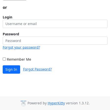
or
Login
Password
Forgot your password?
Remember Me
Forgot Password?
Sign In
Powered by
HyperKitty
version 1.3.12.