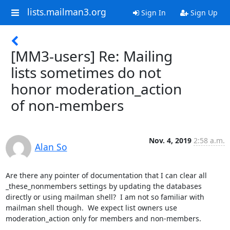
lists.mailman3.org
Sign In
Sign Up
[MM3-users] Re: Mailing
lists sometimes do not
honor moderation_action
of non-members
Nov. 4, 2019
2:58 a.m.
Alan So
Are there any pointer of documentation that I can clear all 
_these_nonmembers settings by updating the databases 
directly or using mailman shell?  I am not so familiar with 
mailman shell though.  We expect list owners use 
moderation_action only for members and non-members.