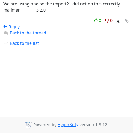
We are using and so the import21 did not do this correctly.

mailman             3.2.0
0
0
Reply
Back to the thread
Back to the list
Powered by
HyperKitty
version 1.3.12.