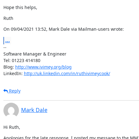
Hope this helps,
Ruth
On 09/04/2021 13:52, Mark Dale via Mailman-users wrote:
...
--

Software Manager & Engineer

Tel: 01223 414180

Blog: 
http://www.ivimey.org/blog
LinkedIn: 
http://uk.linkedin.com/in/ruthivimeycook/
Reply
Mark Dale
Hi Ruth,
Apologies for the late response. I posted my message to the MM3 l