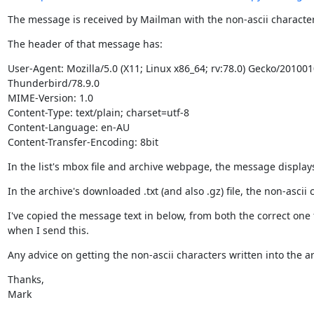
The message is received by Mailman with the non-ascii characters
The header of that message has:
User-Agent: Mozilla/5.0 (X11; Linux x86_64; rv:78.0) Gecko/201001
Thunderbird/78.9.0

MIME-Version: 1.0

Content-Type: text/plain; charset=utf-8

Content-Language: en-AU

Content-Transfer-Encoding: 8bit
In the list's mbox file and archive webpage, the message displays
In the archive's downloaded .txt (and also .gz) file, the non-ascii
I've copied the message text in below, from both the correct one 
when I send this.
Any advice on getting the non-ascii characters written into the arc
Thanks,

Mark