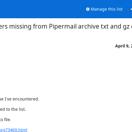
Manage this list
ers missing from Pipermail archive txt and g
April 9,
ue I've encountered.
d to the list.
 file.
msg73469.html