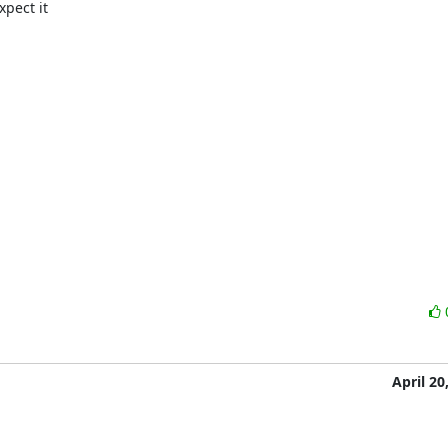
xpect it

April 20