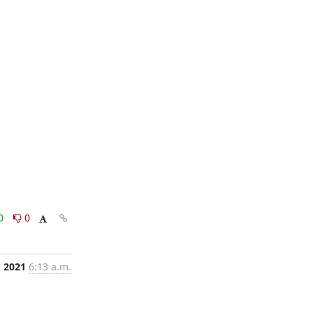
0
0
, 2021
6:13 a.m.