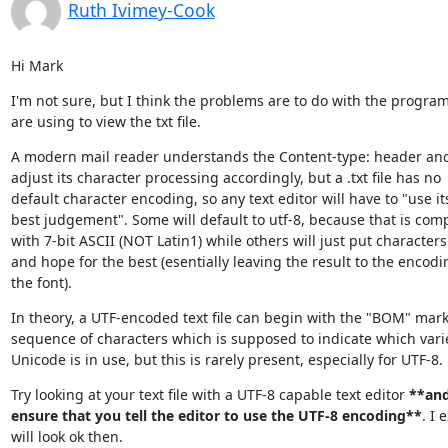
Ruth Ivimey-Cook
Hi Mark
I'm not sure, but I think the problems are to do with the program
are using to view the txt file.
A modern mail reader understands the Content-type: header and 
adjust its character processing accordingly, but a .txt file has no

default character encoding, so any text editor will have to "use its
best judgement". Some will default to utf-8, because that is comp
with 7-bit ASCII (NOT Latin1) while others will just put characters 
and hope for the best (esentially leaving the result to the encodin
the font).
In theory, a UTF-encoded text file can begin with the "BOM" marke
sequence of characters which is supposed to indicate which variet
Unicode is in use, but this is rarely present, especially for UTF-8.
Try looking at your text file with a UTF-8 capable text editor 
**and
ensure that you tell the editor to use the UTF-8 encoding**
. I e
will look ok then.