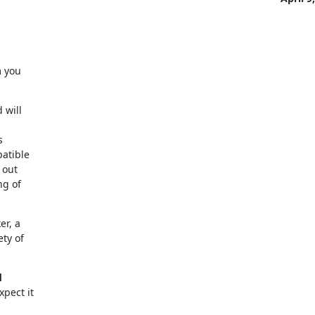
 you

will



atible

out

g of

r, a

y of



xpect it
