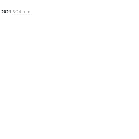
, 2021
3:24 p.m.