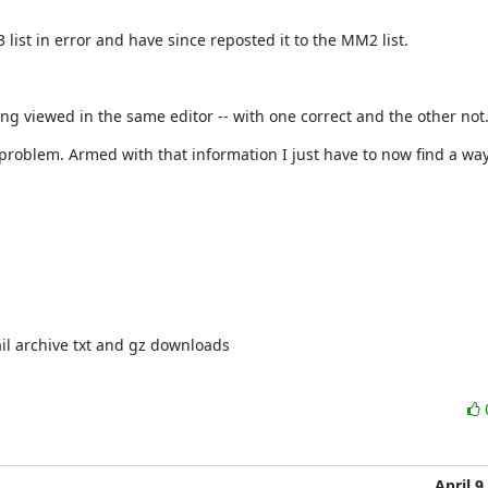
ist in error and have since reposted it to the MM2 list.
ing viewed in the same editor -- with one correct and the other not
roblem. Armed with that information I just have to now find a way 
il archive txt and gz downloads
April 9