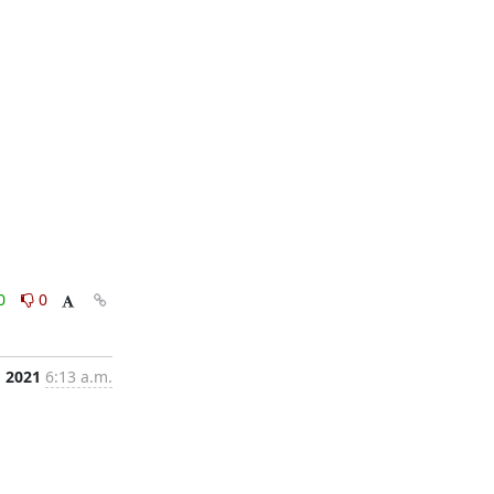
0
0
, 2021
6:13 a.m.