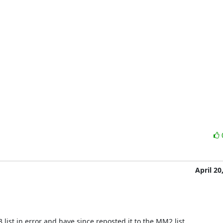
April 20
ist in error and have since reposted it to the MM2 list.