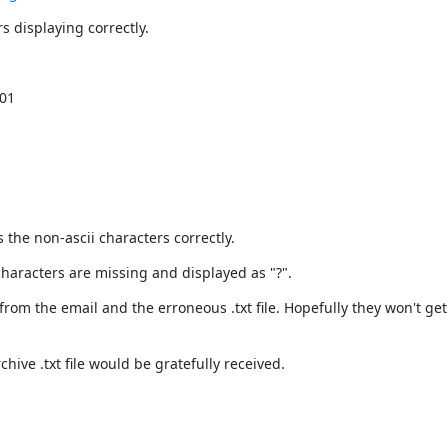
 displaying correctly.
01

 the non-ascii characters correctly.
 characters are missing and displayed as "?".
from the email and the erroneous .txt file. Hopefully they won't ge
hive .txt file would be gratefully received.