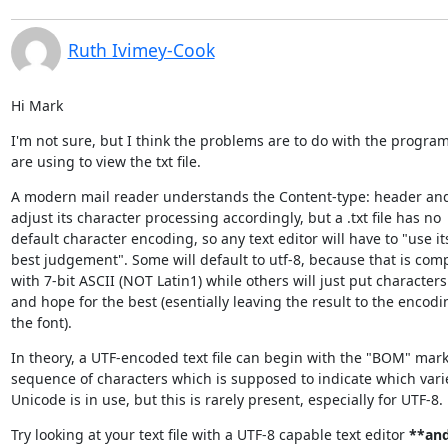
Ruth Ivimey-Cook
Hi Mark
I'm not sure, but I think the problems are to do with the program
are using to view the txt file.
A modern mail reader understands the Content-type: header and 
adjust its character processing accordingly, but a .txt file has no

default character encoding, so any text editor will have to "use its
best judgement". Some will default to utf-8, because that is comp
with 7-bit ASCII (NOT Latin1) while others will just put characters 
and hope for the best (esentially leaving the result to the encodin
the font).
In theory, a UTF-encoded text file can begin with the "BOM" marke
sequence of characters which is supposed to indicate which variet
Unicode is in use, but this is rarely present, especially for UTF-8.
Try looking at your text file with a UTF-8 capable text editor 
**and