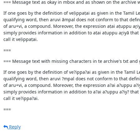
=== Message text as okay in mbox and as shown on the archive
If one goes by the definition of veḷippaṭai as given in the Tami
qualifying word, then aruvi āmpal does not conform to that definit
of aru+vi, a compound. Moreover, the expression aṭai aṭuppu aṟiyā 
simply provides information in addition to aṭai aṭuppu aṟiyā th
call it veḷippaṭai.
===
=== Message text with missing characters in te archive's txt an
If one goes by the definition of ve?ippa?ai as given in the Tami
qualifying word, then aruvi ?mpal does not conform to that definit
of aru+vi, a compound. Moreover, the expression a?ai a?uppu a?iy? 
simply provides information in addition to a?ai a?uppu a?iy? tha
call it ve?ippa?ai.
===
Reply