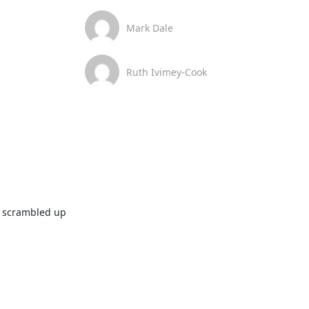
Mark Dale
Ruth Ivimey-Cook
t scrambled up 