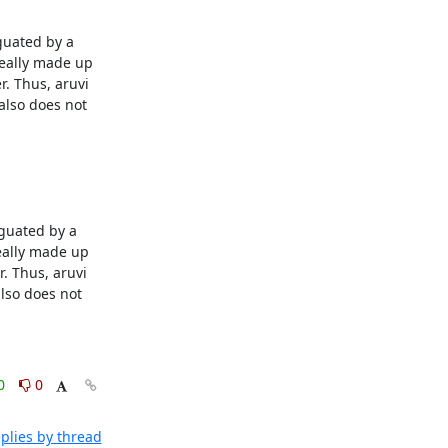
uated by a 
eally made up 
. Thus, aruvi 
lso does not 
guated by a 
eally made up 
. Thus, aruvi 
so does not 
0
0
plies by thread