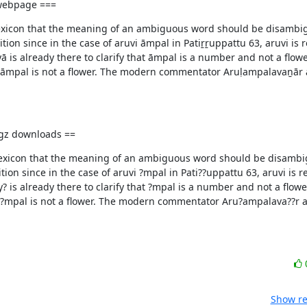
 webpage ===
l Lexicon that the meaning of an ambiguous word should be disambig
ion since in the case of aruvi āmpal in Patiṟṟuppattu 63, aruvi is r
is already there to clarify that āmpal is a number and not a flower
at āmpal is not a flower. The modern commentator Aruḷampalavaṉār a
d gz downloads ==
l Lexicon that the meaning of an ambiguous word should be disambi
ion since in the case of aruvi ?mpal in Pati??uppattu 63, aruvi is r
is already there to clarify that ?mpal is a number and not a flower
t ?mpal is not a flower. The modern commentator Aru?ampalava??r al
Show re