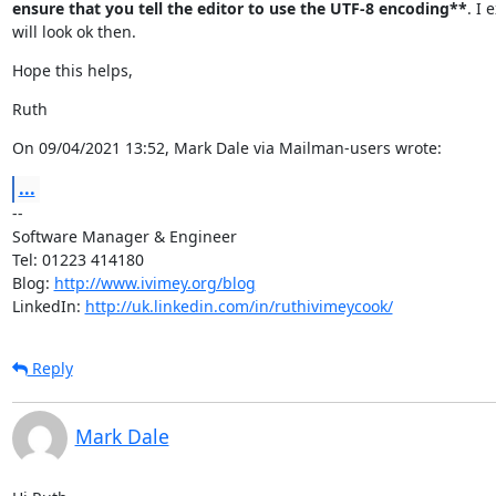
ensure that you tell the editor to use the UTF-8 encoding**
. I e
will look ok then.
Hope this helps,
Ruth
On 09/04/2021 13:52, Mark Dale via Mailman-users wrote:
...
--

Software Manager & Engineer

Tel: 01223 414180

Blog: 
http://www.ivimey.org/blog
LinkedIn: 
http://uk.linkedin.com/in/ruthivimeycook/
Reply
Mark Dale