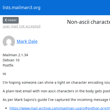
lists.mailman3.org
newer
Non-ascii charact
user mail not accepted
Mark Dale
Mailman 2.1.34

Debian 10

Postfix
Hi
I'm hoping someone can shine a light on character encoding iss
A plain-text email with non-ascii characters in the body gets poste
As per Mark Sapiro's guide I've captured the incoming message to
https://www.mail-archive.com/mailman-users@python.org/