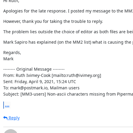
Hi Ruth,
Apologies for the late response. I posted my message to the MM3 l
However, thank you for taking the trouble to reply.
The problem lies outside the choice of editor as both files are be
Mark Sapiro has explained (on the MM2 list) what is causing the p
Regards,

Mark
-------- Original Message --------

From: Ruth Ivimey-Cook [mailto:ruth@ivimey.org]

Sent: Friday, April 9, 2021, 15:24 UTC

To: mark@postmark.io, Mailman users

Subject: [MM3-users] Non-ascii characters missing from Piperma
...
Reply