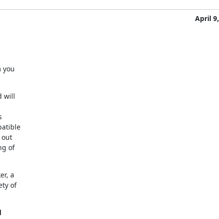
April 9
 you

will



atible

out

g of

r, a

y of


