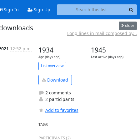
Sign In
Sign Up
older
z downloads
Long lines in mail composed by...
 2021
12:52 p.m.
1934
1945
Age (days ago)
Last active (days ago)
List overview
Download
2 comments
2 participants
Add to favorites
TAGS
PARTICIPANTS (2)