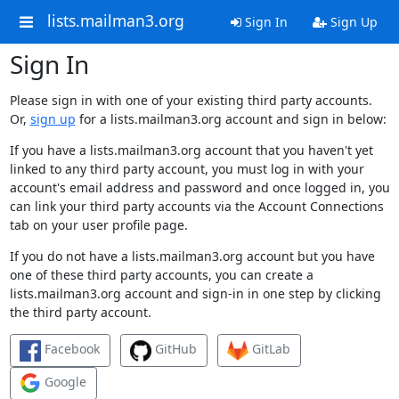
lists.mailman3.org
Sign In
Sign Up
Sign In
Please sign in with one of your existing third party accounts.
Or,
sign up
for a lists.mailman3.org account and sign in below:
If you have a lists.mailman3.org account that you haven't yet
linked to any third party account, you must log in with your
account's email address and password and once logged in, you
can link your third party accounts via the Account Connections
tab on your user profile page.
If you do not have a lists.mailman3.org account but you have
one of these third party accounts, you can create a
lists.mailman3.org account and sign-in in one step by clicking
the third party account.
Facebook
GitHub
GitLab
Google