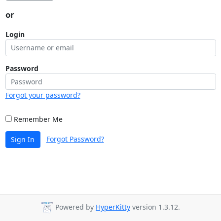
or
Login
Password
Forgot your password?
Remember Me
Forgot Password?
Sign In
Powered by
HyperKitty
version 1.3.12.