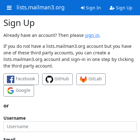
lists.mailman3.org
Sign In
Sign Up
Sign Up
Already have an account? Then please
sign in
.
If you do not have a lists.mailman3.org account but you have
one of these third party accounts, you can create a
lists.mailman3.org account and sign-in in one step by clicking
the third party account.
Facebook
GitHub
GitLab
Google
or
Username
Email