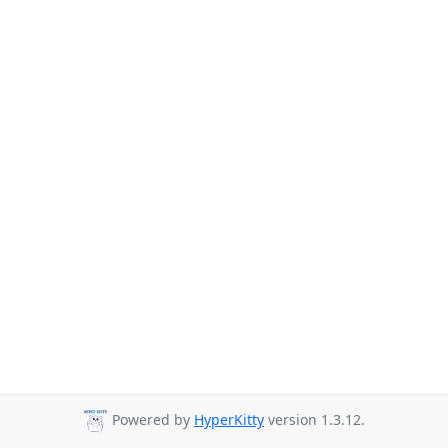
Powered by
HyperKitty
version 1.3.12.