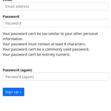
Password
Your password can’t be too similar to your other personal
information.
Your password must contain at least 8 characters.
Your password can’t be a commonly used password.
Your password can’t be entirely numeric.
Password (again)
Sign Up »