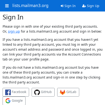
lists.mailman3.org
Sign In
Sign Up
Sign In
Please sign in with one of your existing third party accounts.
Or,
sign up
for a lists.mailman3.org account and sign in below:
If you have a lists.mailman3.org account that you haven't yet
linked to any third party account, you must log in with your
account's email address and password and once logged in, you
can link your third party accounts via the Account Connections
tab on your user profile page.
If you do not have a lists.mailman3.org account but you have
one of these third party accounts, you can create a
lists.mailman3.org account and sign-in in one step by clicking
the third party account.
Facebook
GitHub
GitLab
Google