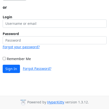
or
Login
Password
Forgot your password?
Remember Me
Forgot Password?
Sign In
Powered by
HyperKitty
version 1.3.12.