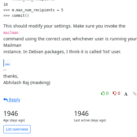
10

>>> m.max_num_recipients = 5

This should modify your settings. Make sure you invoke the 
mailman
command using the correct user, whichever user is running your 
Mailman

instance. In Debian packages, I think it is called ‘list’ user.
...
--

thanks,

Abhilash Raj (maxking)
0
0
Reply
1946
1946
Age (days ago)
Last active (days ago)
List overview