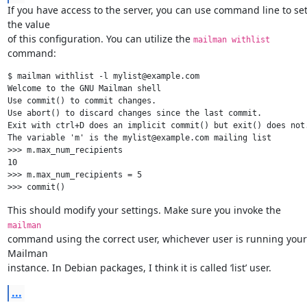
If you have access to the server, you can use command line to set
the value

of this configuration. You can utilize the 
mailman withlist
command:
$ mailman withlist -l mylist@example.com

Welcome to the GNU Mailman shell

Use commit() to commit changes.

Use abort() to discard changes since the last commit.

Exit with ctrl+D does an implicit commit() but exit() does not.
The variable 'm' is the mylist@example.com mailing list

>>> m.max_num_recipients

10

>>> m.max_num_recipients = 5

This should modify your settings. Make sure you invoke the 
mailman
command using the correct user, whichever user is running your 
Mailman

instance. In Debian packages, I think it is called ‘list’ user.
...