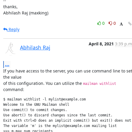
--

thanks,

Abhilash Raj (maxking)
0
0
Reply
April 8, 2021
3:39 p.m
Abhilash Raj
...
If you have access to the server, you can use command line to set
the value

of this configuration. You can utilize the 
mailman withlist
command:
$ mailman withlist -l mylist@example.com

Welcome to the GNU Mailman shell

Use commit() to commit changes.

Use abort() to discard changes since the last commit.

Exit with ctrl+D does an implicit commit() but exit() does not.
The variable 'm' is the mylist@example.com mailing list

>>> m.max_num_recipients
