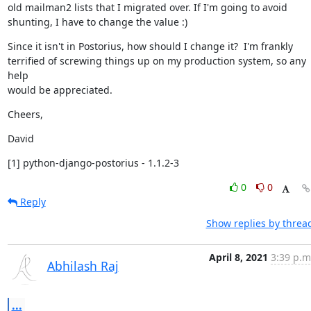
old mailman2 lists that I migrated over. If I'm going to avoid

shunting, I have to change the value :)
Since it isn't in Postorius, how should I change it?  I'm frankly

terrified of screwing things up on my production system, so any 
help

would be appreciated.
Cheers,
David
[1] python-django-postorius - 1.1.2-3
0
0
Reply
Show replies by threa
April 8, 2021
3:39 p.m
Abhilash Raj
...