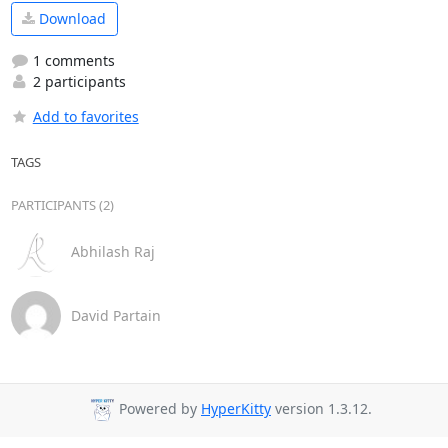
Download
1 comments
2 participants
Add to favorites
TAGS
PARTICIPANTS (2)
Abhilash Raj
David Partain
Powered by
HyperKitty
version 1.3.12.