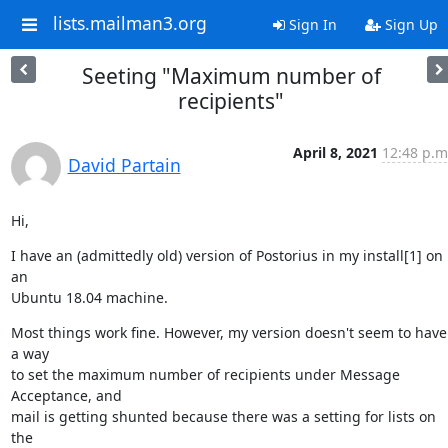
lists.mailman3.org
Sign In
Sign Up
Seeting "Maximum number of
recipients"
April 8, 2021
12:48 p.m
David Partain
Hi,
I have an (admittedly old) version of Postorius in my install[1] on 
an

Ubuntu 18.04 machine.
Most things work fine. However, my version doesn't seem to have 
a way

to set the maximum number of recipients under Message 
Acceptance, and

mail is getting shunted because there was a setting for lists on 
the
